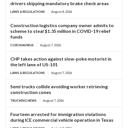
drivers skipping mandatory brake check areas
LAWS & REGULATIONS
August 8, 2026
Construction logistics company owner admits to
scheme to steal $1.35 million in COVID-19 relief
funds
CORONAVIRUS
August 7, 2026
CHP takes action against slow-poke motorist in
the left lane of US-101
LAWS & REGULATIONS
August 7, 2026
Semi trucks collide avoiding worker retrieving
construction cones
TRUCKING NEWS
August 7, 2026
Fourteen arrested for immigration violations
during ICE commercial vehicle operation in Texas