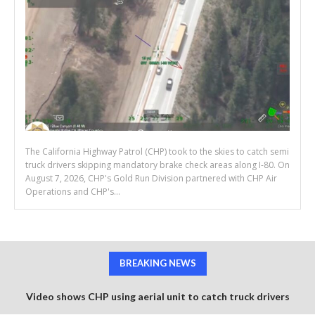
The California Highway Patrol (CHP) took to the skies to catch semi
truck drivers skipping mandatory brake check areas along I-80. On
August 7, 2026, CHP's Gold Run Division partnered with CHP Air
Operations and CHP's...
BREAKING NEWS
Video shows CHP using aerial unit to catch truck drivers