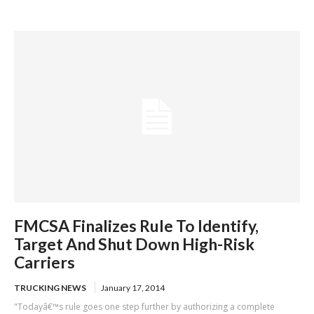
skipping mandatory brake check areas
FMCSA Finalizes Rule To Identify,
Target And Shut Down High-Risk
Carriers
TRUCKING NEWS
January 17, 2014
"Todayâ€™s rule goes one step further by authorizing a complete