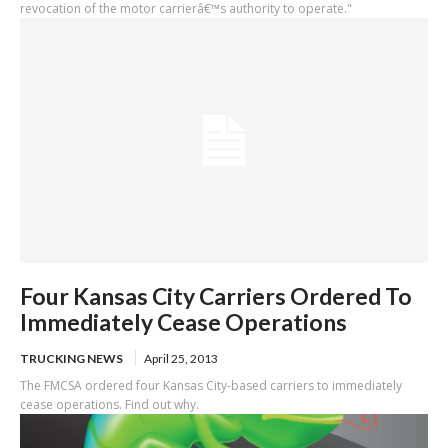
revocation of the motor carrierâ€™s authority to operate."
Four Kansas City Carriers Ordered To
Immediately Cease Operations
TRUCKING NEWS
April 25, 2013
The FMCSA ordered four Kansas City-based carriers to immediately
cease operations. Find out why.