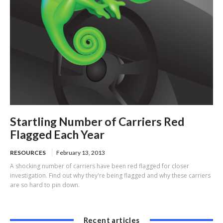
Startling Number of Carriers Red
Flagged Each Year
RESOURCES
February 13, 2013
A shocking number of carriers have been red flagged for closer
investigation. Find out why they're being flagged and why these carriers
are so hard to pin down.
Recent articles