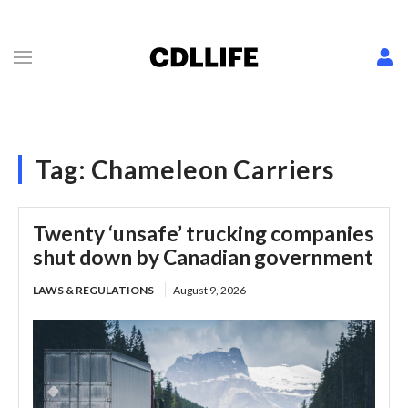
Tag:
Chameleon Carriers
Twenty ‘unsafe’ trucking companies
shut down by Canadian government
LAWS & REGULATIONS
August 9, 2026