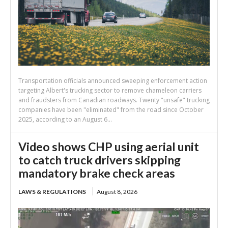
Transportation officials announced sweeping enforcement action
targeting Albert's trucking sector to remove chameleon carriers
and fraudsters from Canadian roadways. Twenty "unsafe" trucking
companies have been "eliminated" from the road since October
2025, according to an August 6...
Video shows CHP using aerial unit
to catch truck drivers skipping
mandatory brake check areas
LAWS & REGULATIONS
August 8, 2026