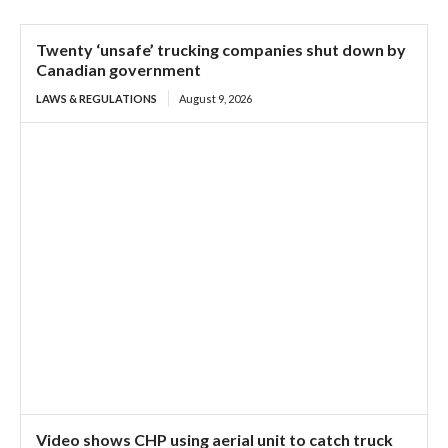
Twenty ‘unsafe’ trucking companies shut down by
Canadian government
LAWS & REGULATIONS
August 9, 2026
Video shows CHP using aerial unit to catch truck