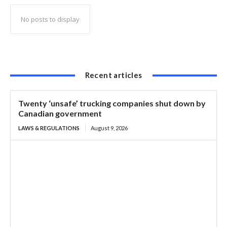
No posts to display
Recent articles
Twenty ‘unsafe’ trucking companies shut down by
Canadian government
LAWS & REGULATIONS
August 9, 2026