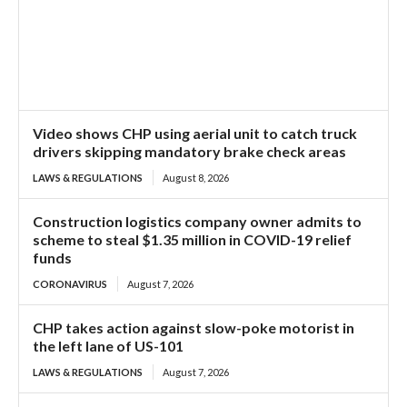
Video shows CHP using aerial unit to catch truck
drivers skipping mandatory brake check areas
LAWS & REGULATIONS
August 8, 2026
Construction logistics company owner admits to
scheme to steal $1.35 million in COVID-19 relief
funds
CORONAVIRUS
August 7, 2026
CHP takes action against slow-poke motorist in
the left lane of US-101
LAWS & REGULATIONS
August 7, 2026