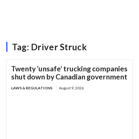
Tag:
Driver Struck
Twenty ‘unsafe’ trucking companies
shut down by Canadian government
LAWS & REGULATIONS
August 9, 2026