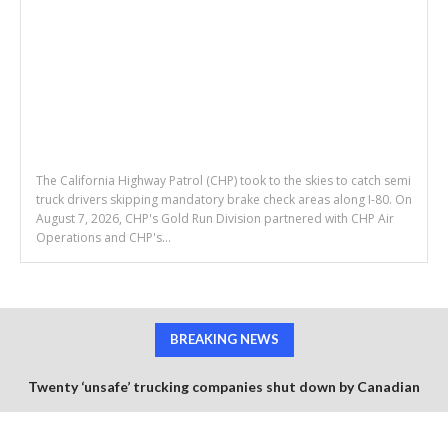
The California Highway Patrol (CHP) took to the skies to catch semi
truck drivers skipping mandatory brake check areas along I-80. On
August 7, 2026, CHP's Gold Run Division partnered with CHP Air
Operations and CHP's...
BREAKING NEWS
Twenty ‘unsafe’ trucking companies shut down by Canadian
government