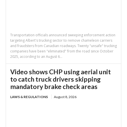
Transportation officials announced sweeping enforcement action
targeting Albert's trucking sector to remove chameleon carriers
and fraudsters from Canadian roadways. Twenty "unsafe" trucking
companies have been "eliminated" from the road since October
2025, according to an August 6...
Video shows CHP using aerial unit
to catch truck drivers skipping
mandatory brake check areas
LAWS & REGULATIONS
August 8, 2026