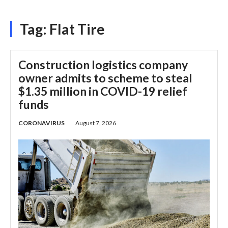
Tag:
Flat Tire
Construction logistics company
owner admits to scheme to steal
$1.35 million in COVID-19 relief
funds
CORONAVIRUS
August 7, 2026