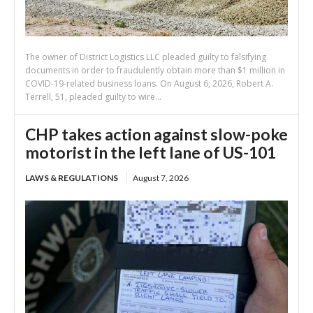
The owner of District Logistics LLC pleaded guilty to falsifying
documents in order to fraudulently obtain more than $1 million in
COVID-19-related business loans. On August 6, 2026, Robert A.
Terrell, 51, pleaded guilty to wire...
CHP takes action against slow-poke
motorist in the left lane of US-101
LAWS & REGULATIONS
August 7, 2026