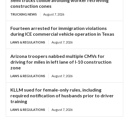
Semi trucks collide avoiding worker retrieving
construction cones
TRUCKING NEWS
August 7, 2026
Fourteen arrested for immigration violations
during ICE commercial vehicle operation in Texas
LAWS & REGULATIONS
August 7, 2026
Arizona troopers nabbed multiple CMVs for
driving for miles in left lane of I-10 construction
zone
LAWS & REGULATIONS
August 7, 2026
KLLM sued for female-only rules, including
required notification of husbands prior to driver
training
LAWS & REGULATIONS
August 7, 2026