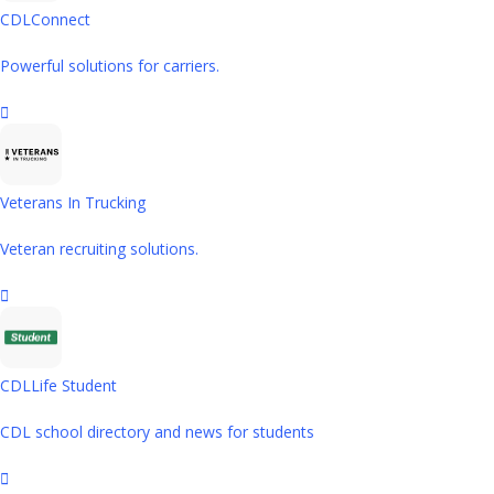
CDLConnect
Powerful solutions for carriers.
Veterans In Trucking
Veteran recruiting solutions.
CDLLife Student
CDL school directory and news for students