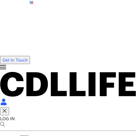
Get In Touch
LOG IN