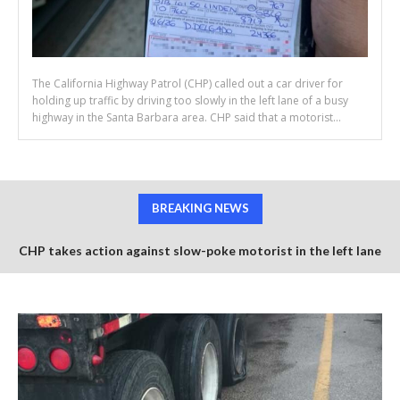
The California Highway Patrol (CHP) called out a car driver for
holding up traffic by driving too slowly in the left lane of a busy
highway in the Santa Barbara area. CHP said that a motorist...
BREAKING NEWS
CHP takes action against slow-poke motorist in the left lane
of US-101