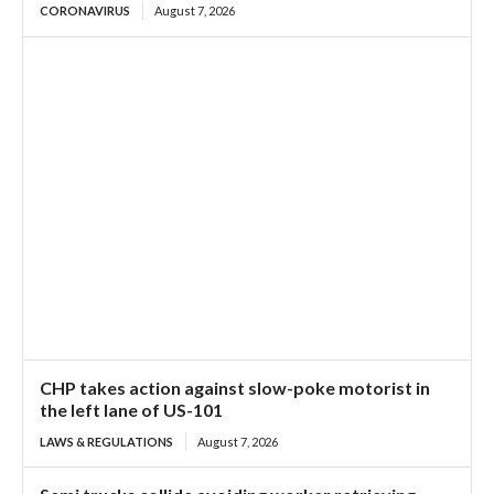
CORONAVIRUS
August 7, 2026
CHP takes action against slow-poke motorist in
the left lane of US-101
LAWS & REGULATIONS
August 7, 2026