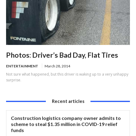
Photos: Driver’s Bad Day, Flat Tires
ENTERTAINMENT
March 28, 2014
Not sure what happened, but this driver is waking up to a very unhappy
surprise.
Recent articles
Construction logistics company owner admits to
scheme to steal $1.35 million in COVID-19 relief
funds