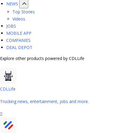
NEWS
Top Stories
Videos
JOBS
MOBILE APP
COMPANIES
DEAL DEPOT
Explore other products powered by CDLLife
CDLLife
Trucking news, entertainment, jobs and more.