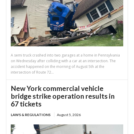
A semi truck crashed into two garages at a home in Pennsylvania
on Wednesday after colliding with a car at an intersection. The
accident happened on the morning of August 5th at the
intersection of Route 72...
New York commercial vehicle
bridge strike operation results in
67 tickets
LAWS & REGULATIONS
August 5, 2026