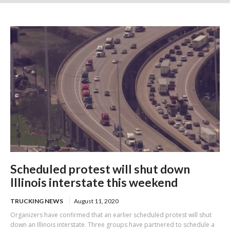
in 67 tickets
Scheduled protest will shut down
Illinois interstate this weekend
TRUCKING NEWS
August 11, 2020
Organizers have confirmed that an earlier scheduled protest will shut
down an Illinois interstate. Three groups have partnered to schedule a