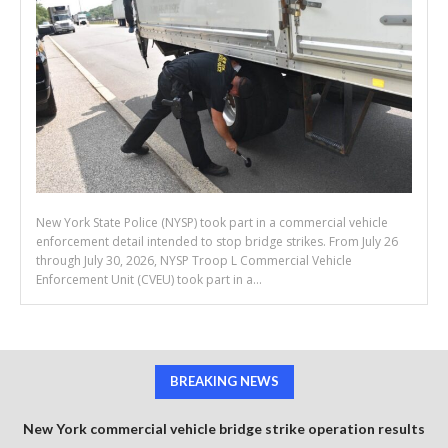
New York State Police (NYSP) took part in a commercial vehicle
enforcement detail intended to stop bridge strikes. From July 26
through July 30, 2026, NYSP Troop L Commercial Vehicle
Enforcement Unit (CVEU) took part in a...
BREAKING NEWS
New York commercial vehicle bridge strike operation results