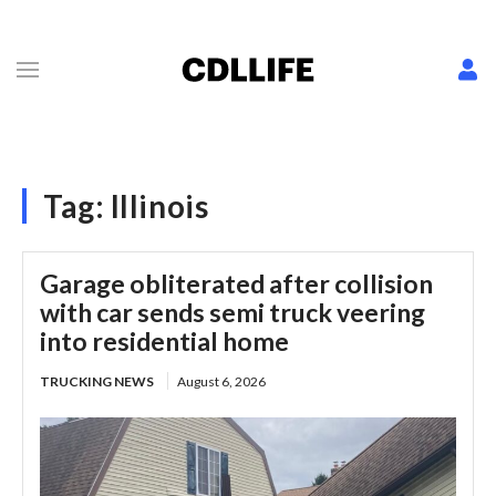
Tag:
Illinois
Garage obliterated after collision
with car sends semi truck veering
into residential home
TRUCKING NEWS
August 6, 2026