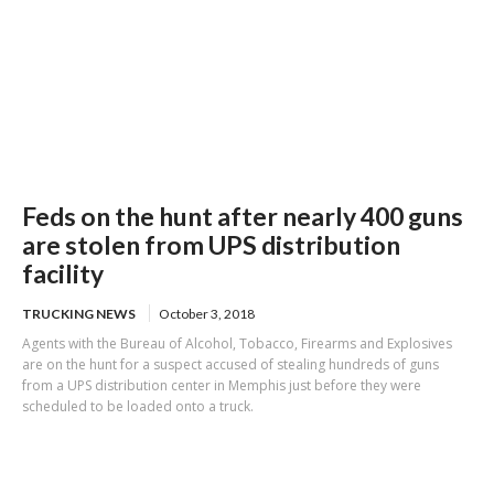
Feds on the hunt after nearly 400 guns
are stolen from UPS distribution
facility
TRUCKING NEWS
October 3, 2018
Agents with the Bureau of Alcohol, Tobacco, Firearms and Explosives
are on the hunt for a suspect accused of stealing hundreds of guns
from a UPS distribution center in Memphis just before they were
scheduled to be loaded onto a truck.