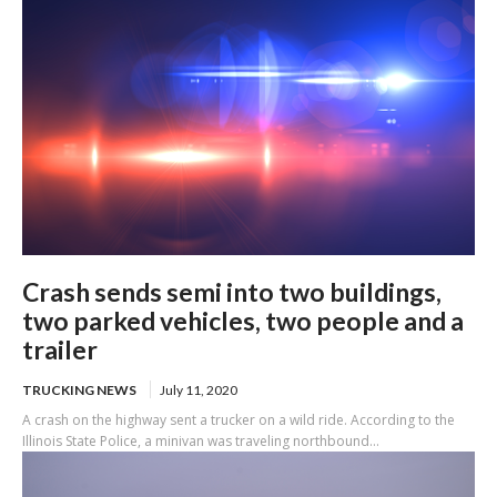
Crash sends semi into two buildings,
two parked vehicles, two people and a
trailer
TRUCKING NEWS
July 11, 2020
A crash on the highway sent a trucker on a wild ride. According to the
Illinois State Police, a minivan was traveling northbound...