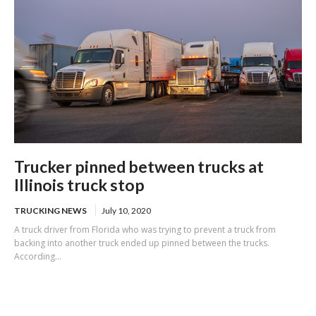
Trucker pinned between trucks at
Illinois truck stop
TRUCKING NEWS
July 10, 2020
A truck driver from Florida who was trying to prevent a truck from
backing into another truck ended up pinned between the trucks.
According...