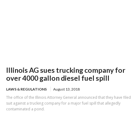
Illinois AG sues trucking company for
over 4000 gallon diesel fuel spill
LAWS & REGULATIONS
August 13, 2018
The office of the Illinois Attorney General announced that they have filed
suit against a trucking company for a major fuel spill that allegedly
contaminated a pond.