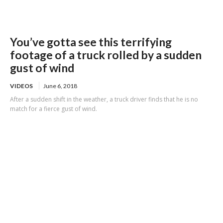
You’ve gotta see this terrifying
footage of a truck rolled by a sudden
gust of wind
VIDEOS
June 6, 2018
After a sudden shift in the weather, a truck driver finds that he is no
match for a fierce gust of wind.