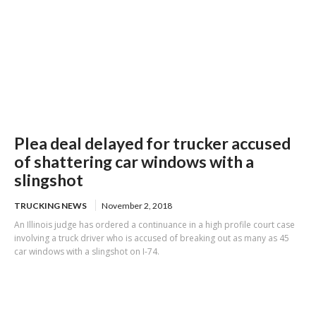
Plea deal delayed for trucker accused
of shattering car windows with a
slingshot
TRUCKING NEWS
November 2, 2018
An Illinois judge has ordered a continuance in a high profile court case
involving a truck driver who is accused of breaking out as many as 45
car windows with a slingshot on I-74.