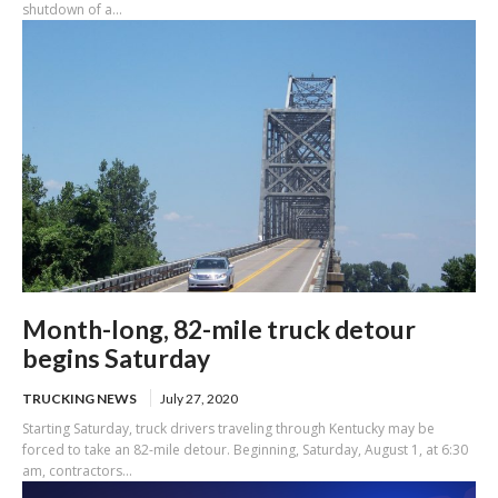
shutdown of a...
Month-long, 82-mile truck detour
begins Saturday
TRUCKING NEWS
July 27, 2020
Starting Saturday, truck drivers traveling through Kentucky may be
forced to take an 82-mile detour. Beginning, Saturday, August 1, at 6:30
am, contractors...