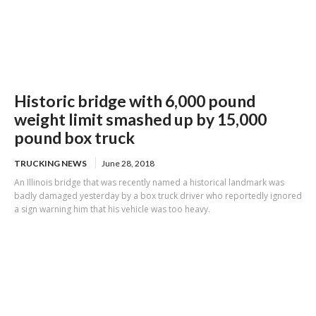
Historic bridge with 6,000 pound
weight limit smashed up by 15,000
pound box truck
TRUCKING NEWS
June 28, 2018
An Illinois bridge that was recently named a historical landmark was
badly damaged yesterday by a box truck driver who reportedly ignored
a sign warning him that his vehicle was too heavy.