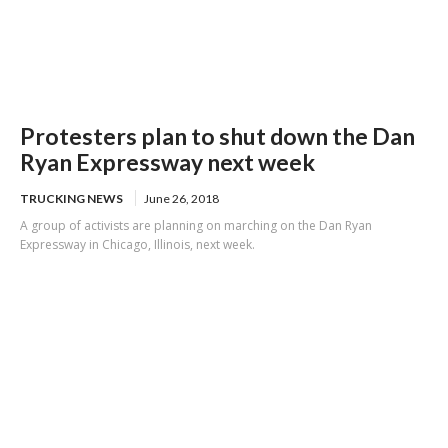
Protesters plan to shut down the Dan
Ryan Expressway next week
TRUCKING NEWS
June 26, 2018
A group of activists are planning on marching on the Dan Ryan
Expressway in Chicago, Illinois, next week.