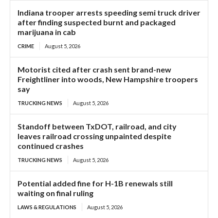
Indiana trooper arrests speeding semi truck driver
after finding suspected burnt and packaged
marijuana in cab
CRIME
August 5, 2026
Motorist cited after crash sent brand-new
Freightliner into woods, New Hampshire troopers
say
TRUCKING NEWS
August 5, 2026
Standoff between TxDOT, railroad, and city
leaves railroad crossing unpainted despite
continued crashes
TRUCKING NEWS
August 5, 2026
Potential added fine for H-1B renewals still
waiting on final ruling
LAWS & REGULATIONS
August 5, 2026