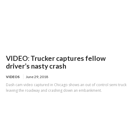
VIDEO: Trucker captures fellow
driver’s nasty crash
VIDEOS
June 29, 2018
Dash cam video captured in Chicago shows an out of control semi truck
leaving the roadway and crashing down an embankment.