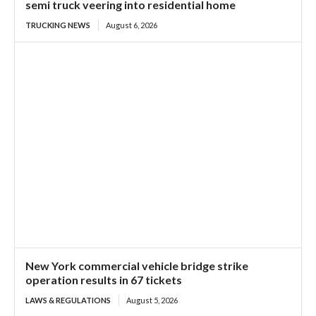
semi truck veering into residential home
TRUCKING NEWS
August 6, 2026
New York commercial vehicle bridge strike
operation results in 67 tickets
LAWS & REGULATIONS
August 5, 2026