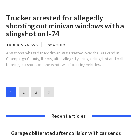
Trucker arrested for allegedly
shooting out minivan windows with a
slingshot on I-74
TRUCKING NEWS
June 4, 2018
A Wisconsin-based truck driver was arrested over the weekend in
Champaign County, Illinois, after allegedly using a slingshot and ball
bearings to shoot out the windows of passing vehicles.
1
2
3
Recent articles
Garage obliterated after collision with car sends