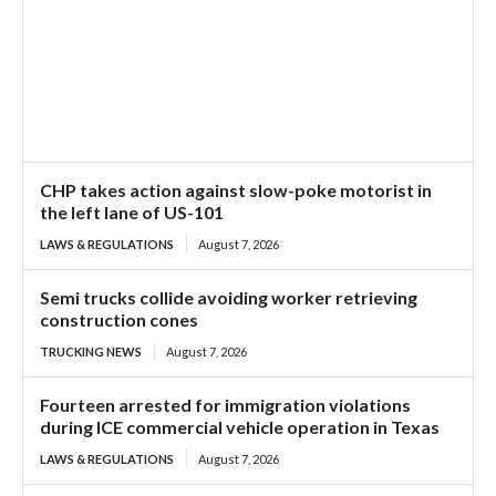
CHP takes action against slow-poke motorist in
the left lane of US-101
LAWS & REGULATIONS
August 7, 2026
Semi trucks collide avoiding worker retrieving
construction cones
TRUCKING NEWS
August 7, 2026
Fourteen arrested for immigration violations
during ICE commercial vehicle operation in Texas
LAWS & REGULATIONS
August 7, 2026