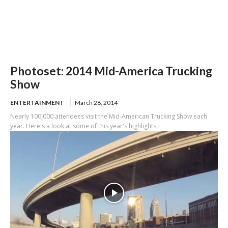
Photoset: 2014 Mid-America Trucking
Show
ENTERTAINMENT
March 28, 2014
Nearly 100,000 attendees visit the Mid-American Trucking Show each
year. Here's a look at some of this year's highlights.