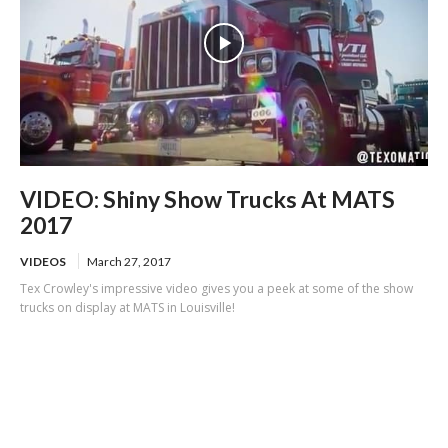
VIDEO: Shiny Show Trucks At MATS
2017
VIDEOS
March 27, 2017
Tex Crowley's impressive video gives you a peek at some of the show
trucks on display at MATS in Louisville!