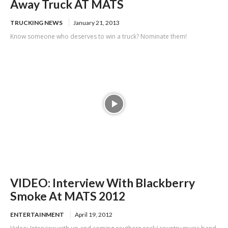
Away Truck AT MATS
TRUCKING NEWS
January 21, 2013
Know someone who deserves to win a truck? Nominate them!
VIDEO: Interview With Blackberry
Smoke At MATS 2012
ENTERTAINMENT
April 19, 2012