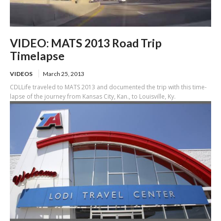
VIDEO: MATS 2013 Road Trip
Timelapse
VIDEOS
March 25, 2013
CDLLife traveled to MATS 2013 and documented the trip with this time-
lapse of the journey from Kansas City, Kan., to Louisville, Ky.