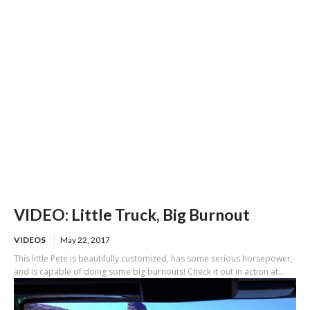
of US-101
VIDEO: Little Truck, Big Burnout
VIDEOS
May 22, 2017
This little Pete is beautifully customized, has some serious horsepower,
and is capable of doing some big burnouts! Check it out in action at...