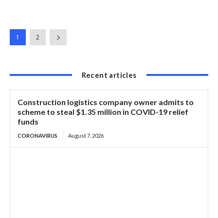
1
2
Recent articles
Construction logistics company owner admits to
scheme to steal $1.35 million in COVID-19 relief
funds
CORONAVIRUS
August 7, 2026