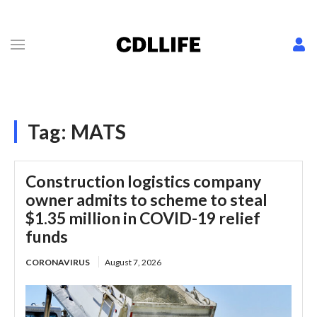
Tag:
MATS
Construction logistics company
owner admits to scheme to steal
$1.35 million in COVID-19 relief
funds
CORONAVIRUS
August 7, 2026