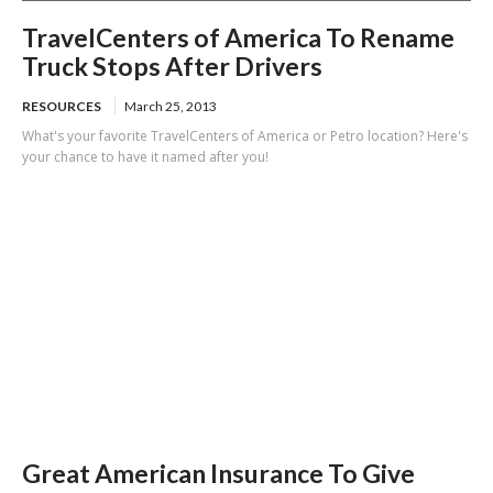
TravelCenters of America To Rename
Truck Stops After Drivers
RESOURCES
March 25, 2013
What's your favorite TravelCenters of America or Petro location? Here's
your chance to have it named after you!
Great American Insurance To Give