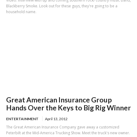
Video: Interview with up and coming southern rock/ country music band,
Blackberry Smoke. Look out for these guys, they're going to be a
household name.
Great American Insurance Group
Hands Over the Keys to Big Rig Winner
ENTERTAINMENT
April 13, 2012
The Great American Insurance Company gave away a customized
Peterbilt at the Mid-America Trucking Show. Meet the truck's new owner.