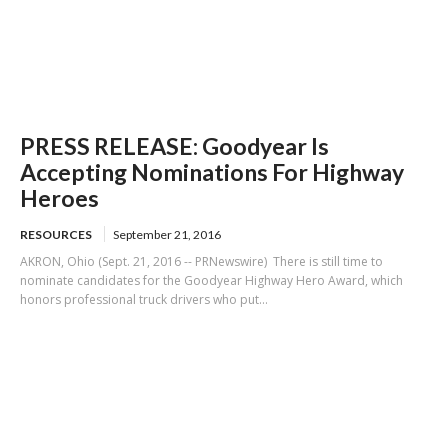
PRESS RELEASE: Goodyear Is
Accepting Nominations For Highway
Heroes
RESOURCES
September 21, 2016
AKRON, Ohio (Sept. 21, 2016 -- PRNewswire) There is still time to
nominate candidates for the Goodyear Highway Hero Award, which
honors professional truck drivers who put...