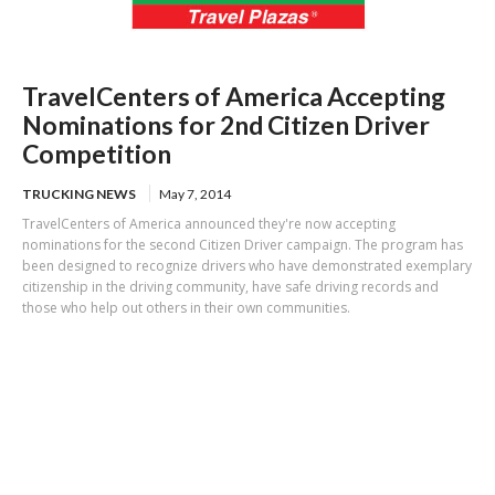
TravelCenters of America Accepting
Nominations for 2nd Citizen Driver
Competition
TRUCKING NEWS
May 7, 2014
TravelCenters of America announced they're now accepting
nominations for the second Citizen Driver campaign. The program has
been designed to recognize drivers who have demonstrated exemplary
citizenship in the driving community, have safe driving records and
those who help out others in their own communities.