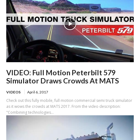
VIDEO: Full Motion Peterbilt 579
Simulator Draws Crowds At MATS
VIDEOS
April 6, 2017
Check out this fully mobile, full motion commercial semi truck simulator
as it wows the crowds at MATS 2017. From the video description:
"Combining technologies...