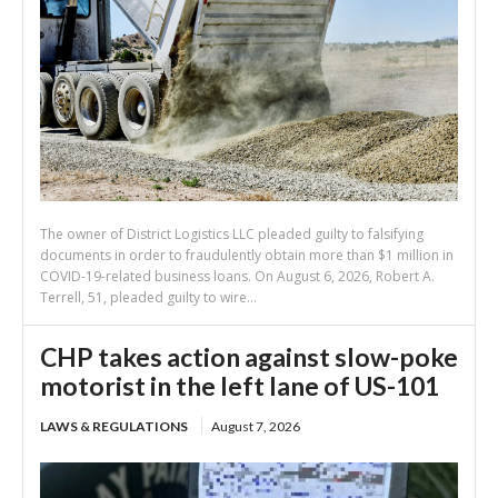
The owner of District Logistics LLC pleaded guilty to falsifying
documents in order to fraudulently obtain more than $1 million in
COVID-19-related business loans. On August 6, 2026, Robert A.
Terrell, 51, pleaded guilty to wire...
CHP takes action against slow-poke
motorist in the left lane of US-101
LAWS & REGULATIONS
August 7, 2026