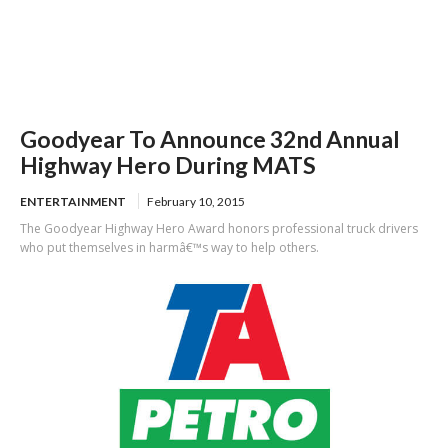
Goodyear To Announce 32nd Annual
Highway Hero During MATS
ENTERTAINMENT
February 10, 2015
The Goodyear Highway Hero Award honors professional truck drivers
who put themselves in harmâ€™s way to help others.