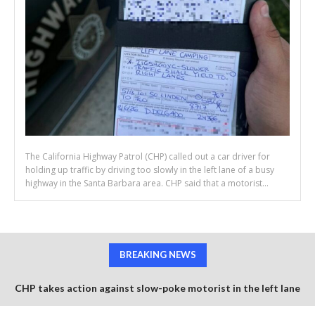
The California Highway Patrol (CHP) called out a car driver for
holding up traffic by driving too slowly in the left lane of a busy
highway in the Santa Barbara area. CHP said that a motorist...
BREAKING NEWS
CHP takes action against slow-poke motorist in the left lane