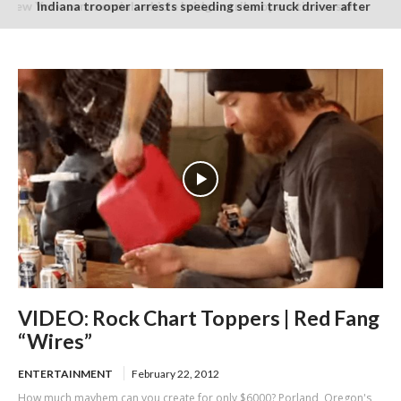
Indiana trooper arrests speeding semi truck driver after
finding suspected burnt and packaged marijuana in cab
VIDEO: Rock Chart Toppers | Red Fang
“Wires”
ENTERTAINMENT
February 22, 2012
How much mayhem can you create for only $6000? Porland, Oregon's