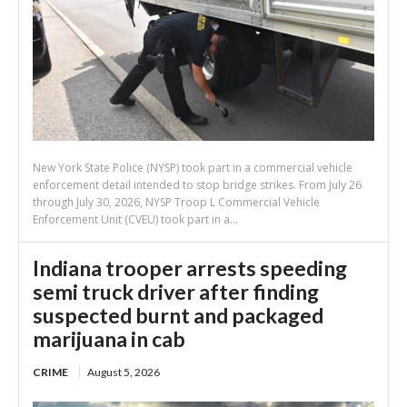
New York State Police (NYSP) took part in a commercial vehicle
enforcement detail intended to stop bridge strikes. From July 26
through July 30, 2026, NYSP Troop L Commercial Vehicle
Enforcement Unit (CVEU) took part in a...
Indiana trooper arrests speeding
semi truck driver after finding
suspected burnt and packaged
marijuana in cab
CRIME
August 5, 2026