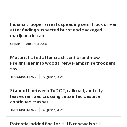
Indiana trooper arrests speeding semi truck driver
after finding suspected burnt and packaged
marijuana in cab
CRIME
August 5, 2026
Motorist cited after crash sent brand-new
Freightliner into woods, New Hampshire troopers
say
TRUCKING NEWS
August 5, 2026
Standoff between TxDOT, railroad, and city
leaves railroad crossing unpainted despite
continued crashes
TRUCKING NEWS
August 5, 2026
Potential added fine for H-1B renewals still