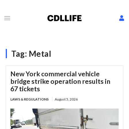
Tag:
Metal
New York commercial vehicle
bridge strike operation results in
67 tickets
LAWS & REGULATIONS
August 5, 2026