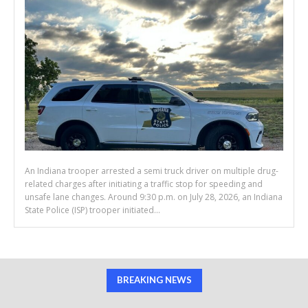
An Indiana trooper arrested a semi truck driver on multiple drug-
related charges after initiating a traffic stop for speeding and
unsafe lane changes. Around 9:30 p.m. on July 28, 2026, an Indiana
State Police (ISP) trooper initiated...
BREAKING NEWS