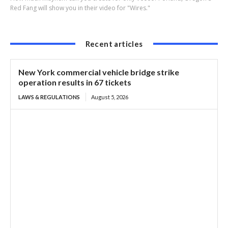
Red Fang will show you in their video for "Wires."
Recent articles
New York commercial vehicle bridge strike
operation results in 67 tickets
LAWS & REGULATIONS
August 5, 2026