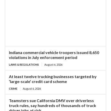
Indiana commercial vehicle troopers issued 8,650
violations in July enforcement period
LAWS & REGULATIONS
August 6, 2026
At least twelve trucking businesses targeted by
‘large-scale’ credit card scheme
CRIME
August 6, 2026
Teamsters sue California DMV over driverless
truck rules, say hundreds of thousands of truck
driver jobs at risk