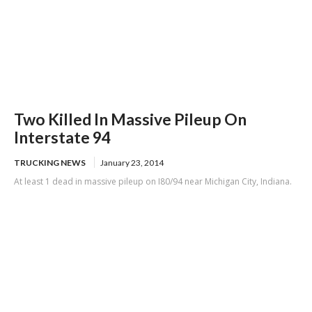
Two Killed In Massive Pileup On
Interstate 94
TRUCKING NEWS
January 23, 2014
At least 1 dead in massive pileup on I80/94 near Michigan City, Indiana.