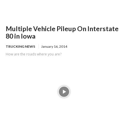
Multiple Vehicle Pileup On Interstate
80 in Iowa
TRUCKING NEWS
January 16, 2014
How are the roads where you are?