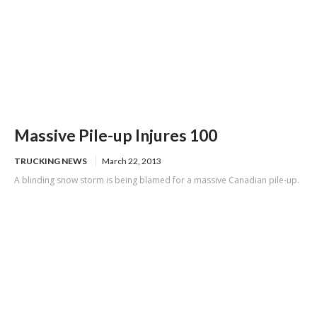
Massive Pile-up Injures 100
TRUCKING NEWS
March 22, 2013
A blinding snow storm is being blamed for a massive Canadian pile-up.