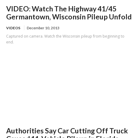
VIDEO: Watch The Highway 41/45
Germantown, Wisconsin Pileup Unfold
VIDEOS
December 10, 2013
Captured on camera. Watch the Wisconsin pileup from beginning to
end.
Authorities Say Car Cutting Off Truck