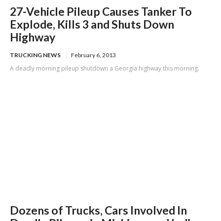
27-Vehicle Pileup Causes Tanker To
Explode, Kills 3 and Shuts Down
Highway
TRUCKING NEWS
February 6, 2013
A deadly morning pileup shutdown a Georgia highway this morning.
Dozens of Trucks, Cars Involved In