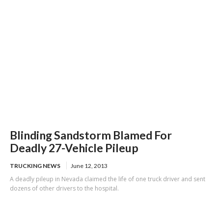
Blinding Sandstorm Blamed For
Deadly 27-Vehicle Pileup
TRUCKING NEWS
June 12, 2013
A deadly pileup in Nevada claimed the life of one truck driver and sent
dozens of other drivers to the hospital.