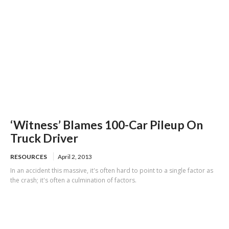
‘Witness’ Blames 100-Car Pileup On
Truck Driver
RESOURCES
April 2, 2013
In an accident this massive, it's often hard to point to a single factor as
the crash; it's often a culmination of factors.