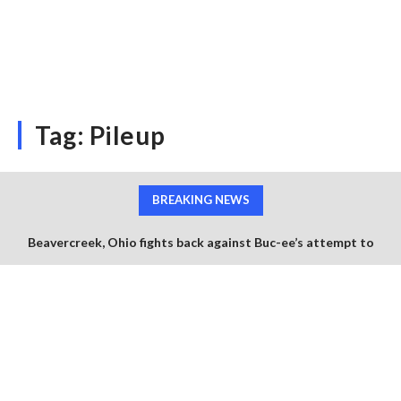
Tag:
Pileup
BREAKING NEWS
Beavercreek, Ohio fights back against Buc-ee’s attempt to
squash the use of any beaver branding