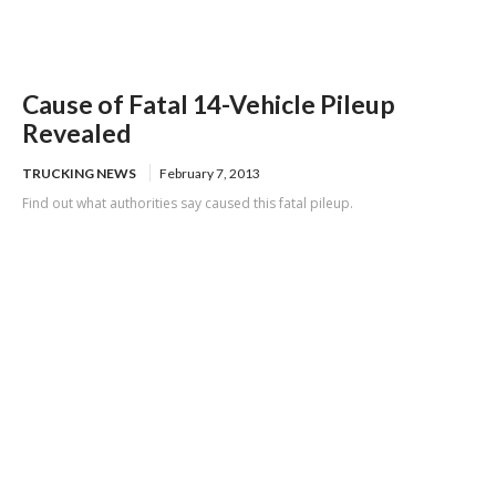
Cause of Fatal 14-Vehicle Pileup
Revealed
TRUCKING NEWS
February 7, 2013
Find out what authorities say caused this fatal pileup.