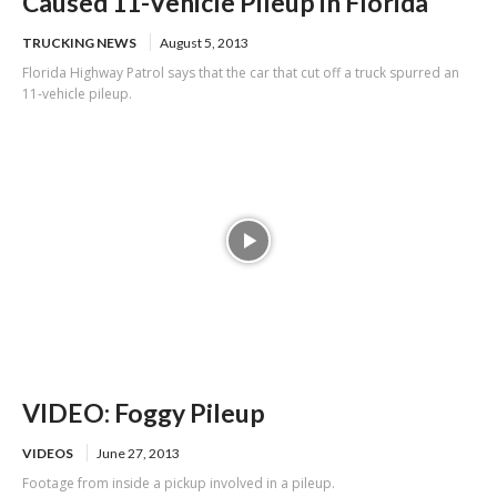
Caused 11-Vehicle Pileup in Florida
TRUCKING NEWS
August 5, 2013
Florida Highway Patrol says that the car that cut off a truck spurred an
11-vehicle pileup.
VIDEO: Foggy Pileup
VIDEOS
June 27, 2013
Footage from inside a pickup involved in a pileup.