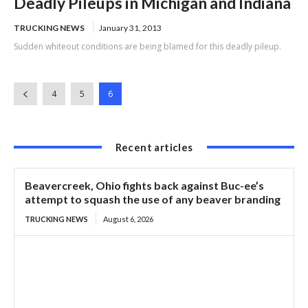
Deadly Pileups in Michigan and Indiana
TRUCKING NEWS
January 31, 2013
Sudden whiteout conditions are being blamed for this deadly pileup.
4
5
6
Recent articles
Beavercreek, Ohio fights back against Buc-ee’s
attempt to squash the use of any beaver branding
TRUCKING NEWS
August 6, 2026