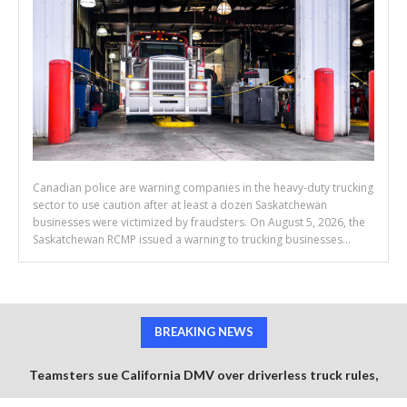
Canadian police are warning companies in the heavy-duty trucking
sector to use caution after at least a dozen Saskatchewan
businesses were victimized by fraudsters. On August 5, 2026, the
Saskatchewan RCMP issued a warning to trucking businesses...
BREAKING NEWS
Teamsters sue California DMV over driverless truck rules,