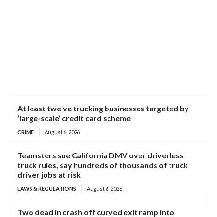
At least twelve trucking businesses targeted by
‘large-scale’ credit card scheme
CRIME
August 6, 2026
Teamsters sue California DMV over driverless
truck rules, say hundreds of thousands of truck
driver jobs at risk
LAWS & REGULATIONS
August 6, 2026
Two dead in crash off curved exit ramp into