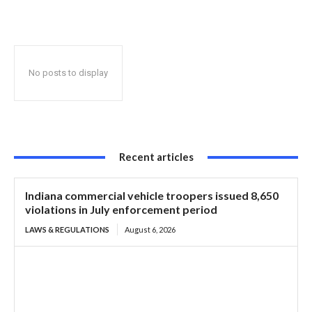
say hundreds of thousands of truck driver jobs at risk
No posts to display
Recent articles
Indiana commercial vehicle troopers issued 8,650
violations in July enforcement period
LAWS & REGULATIONS
August 6, 2026