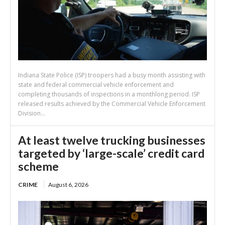
Indiana State Police (ISP) troopers had a busy month assisting with
state and federal commercial vehicle enforcement and
completing thousands of inspections in a monthlong period. ISP
released results achieved by the Commercial Vehicle Enforcement
Division...
At least twelve trucking businesses
targeted by ‘large-scale’ credit card
scheme
CRIME
August 6, 2026