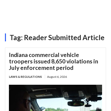
Tag:
Reader Submitted Article
Indiana commercial vehicle
troopers issued 8,650 violations in
July enforcement period
LAWS & REGULATIONS
August 6, 2026