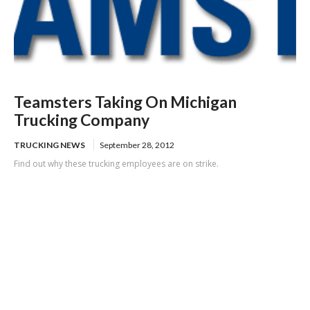
Teamsters Taking On Michigan
Trucking Company
TRUCKING NEWS
September 28, 2012
Find out why these trucking employees are on strike.