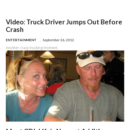
Video: Truck Driver Jumps Out Before
Crash
ENTERTAINMENT
September 26, 2012
Another crazy trucking moment.