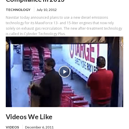
TECHNOLOGY
July 10, 2012
Navistar today announced plans to use a new diesel emissions
technology for its MaxxForce 13- and 15-liter engines that now rely
solely on exhaust gas recirculation. The new after-treatment technology
is called In-Cylinder Technology Plus.
Videos We Like
VIDEOS
December 6, 2011