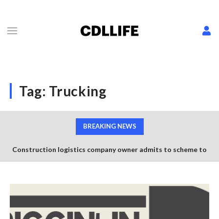
Tag:
Trucking
BREAKING NEWS
Construction logistics company owner admits to scheme to
steal $1.35 million in COVID-19 relief funds