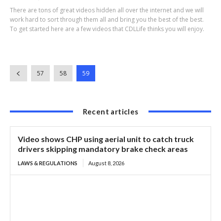
There are tons of great videos hidden all over the internet and we will
work hard to sort through them all and bring you the best of the best.
To get started here are a few videos that CDLLife thinks you will enjoy.
57
58
59
Recent articles
Video shows CHP using aerial unit to catch truck
drivers skipping mandatory brake check areas
LAWS & REGULATIONS
August 8, 2026