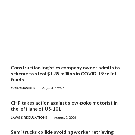
Construction logistics company owner admits to
scheme to steal $1.35 million in COVID-19 relief
funds
CORONAVIRUS
August 7, 2026
CHP takes action against slow-poke motorist in
the left lane of US-101
LAWS & REGULATIONS
August 7, 2026
Semi trucks collide avoiding worker retrieving