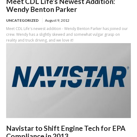
Meet CDL Life’s Newest Addition:
Wendy Benton Parker
UNCATEGORIZED
August 9, 2012
Meet CDL Life's newest addition - Wendy Benton Parker has joined our
crew. Wendy has a slightly skewed and somewhat vulgar grasp on
reality and truck driving, and we love it!
Navistar to Shift Engine Tech for EPA
Compliance in 2013