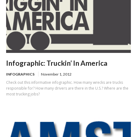
Infographic: Truckin’ In America
INFOGRAPHICS
November 1, 2012
Check out this informative infographic. How many wrecks are trucks
responsible for? How many drivers are there in the U.S.? Where are the
most trucking jobs?