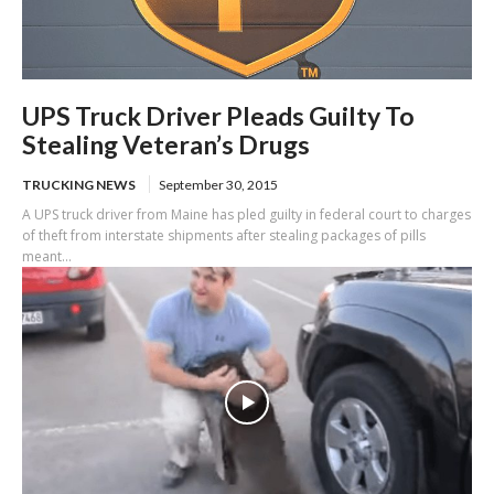
UPS Truck Driver Pleads Guilty To
Stealing Veteran’s Drugs
TRUCKING NEWS
September 30, 2015
A UPS truck driver from Maine has pled guilty in federal court to charges
of theft from interstate shipments after stealing packages of pills
meant...