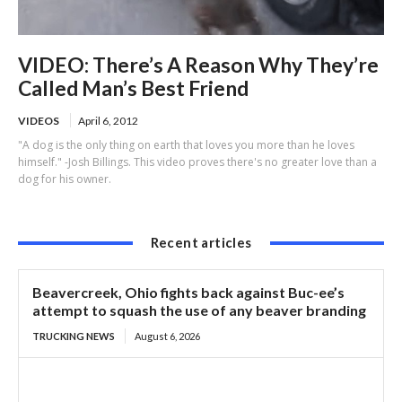
VIDEO: There’s A Reason Why They’re
Called Man’s Best Friend
VIDEOS
April 6, 2012
"A dog is the only thing on earth that loves you more than he loves
himself." -Josh Billings. This video proves there's no greater love than a
dog for his owner.
Recent articles
Beavercreek, Ohio fights back against Buc-ee’s
attempt to squash the use of any beaver branding
TRUCKING NEWS
August 6, 2026