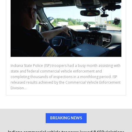
Indiana State Police (ISP) troopers had a busy month assisting with
state and federal commercial vehicle enforcement and
completing thousands of inspections in a monthlong period. ISP
released results achieved by the Commercial Vehicle Enforcement
Division...
BREAKING NEWS
Indiana commercial vehicle troopers issued 8,650 violations