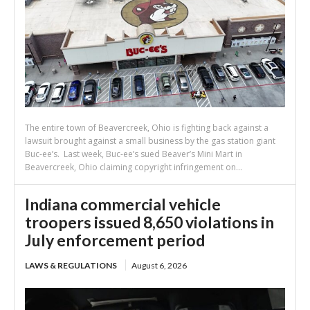
The entire town of Beavercreek, Ohio is fighting back against a
lawsuit brought against a small business by the gas station giant
Buc-ee’s. Last week, Buc-ee’s sued Beaver’s Mini Mart in
Beavercreek, Ohio claiming copyright infringement on...
Indiana commercial vehicle
troopers issued 8,650 violations in
July enforcement period
LAWS & REGULATIONS
August 6, 2026