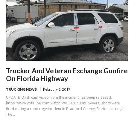
Trucker And Veteran Exchange Gunfire
On Florida Highway
TRUCKING NEWS
February 8, 2017
UPDATE: Dash cam video from the incident has been released.
https://www.youtube.com/watch?v=GJiA0Eh_On0 Several shots were
fired during a road rage incident in Bradford County, Florida, last night.
The...