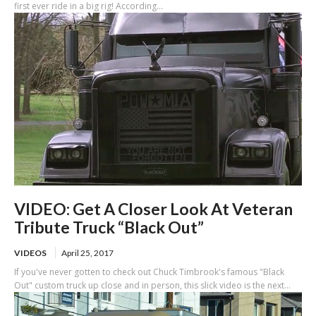
first ever ride in a big rig! According...
VIDEO: Get A Closer Look At Veteran
Tribute Truck “Black Out”
VIDEOS
April 25, 2017
If you've never gotten to check out Chuck Timbrook's famous "Black
Out" custom truck up close and in person, this slick video is the next...