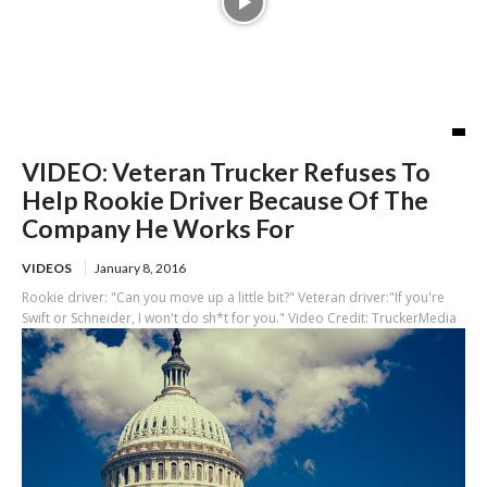
VIDEO: Veteran Trucker Refuses To
Help Rookie Driver Because Of The
Company He Works For
VIDEOS
January 8, 2016
Rookie driver: "Can you move up a little bit?" Veteran driver:"If you're
Swift or Schneider, I won't do sh*t for you." Video Credit: TruckerMedia