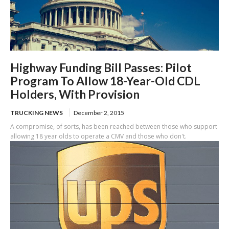
Highway Funding Bill Passes: Pilot
Program To Allow 18-Year-Old CDL
Holders, With Provision
TRUCKING NEWS
December 2, 2015
A compromise, of sorts, has been reached between those who support
allowing 18 year olds to operate a CMV and those who don't.