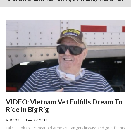
in July enforcement period
VIDEO: Vietnam Vet Fulfills Dream To
Ride In Big Rig
VIDEOS
June 27, 2017
Take a look as a 69 year old Army veteran gets his wish and goes for his