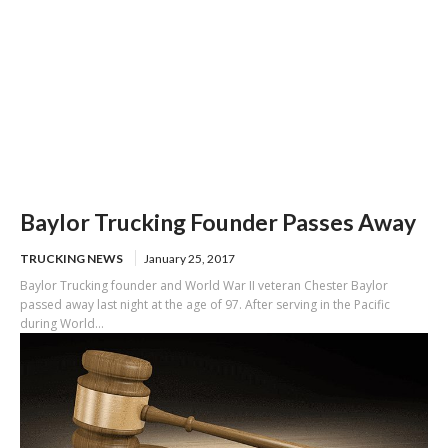
Baylor Trucking Founder Passes Away
TRUCKING NEWS
January 25, 2017
Baylor Trucking founder and World War II veteran Chester Baylor
passed away last night at the age of 97. After serving in the Pacific
during World...