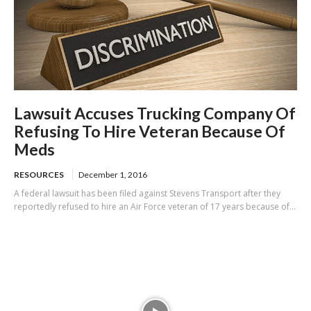
Lawsuit Accuses Trucking Company Of
Refusing To Hire Veteran Because Of
Meds
RESOURCES
December 1, 2016
A federal lawsuit has been filed against Stevens Transport after they
reportedly refused to hire an Air Force veteran of 17 years because of...