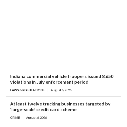
Indiana commercial vehicle troopers issued 8,650
violations in July enforcement period
LAWS & REGULATIONS
August 6, 2026
At least twelve trucking businesses targeted by
‘large-scale’ credit card scheme
CRIME
August 6, 2026