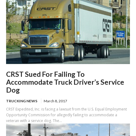
CRST Sued For Failing To
Accommodate Truck Driver’s Service
Dog
TRUCKING NEWS
March 8, 2017
CRST Expedited, Inc. is facing a lawsuit from the U.S. Equal Employment
Opportunity Commission for allegedly failing to accommodate a
veteran with a service dog. The...