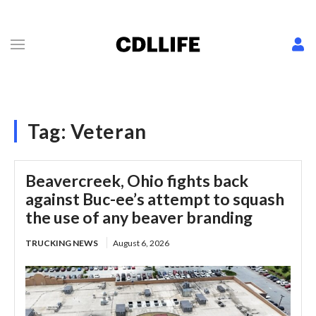
Tag:
Veteran
Beavercreek, Ohio fights back
against Buc-ee’s attempt to squash
the use of any beaver branding
TRUCKING NEWS
August 6, 2026