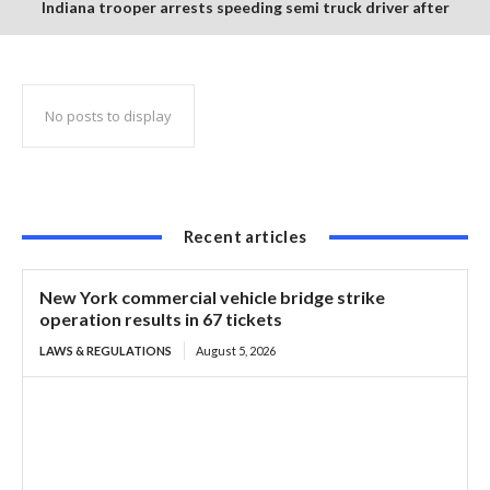
Indiana trooper arrests speeding semi truck driver after
finding suspected burnt and packaged marijuana in cab
No posts to display
Recent articles
New York commercial vehicle bridge strike
operation results in 67 tickets
LAWS & REGULATIONS
August 5, 2026