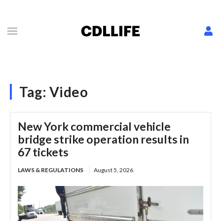
Tag:
Video
New York commercial vehicle
bridge strike operation results in
67 tickets
LAWS & REGULATIONS
August 5, 2026