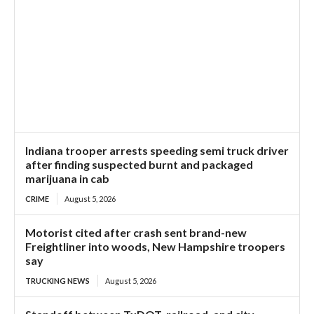
Indiana trooper arrests speeding semi truck driver
after finding suspected burnt and packaged
marijuana in cab
CRIME
August 5, 2026
Motorist cited after crash sent brand-new
Freightliner into woods, New Hampshire troopers
say
TRUCKING NEWS
August 5, 2026