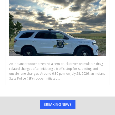
An Indiana trooper arrested a semi truck driver on multiple drug-
related charges after initiating a traffic stop for speeding and
unsafe lane changes. Around 9:30 p.m. on July 28, 2026, an Indiana
State Police (ISP) trooper initiated...
BREAKING NEWS