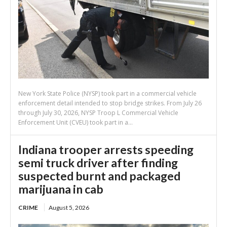
New York State Police (NYSP) took part in a commercial vehicle
enforcement detail intended to stop bridge strikes. From July 26
through July 30, 2026, NYSP Troop L Commercial Vehicle
Enforcement Unit (CVEU) took part in a...
Indiana trooper arrests speeding
semi truck driver after finding
suspected burnt and packaged
marijuana in cab
CRIME
August 5, 2026