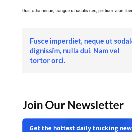
Duis odio neque, congue ut iaculis nec, pretium vitae lib
Fusce imperdiet, neque ut sodal
dignissim, nulla dui. Nam vel
tortor orci.
Join Our Newsletter
Get the hottest daily trucking new