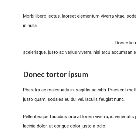
Morbi libero lectus, laoreet elementum viverra vitae, sod
in nulla.
Donec ligu
scelerisque, justo ac varius viverra, nisl arcu accumsan e
Donec tortor ipsum
Pharetra ac malesuada in, sagittis ac nibh. Praesent ma
justo quam, sodales eu dui vel, iaculis feugiat nunc.
Pellentesque faucibus orci at lorem viverra, id venenatis
lacinia dolor, ut congue dolor justo a odio.