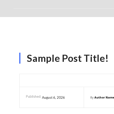
Sample Post Title!
Published:
August 6, 2026
By
Author Nam