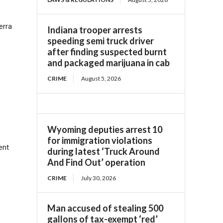
erra
Indiana trooper arrests
speeding semi truck driver
after finding suspected burnt
and packaged marijuana in cab
CRIME
August 5, 2026
Wyoming deputies arrest 10
for immigration violations
ent
during latest ‘Truck Around
And Find Out’ operation
CRIME
July 30, 2026
Man accused of stealing 500
gallons of tax-exempt ‘red’