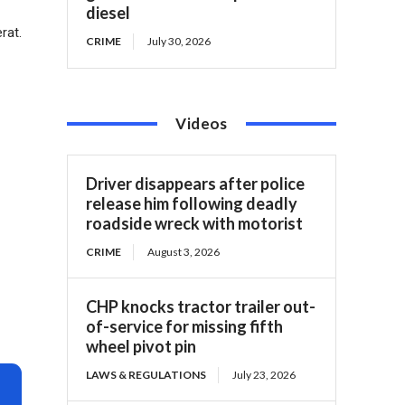
diesel
rat.
CRIME
July 30, 2026
Videos
Driver disappears after police
release him following deadly
roadside wreck with motorist
CRIME
August 3, 2026
CHP knocks tractor trailer out-
of-service for missing fifth
wheel pivot pin
LAWS & REGULATIONS
July 23, 2026