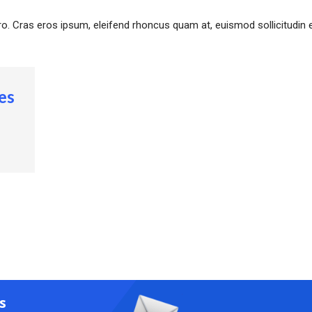
ero. Cras eros ipsum, eleifend rhoncus quam at, euismod sollicitudin e
es
s