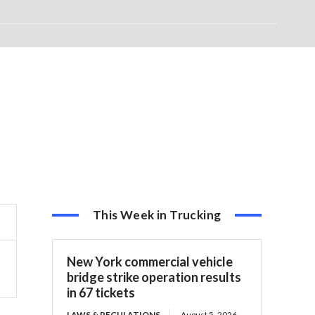
This Week in Trucking
New York commercial vehicle
bridge strike operation results
in 67 tickets
LAWS & REGULATIONS
August 5, 2026