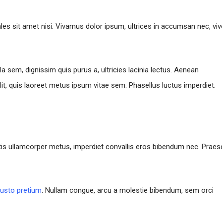
ales sit amet nisi. Vivamus dolor ipsum, ultrices in accumsan nec, viv
la sem, dignissim quis purus a, ultricies lacinia lectus. Aenean
lit, quis laoreet metus ipsum vitae sem. Phasellus luctus imperdiet.
ttis ullamcorper metus, imperdiet convallis eros bibendum nec. Praes
justo pretium
. Nullam congue, arcu a molestie bibendum, sem orci