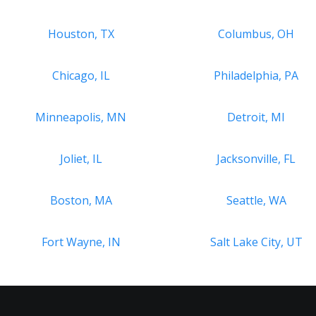
Houston, TX
Columbus, OH
Chicago, IL
Philadelphia, PA
Minneapolis, MN
Detroit, MI
Joliet, IL
Jacksonville, FL
Boston, MA
Seattle, WA
Fort Wayne, IN
Salt Lake City, UT