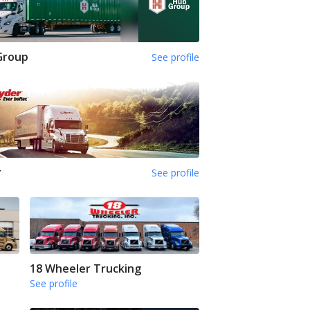
Group
See profile
r
See profile
18 Wheeler Trucking
See profile