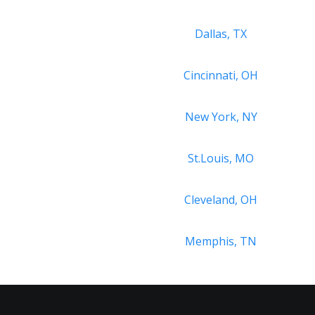
Dallas, TX
Cincinnati, OH
New York, NY
St.Louis, MO
Cleveland, OH
Memphis, TN