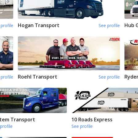
Hogan Transport
Hub 
profile
See profile
Roehl Transport
Ryde
profile
See profile
tem Transport
10 Roads Express
profile
See profile