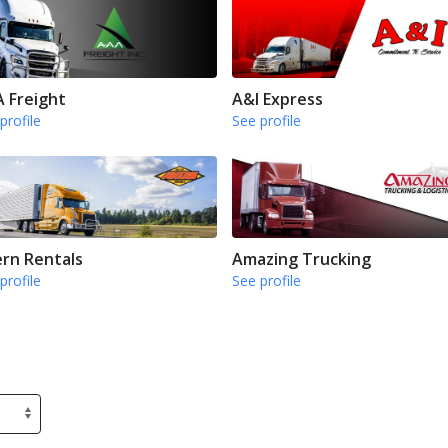
 Freight
A&I Express
profile
See profile
rn Rentals
Amazing Trucking
profile
See profile