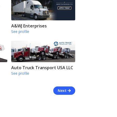
A&WJ Enterprises
See profile
Auto Truck Transport USA LLC
See profile
Next