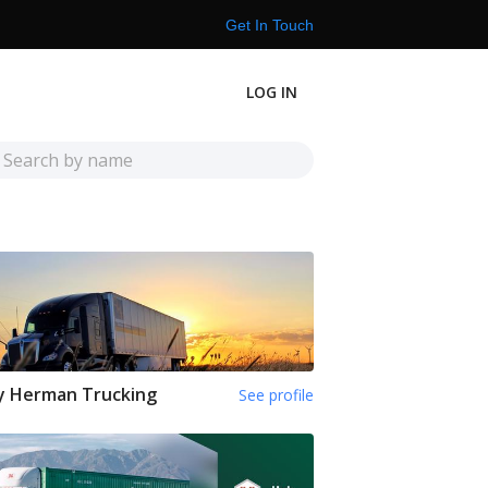
Get In Touch
LOG IN
y Herman Trucking
See profile