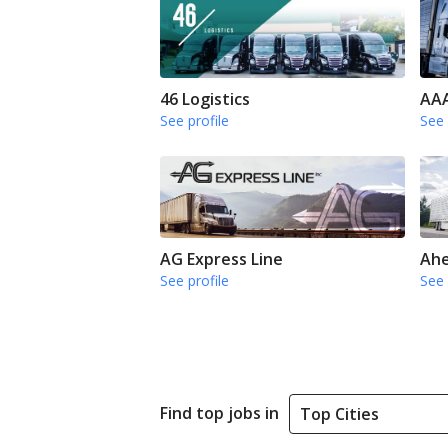
46 Logistics
AAA
See profile
See 
AG Express Line
Ahe
See profile
See 
Find top jobs in