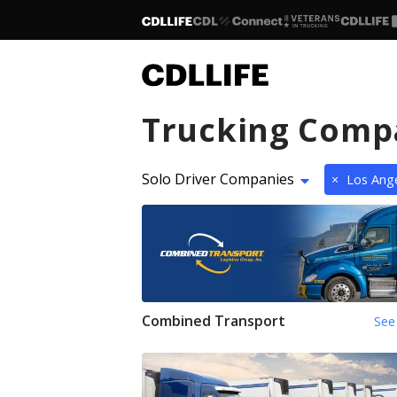
Trucking Comp
Solo Driver Companies
×
Los Ange
Combined Transport
See 