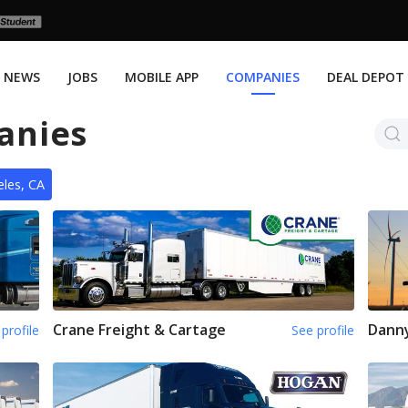
NEWS
JOBS
MOBILE APP
COMPANIES
DEAL DEPOT
anies
les, CA
Crane Freight & Cartage
Dann
profile
See profile