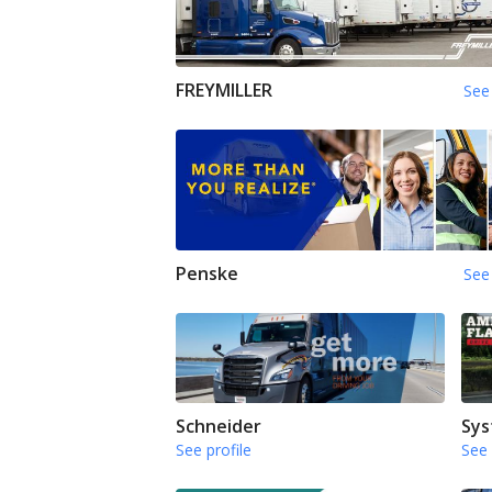
FREYMILLER
See 
Penske
See 
Schneider
Sys
See profile
See 