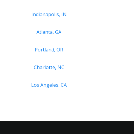
Indianapolis, IN
Atlanta, GA
Portland, OR
Charlotte, NC
Los Angeles, CA