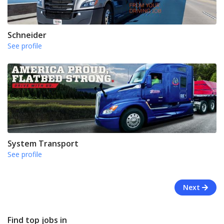
Schneider
See profile
System Transport
See profile
Next
Find top jobs in