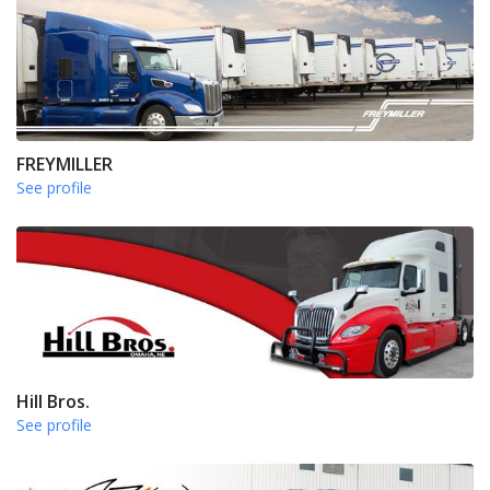
FREYMILLER
See profile
Hill Bros.
See profile