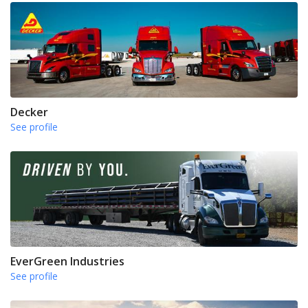
Decker
See profile
EverGreen Industries
See profile