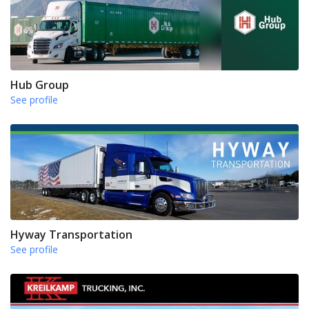
Hub Group
See profile
Hyway Transportation
See profile