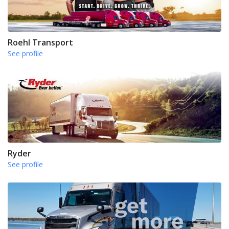
Roehl Transport
See profile
Ryder
See profile