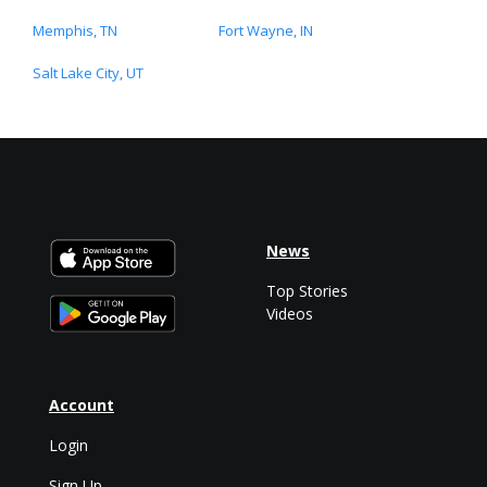
Memphis, TN
Fort Wayne, IN
Salt Lake City, UT
News
Top Stories
Videos
Account
Login
Sign Up