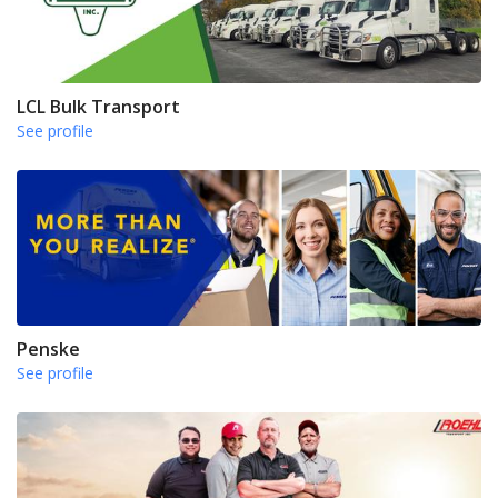
LCL Bulk Transport
See profile
Penske
See profile