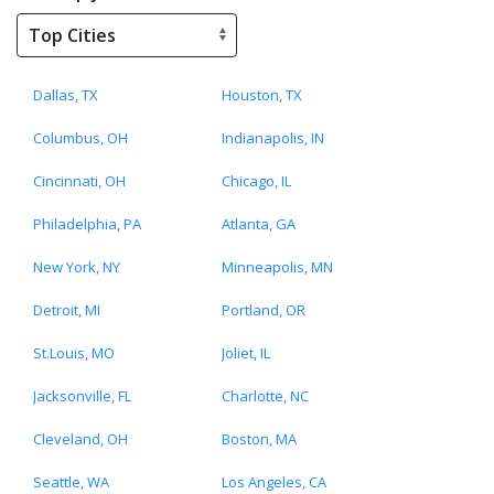
Dallas, TX
Houston, TX
Columbus, OH
Indianapolis, IN
Cincinnati, OH
Chicago, IL
Philadelphia, PA
Atlanta, GA
New York, NY
Minneapolis, MN
Detroit, MI
Portland, OR
St.Louis, MO
Joliet, IL
Jacksonville, FL
Charlotte, NC
Cleveland, OH
Boston, MA
Seattle, WA
Los Angeles, CA