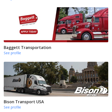
Baggett Transportation
See profile
Bison Transport USA
See profile