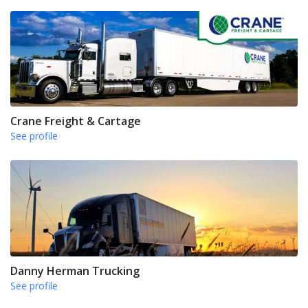
Crane Freight & Cartage
See profile
Danny Herman Trucking
See profile