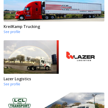
KreilKamp Trucking
See profile
Lazer Logistics
See profile