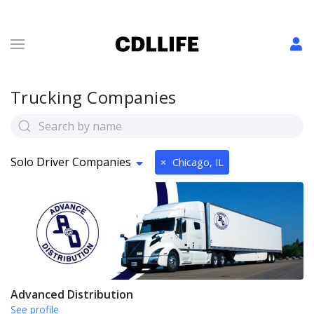
Trucking Companies
Solo Driver Companies
×
Chicago, IL
Advanced Distribution
See profile