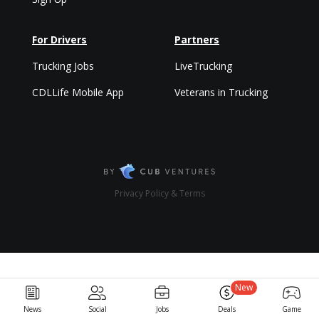
For Drivers
Partners
Trucking Jobs
LiveTrucking
CDLLife Mobile App
Veterans in Trucking
Privacy Policy & Terms
New
News
Social
Jobs
Deals
Game