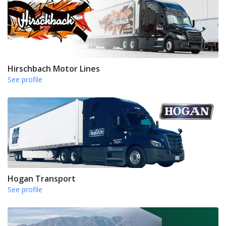
Hirschbach Motor Lines
See profile
Hogan Transport
See profile