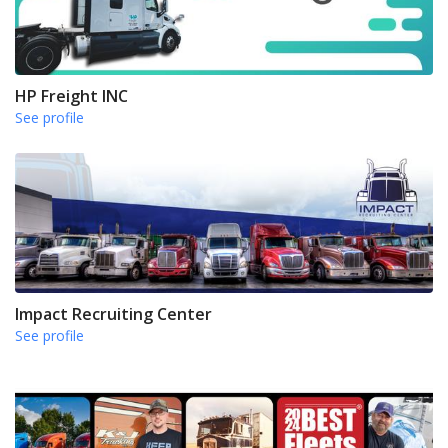
HP Freight INC
See profile
Impact Recruiting Center
See profile