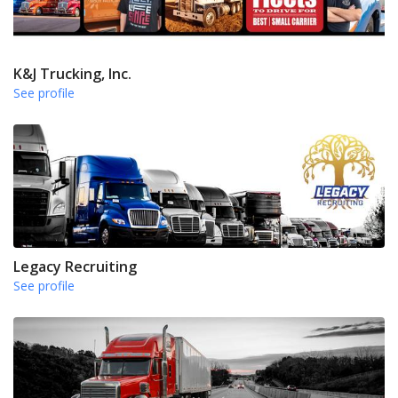
K&J Trucking, Inc.
See profile
Legacy Recruiting
See profile