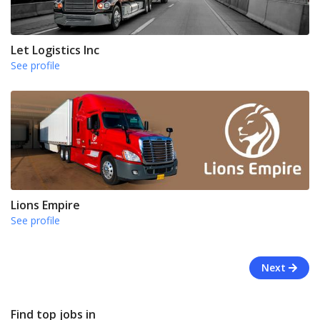
Let Logistics Inc
See profile
Lions Empire
See profile
Next
Find top jobs in