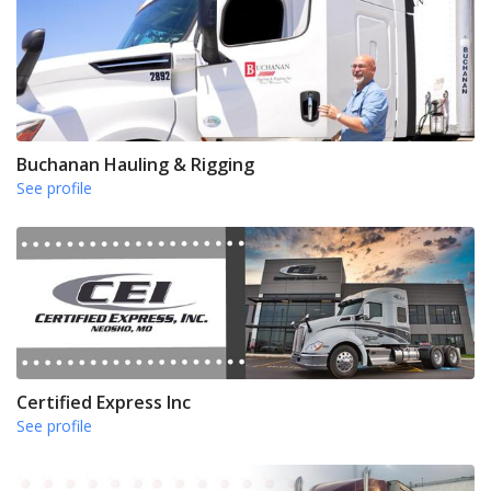
Buchanan Hauling & Rigging
See profile
Certified Express Inc
See profile