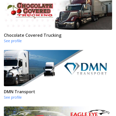
Chocolate Covered Trucking
See profile
DMN Transport
See profile