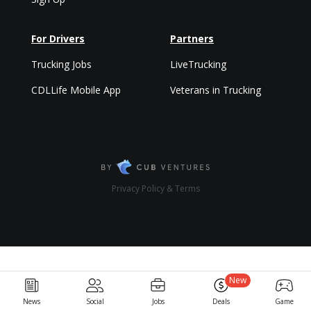
For Drivers
Partners
Trucking Jobs
LiveTrucking
CDLLife Mobile App
Veterans in Trucking
Privacy Policy & Terms
New
News
Social
Jobs
Deals
Game