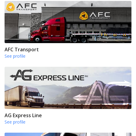
AFC Transport
See profile
AG Express Line
See profile