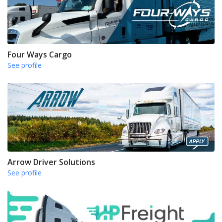
Four Ways Cargo
See profile
Arrow Driver Solutions
See profile