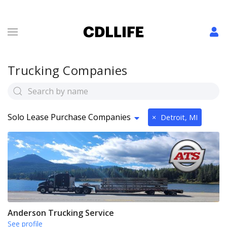
Trucking Companies
Solo Lease Purchase Companies
×
Detroit, MI
Anderson Trucking Service
See profile