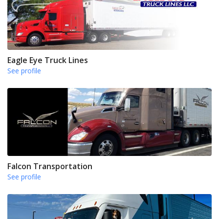
Eagle Eye Truck Lines
See profile
Falcon Transportation
See profile