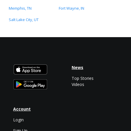
Memphis, TN
Fort Wayne, IN
Salt Lake City, UT
News
Top Stories
Videos
Account
Login
Sign Up