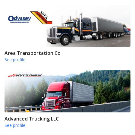
Area Transportation Co
See profile
Advanced Trucking LLC
See profile