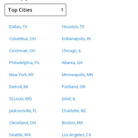
Dallas, TX
Houston, TX
Columbus, OH
Indianapolis, IN
Cincinnati, OH
Chicago, IL
Philadelphia, PA
Atlanta, GA
New York, NY
Minneapolis, MN
Detroit, MI
Portland, OR
St.Louis, MO
Joliet, IL
Jacksonville, FL
Charlotte, NC
Cleveland, OH
Boston, MA
Seattle, WA
Los Angeles, CA