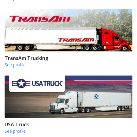
TransAm Trucking
See profile
USA Truck
See profile