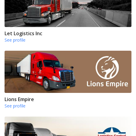
Let Logistics Inc
See profile
Lions Empire
See profile