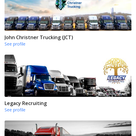
John Christner Trucking (JCT)
See profile
Legacy Recruiting
See profile