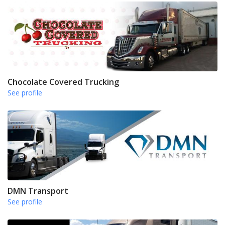
Chocolate Covered Trucking
See profile
DMN Transport
See profile