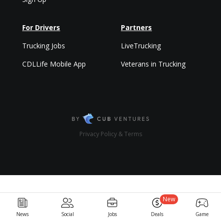
For Drivers
Partners
Trucking Jobs
LiveTrucking
CDLLife Mobile App
Veterans in Trucking
Privacy Policy & Terms
New
News
Social
Jobs
Deals
Game