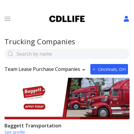
Trucking Companies
Team Lease Purchase Companies
×
Cincinnati, OH
Baggett Transportation
See profile