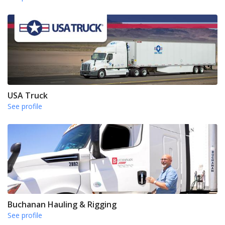
USA Truck
See profile
Buchanan Hauling & Rigging
See profile