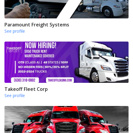
Paramount Freight Systems
See profile
Takeoff Fleet Corp
See profile