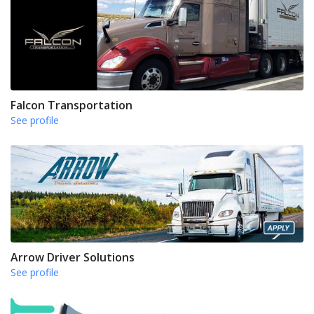
Falcon Transportation
See profile
Arrow Driver Solutions
See profile