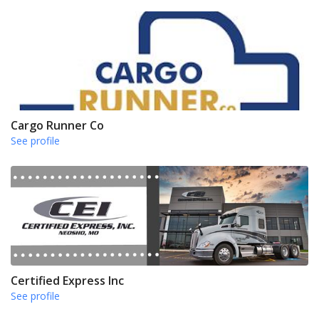
Cargo Runner Co
See profile
Certified Express Inc
See profile