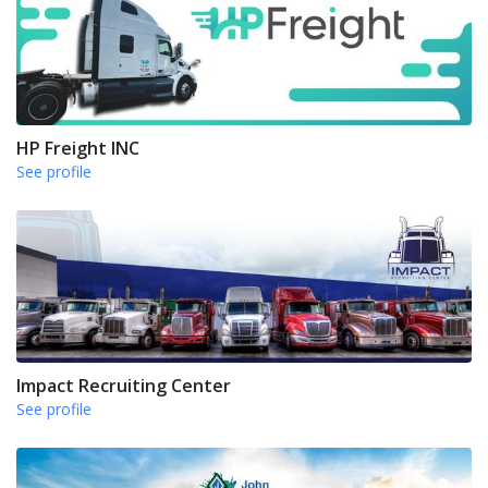
HP Freight INC
See profile
Impact Recruiting Center
See profile