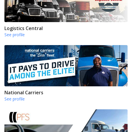
Logistics Central
See profile
National Carriers
See profile