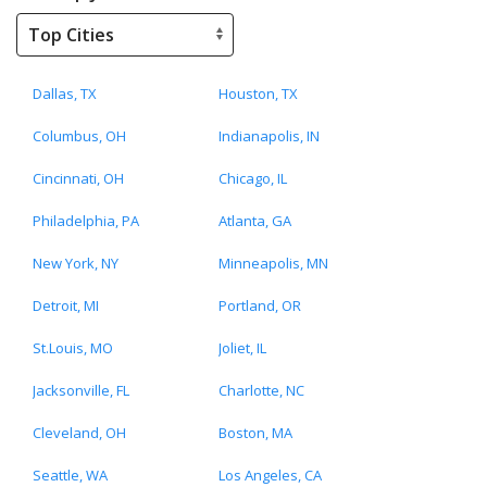
Dallas, TX
Houston, TX
Columbus, OH
Indianapolis, IN
Cincinnati, OH
Chicago, IL
Philadelphia, PA
Atlanta, GA
New York, NY
Minneapolis, MN
Detroit, MI
Portland, OR
St.Louis, MO
Joliet, IL
Jacksonville, FL
Charlotte, NC
Cleveland, OH
Boston, MA
Seattle, WA
Los Angeles, CA