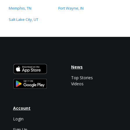
Memphis, TN
Fort Wayne, IN
Salt Lake City, UT
News
Top Stories
Videos
Account
Login
Sign Up