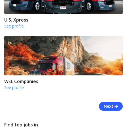
U.S. Xpress
See profile
WEL Companies
See profile
Next
Find top jobs in