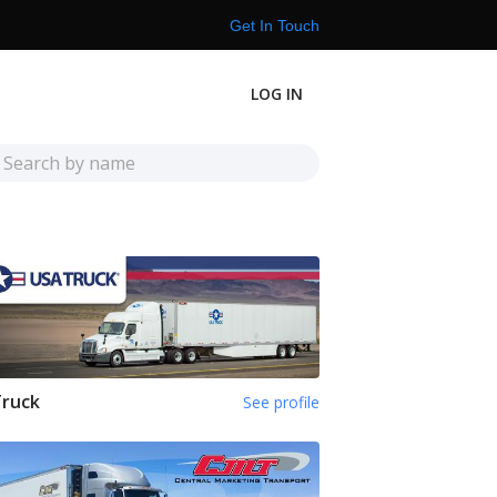
Get In Touch
LOG IN
Truck
See profile