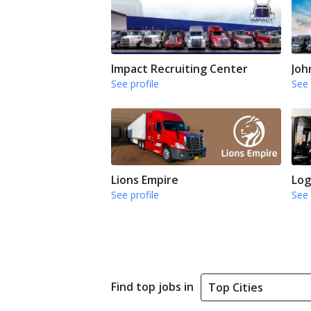
Impact Recruiting Center
Joh
See profile
See 
Lions Empire
Log
See profile
See 
Find top jobs in