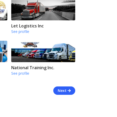
Let Logistics Inc
See profile
National Training Inc.
See profile
Next