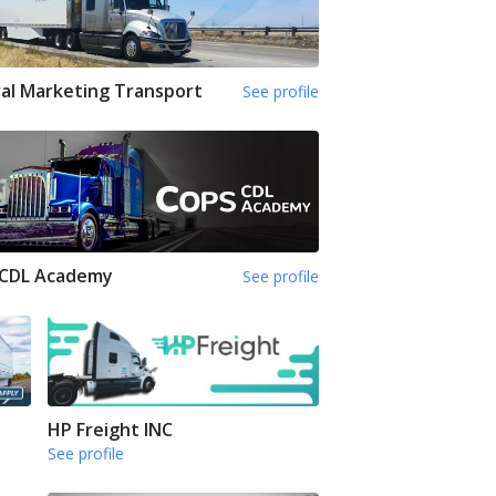
al Marketing Transport
See profile
 CDL Academy
See profile
HP Freight INC
See profile