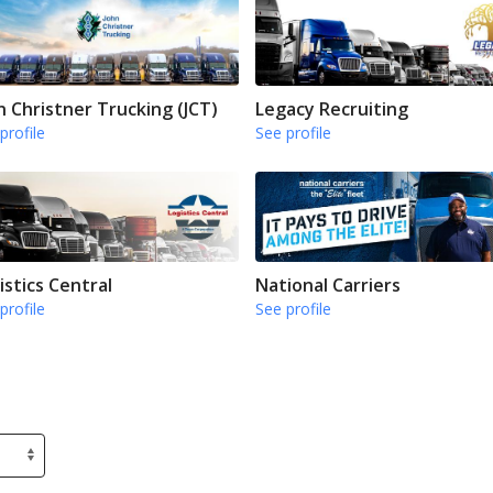
n Christner Trucking (JCT)
Legacy Recruiting
profile
See profile
istics Central
National Carriers
profile
See profile