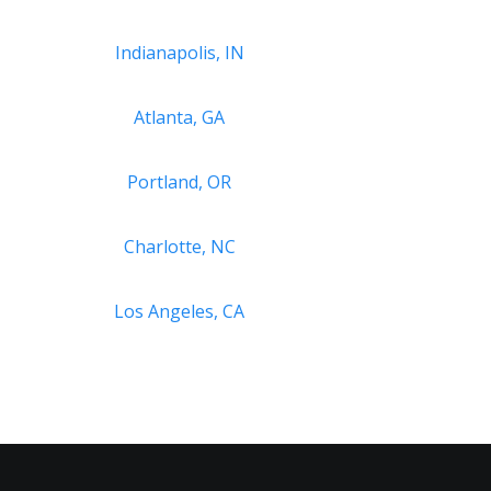
Indianapolis, IN
Atlanta, GA
Portland, OR
Charlotte, NC
Los Angeles, CA