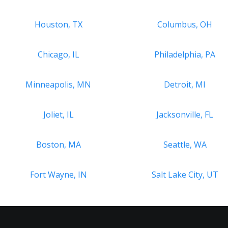
Houston, TX
Columbus, OH
Chicago, IL
Philadelphia, PA
Minneapolis, MN
Detroit, MI
Joliet, IL
Jacksonville, FL
Boston, MA
Seattle, WA
Fort Wayne, IN
Salt Lake City, UT