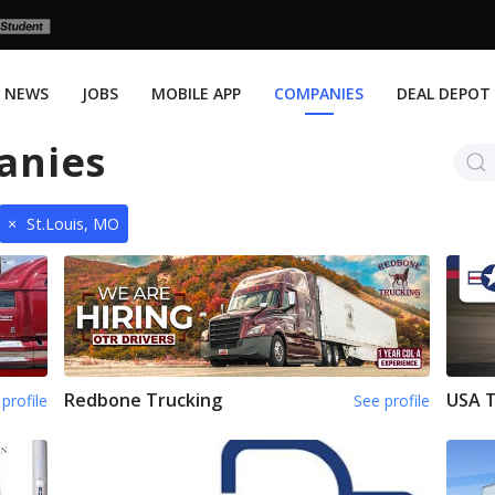
NEWS
JOBS
MOBILE APP
COMPANIES
DEAL DEPOT
anies
×
St.Louis, MO
Redbone Trucking
USA 
profile
See profile