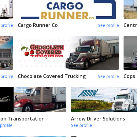
Cargo Runner Co
Centr
profile
See profile
Chocolate Covered Trucking
Cops
profile
See profile
con Transportation
Arrow Driver Solutions
profile
See profile