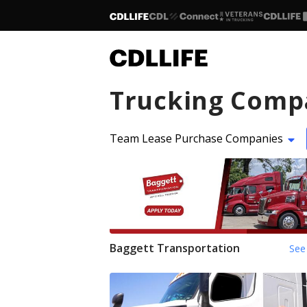
Trucking Comp
Team Lease Purchase Companies
Baggett Transportation
See 