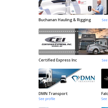
Buchanan Hauling & Rigging
See 
Certified Express Inc
See 
DMN Transport
Fal
See profile
See 