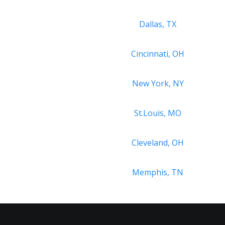
Dallas, TX
Cincinnati, OH
New York, NY
St.Louis, MO
Cleveland, OH
Memphis, TN