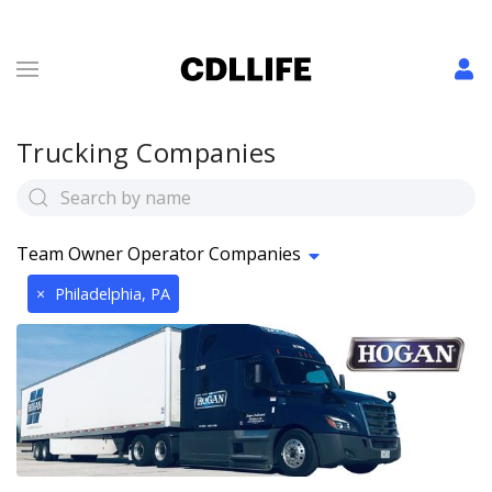
Trucking Companies
Team Owner Operator Companies
×
Philadelphia, PA