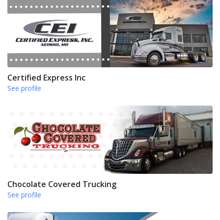
Certified Express Inc
See profile
Chocolate Covered Trucking
See profile