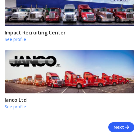
Impact Recruiting Center
See profile
Janco Ltd
See profile
Next