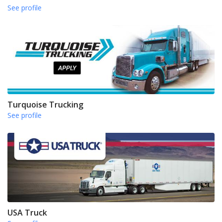
See profile
Turquoise Trucking
See profile
USA Truck