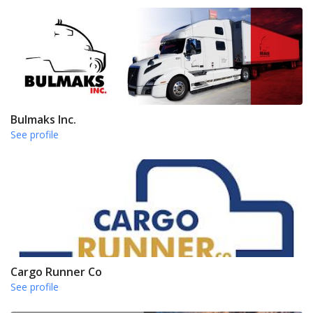
Bulmaks Inc.
See profile
Cargo Runner Co
See profile