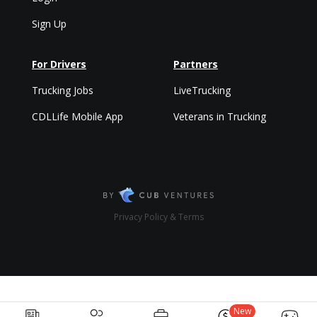
Sign Up
For Drivers
Partners
Trucking Jobs
LiveTrucking
CDLLife Mobile App
Veterans in Trucking
Privacy Policy & Terms
New