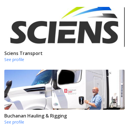
Sciens Transport
See profile
Buchanan Hauling & Rigging
See profile