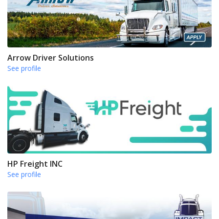
Arrow Driver Solutions
See profile
HP Freight INC
See profile