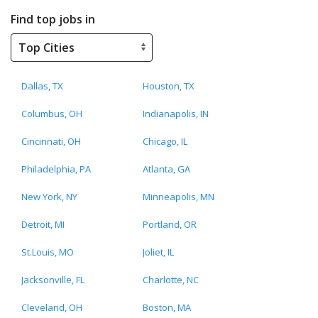
Find top jobs in
Dallas, TX
Houston, TX
Columbus, OH
Indianapolis, IN
Cincinnati, OH
Chicago, IL
Philadelphia, PA
Atlanta, GA
New York, NY
Minneapolis, MN
Detroit, MI
Portland, OR
St.Louis, MO
Joliet, IL
Jacksonville, FL
Charlotte, NC
Cleveland, OH
Boston, MA