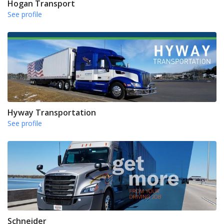
Hogan Transport
See profile
Hyway Transportation
See profile
Schneider