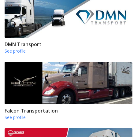
DMN Transport
See profile
Falcon Transportation
See profile