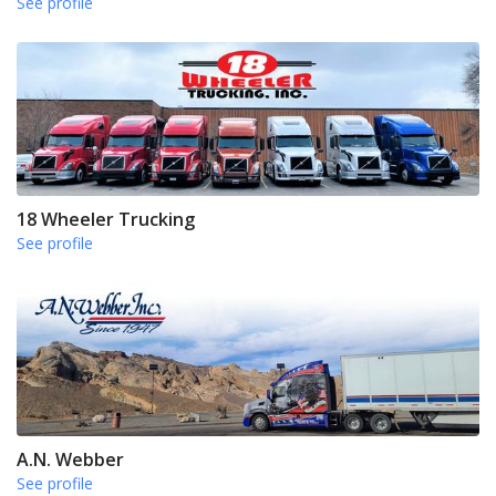
See profile
18 Wheeler Trucking
See profile
A.N. Webber
See profile