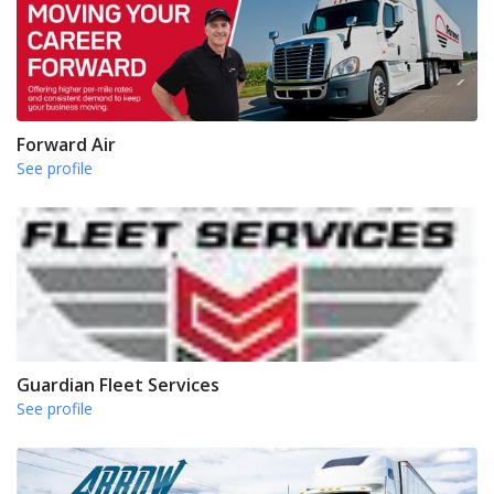
Forward Air
See profile
Guardian Fleet Services
See profile