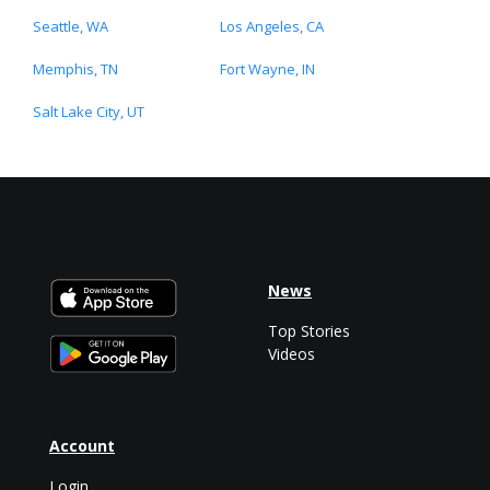
Seattle, WA
Los Angeles, CA
Memphis, TN
Fort Wayne, IN
Salt Lake City, UT
News
Top Stories
Videos
Account
Login