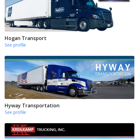
Hogan Transport
See profile
Hyway Transportation
See profile