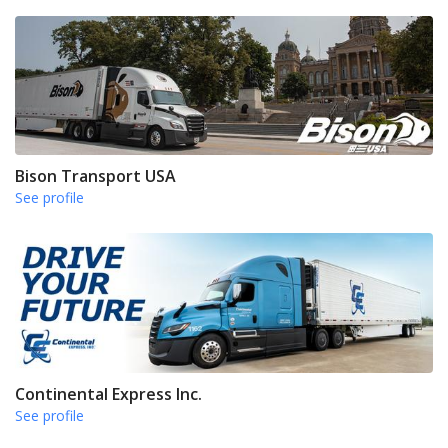
Bison Transport USA
See profile
Continental Express Inc.
See profile