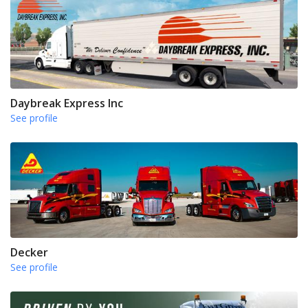
Daybreak Express Inc
See profile
Decker
See profile