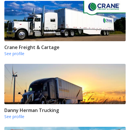
Crane Freight & Cartage
See profile
Danny Herman Trucking
See profile