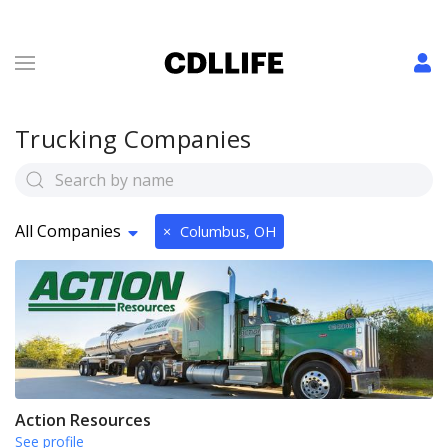
Trucking Companies
All Companies
×
Columbus, OH
Action Resources
See profile