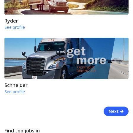
Ryder
See profile
Schneider
See profile
Next
Find top jobs in