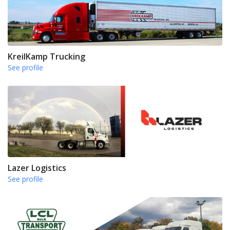
KreilKamp Trucking
See profile
Lazer Logistics
See profile