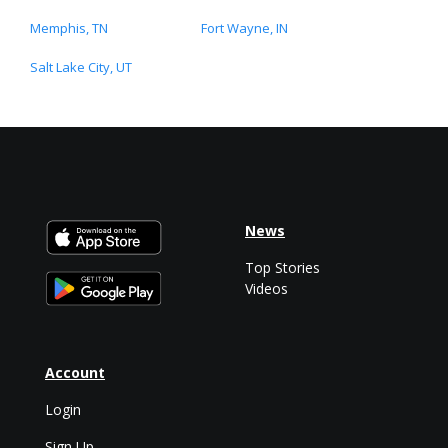
Memphis, TN
Fort Wayne, IN
Salt Lake City, UT
News
Top Stories
Videos
Account
Login
Sign Up