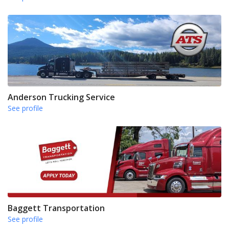
Anderson Trucking Service
See profile
Baggett Transportation
See profile