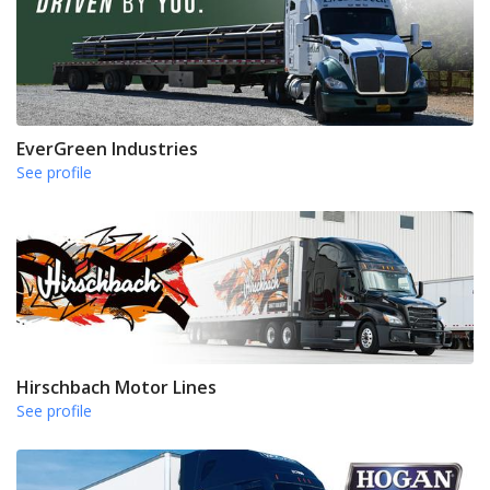
EverGreen Industries
See profile
Hirschbach Motor Lines
See profile