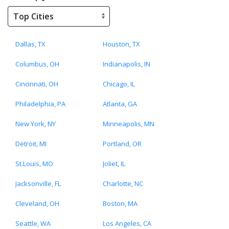
Dallas, TX
Houston, TX
Columbus, OH
Indianapolis, IN
Cincinnati, OH
Chicago, IL
Philadelphia, PA
Atlanta, GA
New York, NY
Minneapolis, MN
Detroit, MI
Portland, OR
St.Louis, MO
Joliet, IL
Jacksonville, FL
Charlotte, NC
Cleveland, OH
Boston, MA
Seattle, WA
Los Angeles, CA