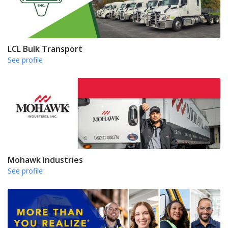
LCL Bulk Transport
See profile
Mohawk Industries
See profile