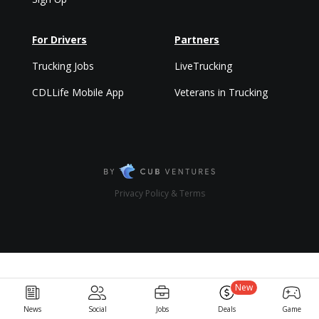
For Drivers
Partners
Trucking Jobs
LiveTrucking
CDLLife Mobile App
Veterans in Trucking
Privacy Policy & Terms
New
News
Social
Jobs
Deals
Game