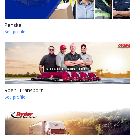
Penske
See profile
Roehl Transport
See profile