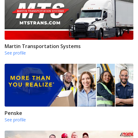
Martin Transportation Systems
See profile
Penske
See profile