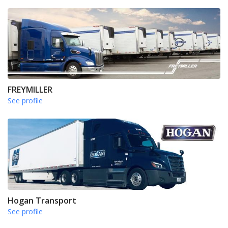
FREYMILLER
See profile
Hogan Transport
See profile