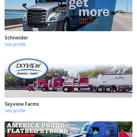
Schneider
See profile
Skyview Farms
See profile