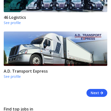
46 Logistics
See profile
A.D. Transport Express
See profile
Next
Find top jobs in