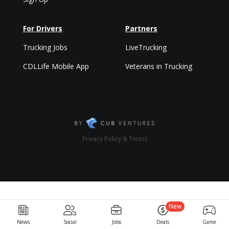
For Drivers
Partners
Trucking Jobs
LiveTrucking
CDLLife Mobile App
Veterans in Trucking
Privacy Policy & Terms
New
News
Social
Jobs
Deals
Game