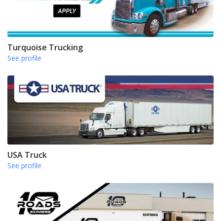
Turquoise Trucking
See profile
USA Truck
See profile