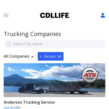
Trucking Companies
All Companies
×
Detroit, MI
Anderson Trucking Service
See profile