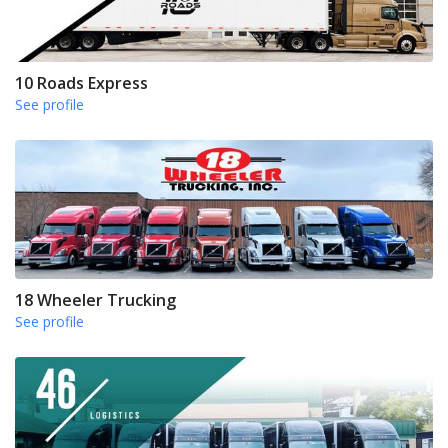
10 Roads Express
See profile
18 Wheeler Trucking
See profile