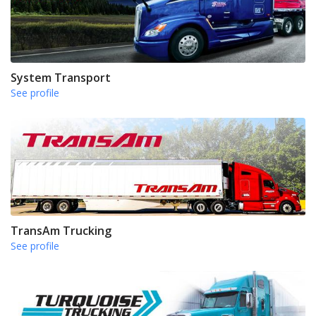
System Transport
See profile
TransAm Trucking
See profile