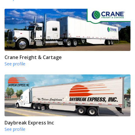
Crane Freight & Cartage
See profile
Daybreak Express Inc
See profile