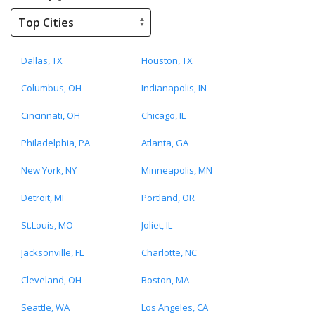
Dallas, TX
Houston, TX
Columbus, OH
Indianapolis, IN
Cincinnati, OH
Chicago, IL
Philadelphia, PA
Atlanta, GA
New York, NY
Minneapolis, MN
Detroit, MI
Portland, OR
St.Louis, MO
Joliet, IL
Jacksonville, FL
Charlotte, NC
Cleveland, OH
Boston, MA
Seattle, WA
Los Angeles, CA