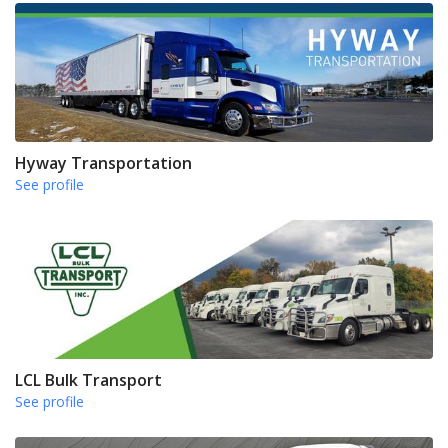
Hyway Transportation
See profile
LCL Bulk Transport
See profile