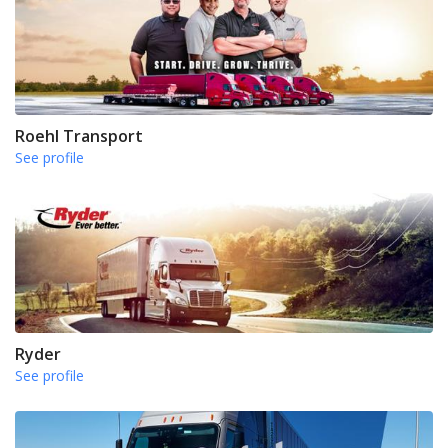
Roehl Transport
See profile
Ryder
See profile