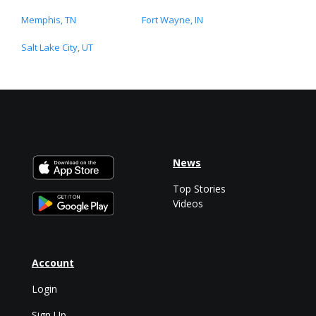
Memphis, TN
Fort Wayne, IN
Salt Lake City, UT
News
Top Stories
Videos
Account
Login
Sign Up