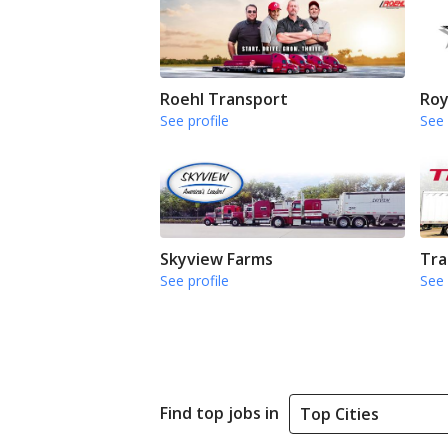
Roehl Transport
Roy
See profile
See 
Skyview Farms
Tra
See profile
See 
Find top jobs in