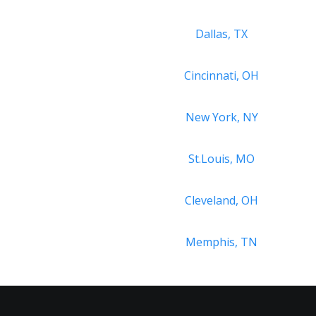
Dallas, TX
Cincinnati, OH
New York, NY
St.Louis, MO
Cleveland, OH
Memphis, TN