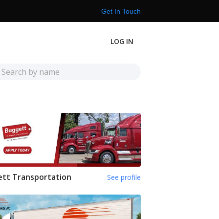
Get In Touch
LOG IN
tt Transportation
See profile