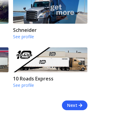
Schneider
See profile
10 Roads Express
See profile
Next