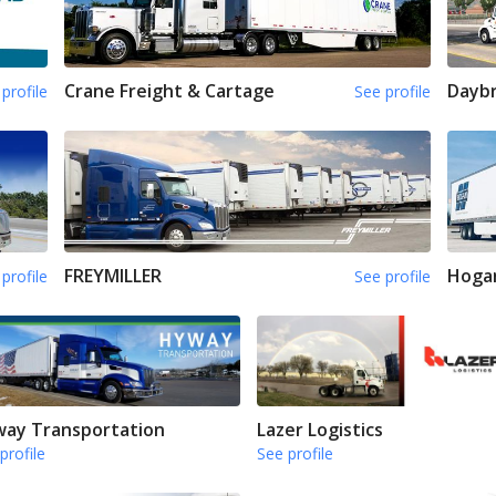
Crane Freight & Cartage
Daybr
profile
See profile
FREYMILLER
Hoga
profile
See profile
ay Transportation
Lazer Logistics
profile
See profile