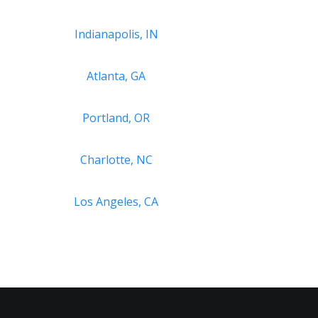
Indianapolis, IN
Atlanta, GA
Portland, OR
Charlotte, NC
Los Angeles, CA