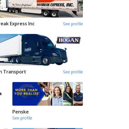
eak Express Inc
See profile
n Transport
See profile
Penske
See profile