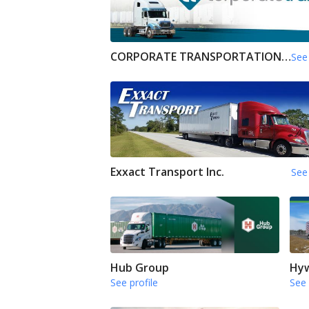
CORPORATE TRANSPORTATION INC
See 
Exxact Transport Inc.
See 
Hub Group
Hyw
See profile
See 