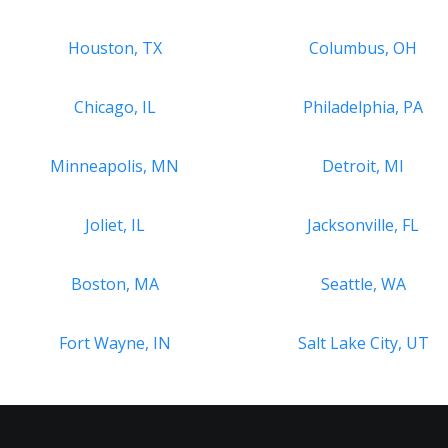
Houston, TX
Columbus, OH
Chicago, IL
Philadelphia, PA
Minneapolis, MN
Detroit, MI
Joliet, IL
Jacksonville, FL
Boston, MA
Seattle, WA
Fort Wayne, IN
Salt Lake City, UT