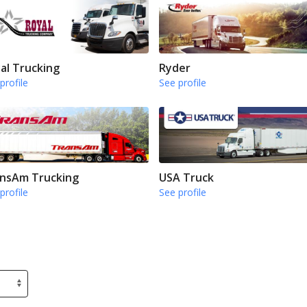
al Trucking
Ryder
profile
See profile
nsAm Trucking
USA Truck
profile
See profile