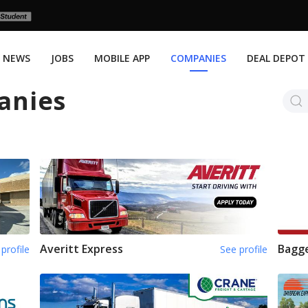
NEWS
JOBS
MOBILE APP
COMPANIES
DEAL DEPOT
anies
Averitt Express
Bagge
profile
See profile