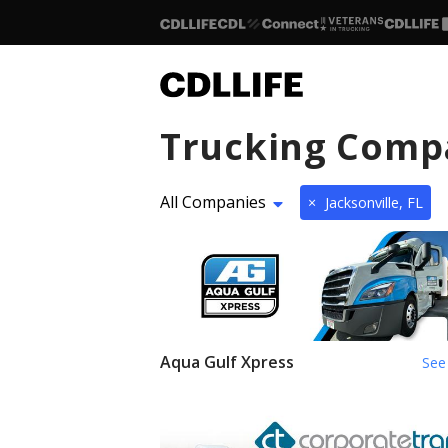
Trucking Comp
All Companies
×
Jacksonville, FL
Aqua Gulf Xpress
See 