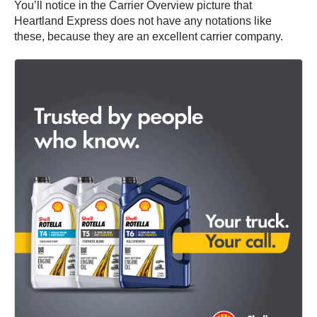
You’ll notice in the Carrier Overview picture that
Heartland Express does not have any notations like
these, because they are an excellent carrier company.