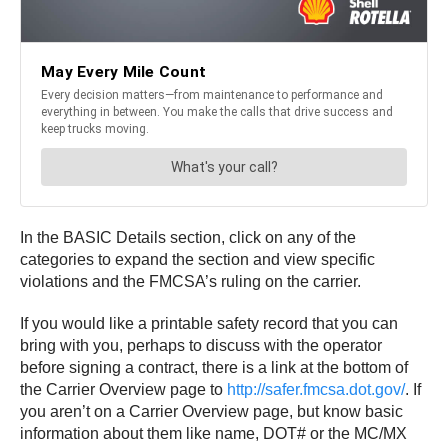
In the BASIC Details section, click on any of the
categories to expand the section and view specific
violations and the FMCSA’s ruling on the carrier.
If you would like a printable safety record that you can
bring with you, perhaps to discuss with the operator
before signing a contract, there is a link at the bottom of
the Carrier Overview page to
http://safer.fmcsa.dot.gov/
. If
you aren’t on a Carrier Overview page, but know basic
information about them like name, DOT# or the MC/MX