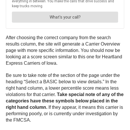
After choosing the correct company from the search
results column, the site will generate a Carrier Overview
page with more specific information. You should now be
looking at a score screen similar to this one for Heartland
Express Carriers of Iowa.
Be sure to take note of the section of the page under the
heading “Select a BASIC below to view details.” In the
right hand column, a lower percentile score means less
violations for that carrier.
Take special note of any of the
categories have these symbols below placed in the
right hand column.
If they appear, it means this carrier is
performing poorly, or is currently under investigation by
the FMCSA.