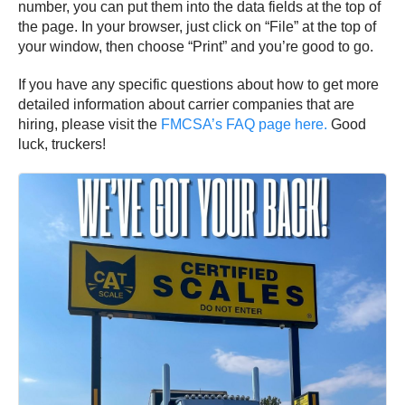
number, you can put them into the data fields at the top of
the page. In your browser, just click on “File” at the top of
your window, then choose “Print” and you’re good to go.
If you have any specific questions about how to get more
detailed information about carrier companies that are
hiring, please visit the
FMCSA’s FAQ page here.
Good
luck, truckers!