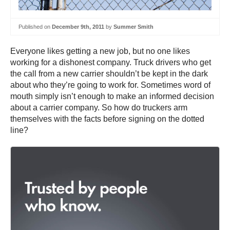
Published on
December 9th, 2011
by
Summer Smith
Everyone likes getting a new job, but no one likes
working for a dishonest company. Truck drivers who get
the call from a new carrier shouldn’t be kept in the dark
about who they’re going to work for. Sometimes word of
mouth simply isn’t enough to make an informed decision
about a carrier company. So how do truckers arm
themselves with the facts before signing on the dotted
line?