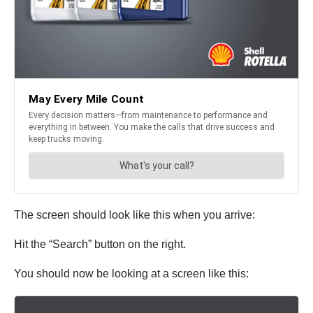
The screen should look like this when you arrive:
Hit the “Search” button on the right.
You should now be looking at a screen like this: