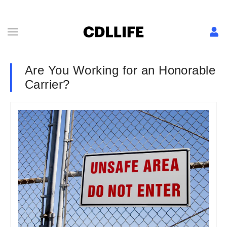
Are You Working for an Honorable
Carrier?