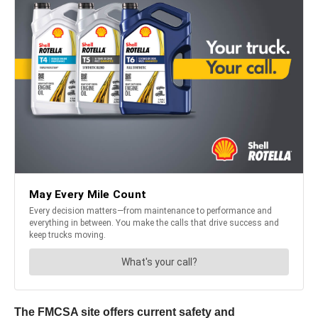
The FMCSA site offers current safety and