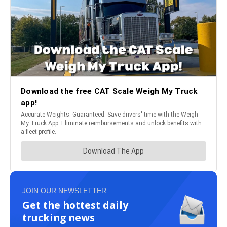
JOIN OUR NEWSLETTER
Get the hottest daily
trucking news