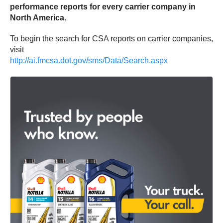
performance reports for every carrier company in
North America.
To begin the search for CSA reports on carrier companies,
visit
http://ai.fmcsa.dot.gov/sms/Data/Search.aspx