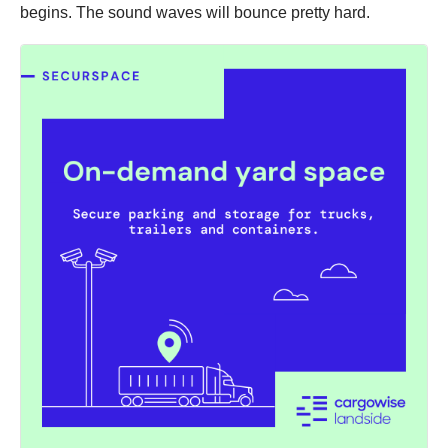
begins. The sound waves will bounce pretty hard.