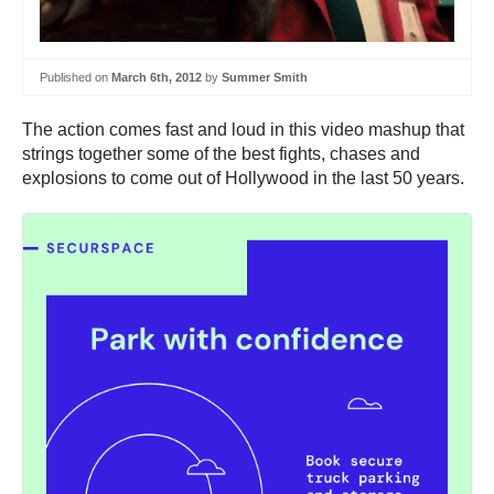
Published on
March 6th, 2012
by
Summer Smith
The action comes fast and loud in this video mashup that
strings together some of the best fights, chases and
explosions to come out of Hollywood in the last 50 years.