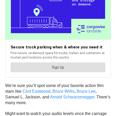
We’re sure you’ll spot some of your favorite action film
stars like
Clint Eastwood
,
Bruce Willis
,
Bruce Lee
,
Samuel L. Jackson, and
Arnold Schwarzenegger
. There’s
many more.
Might want to watch your audio levels once the carnage