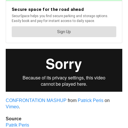
CONFRONTATION MASHUP
from
Patrick Peris
on
Vimeo
.
Source
Patrik Peris