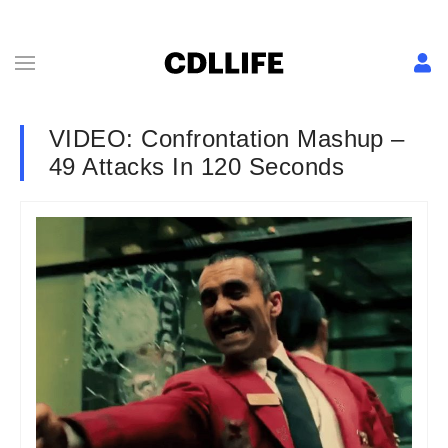
VIDEO: Confrontation Mashup –
49 Attacks In 120 Seconds