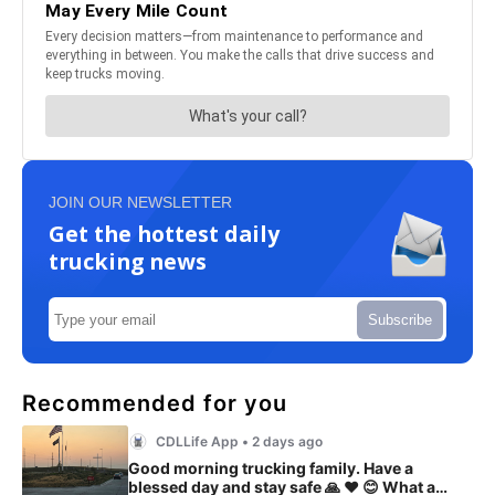
JOIN OUR NEWSLETTER
Get the hottest daily
trucking news