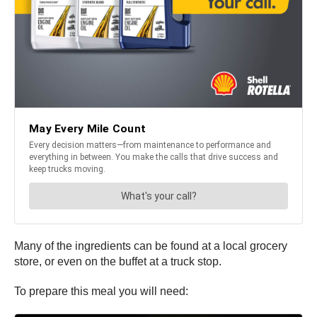
Many of the ingredients can be found at a local grocery
store, or even on the buffet at a truck stop.
To prepare this meal you will need: