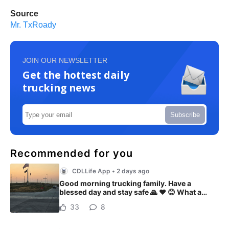
Source
Mr. TxRoady
JOIN OUR NEWSLETTER
Get the hottest daily
trucking news