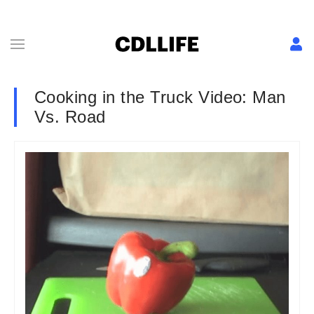
Cooking in the Truck Video: Man
Vs. Road