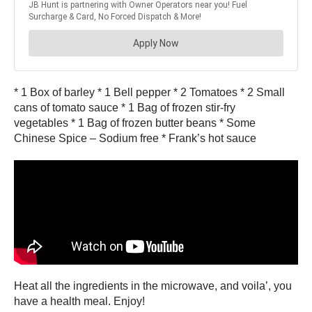
* 1 Box of barley * 1 Bell pepper * 2 Tomatoes * 2 Small
cans of tomato sauce * 1 Bag of frozen stir-fry
vegetables * 1 Bag of frozen butter beans * Some
Chinese Spice – Sodium free * Frank’s hot sauce
Heat all the ingredients in the microwave, and voila’, you
have a health meal. Enjoy!