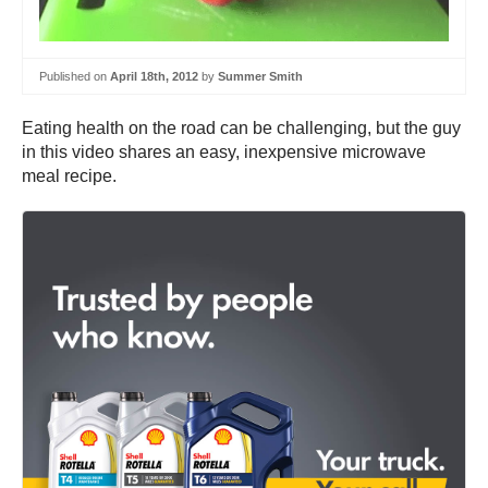
Published on
April 18th, 2012
by
Summer Smith
Eating health on the road can be challenging, but the guy
in this video shares an easy, inexpensive microwave
meal recipe.