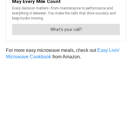
For more easy microwave meals, check out
Easy Livin’
Microwave Cookbook
from Amazon.