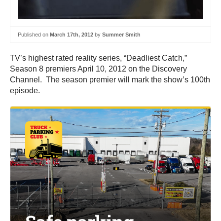
Published on
March 17th, 2012
by
Summer Smith
TV’s highest rated reality series, “Deadliest Catch,”
Season 8 premiers April 10, 2012 on the Discovery
Channel. The season premier will mark the show’s 100th
episode.