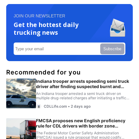
JOIN OUR NEWSLETTER
Get the hottest daily
trucking news