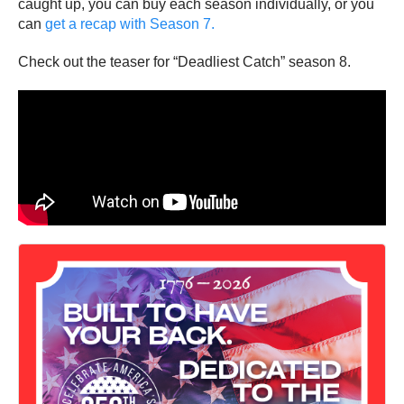
caught up, you can buy each season individually, or you
can
get a recap with Season 7.
Check out the teaser for “Deadliest Catch” season 8.