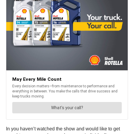
In you haven’t watched the show and would like to get