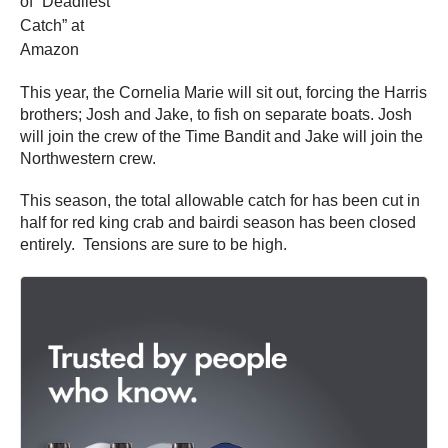
of “Deadliest
Catch” at
Amazon
This year, the Cornelia Marie will sit out, forcing the Harris
brothers; Josh and Jake, to fish on separate boats. Josh
will join the crew of the Time Bandit and Jake will join the
Northwestern crew.
This season, the total allowable catch for has been cut in
half for red king crab and bairdi season has been closed
entirely. Tensions are sure to be high.