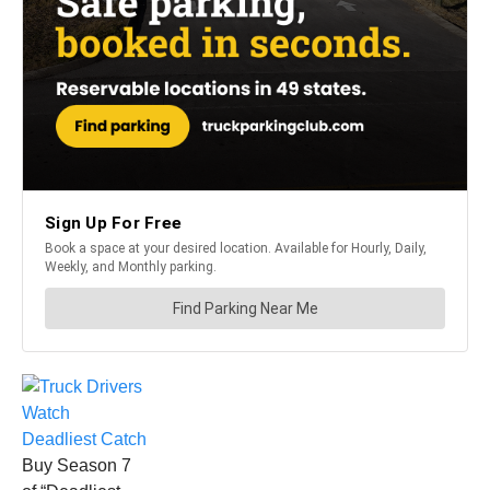
Buy Season 7