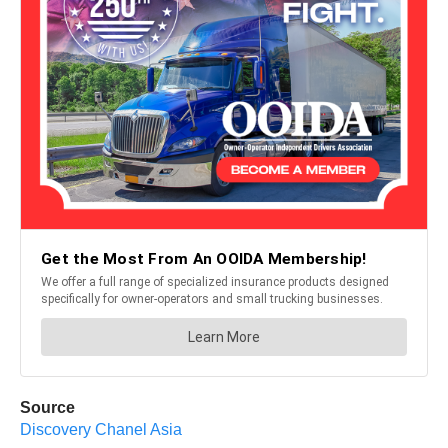
Source
Discovery Chanel Asia