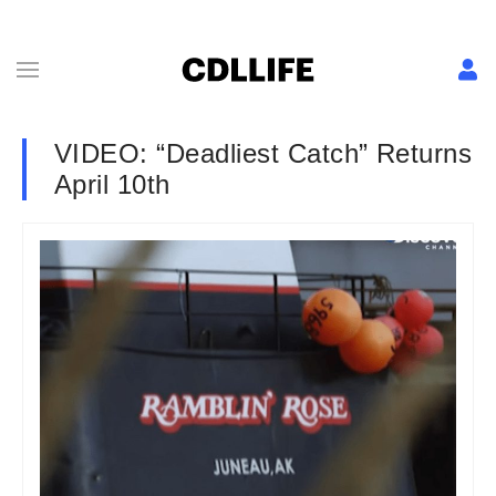
VIDEO: “Deadliest Catch” Returns
April 10th