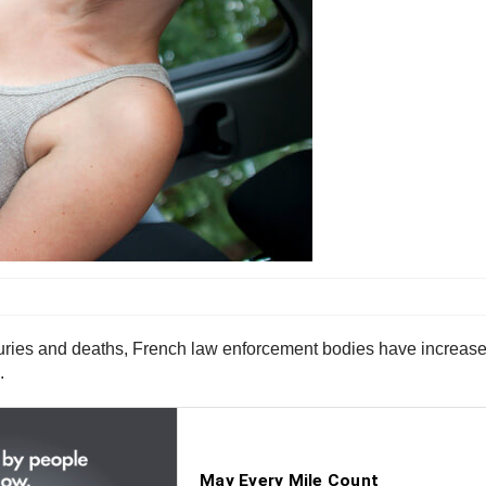
juries and deaths, French law enforcement bodies have increased
.