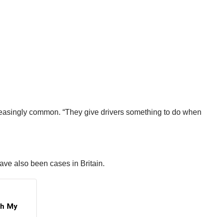
reasingly common. “They give drivers something to do when
have also been cases in Britain.