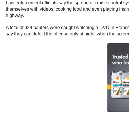
Law enforcement officials say the spread of cruise control s
themselves with videos, cooking food and even playing instr
highway.
A total of 324 haulers were caught watching a DVD in France i
say they can detect the offense only at night, when the scree