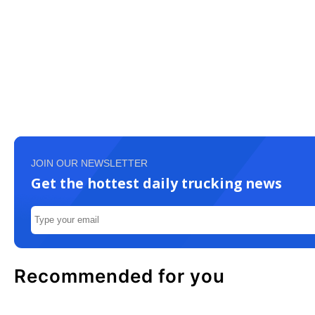
JOIN OUR NEWSLETTER
Get the hottest daily trucking news