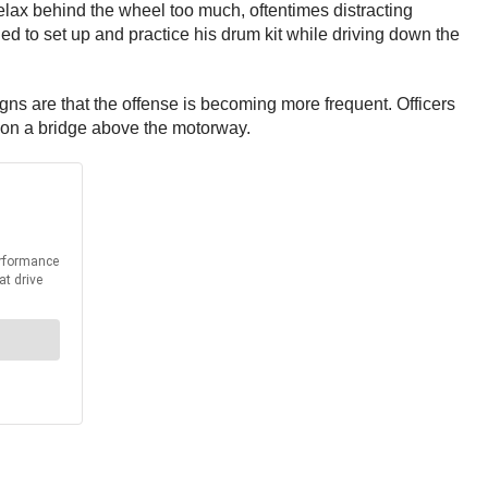
elax behind the wheel too much, oftentimes distracting
 to set up and practice his drum kit while driving down the
igns are that the offense is becoming more frequent. Officers
es on a bridge above the motorway.