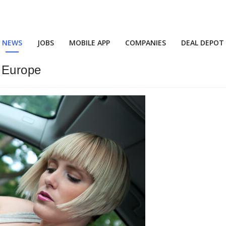
NEWS
JOBS
MOBILE APP
COMPANIES
DEAL DEPOT
n Europe