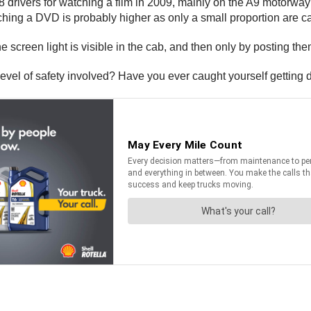
 drivers for watching a film in 2009, mainly on the A9 motorway 
tching a DVD is probably higher as only a small proportion are c
the screen light is visible in the cab, and then only by posting 
 level of safety involved? Have you ever caught yourself getting