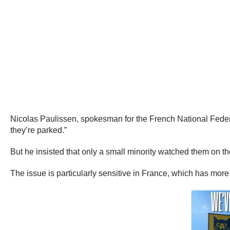
Nicolas Paulissen, spokesman for the French National Fede
they’re parked.”
But he insisted that only a small minority watched them on the
The issue is particularly sensitive in France, which has more