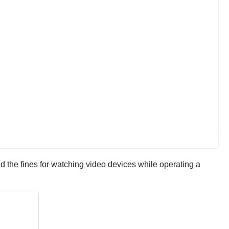
 the fines for watching video devices while operating a