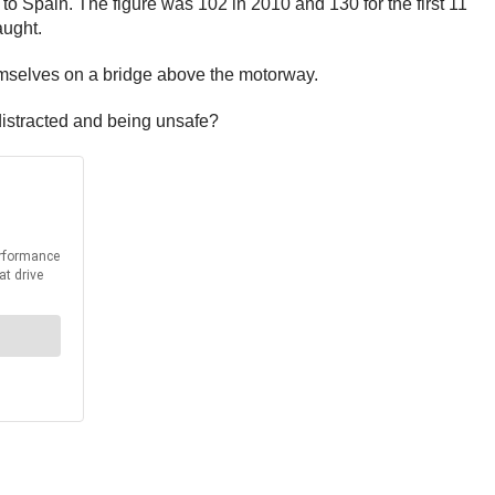
to Spain. The figure was 102 in 2010 and 130 for the first 11
aught.
themselves on a bridge above the motorway.
 distracted and being unsafe?