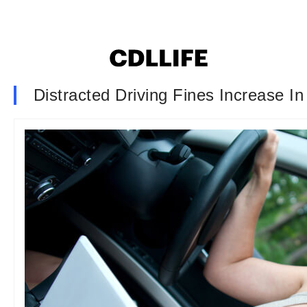
Distracted Driving Fines Increase I