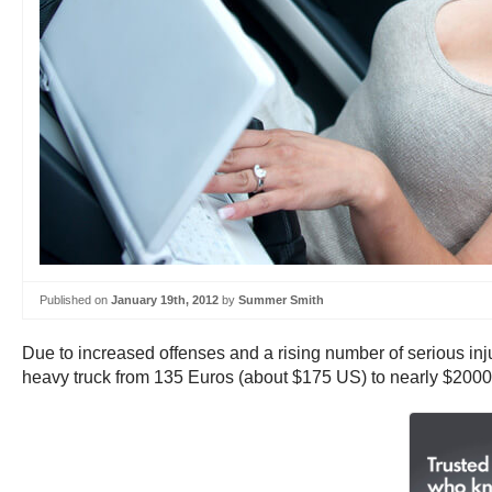
Published on
January 19th, 2012
by
Summer Smith
Due to increased offenses and a rising number of serious in
heavy truck from 135 Euros (about $175 US) to nearly $2000