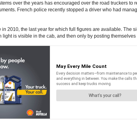
ystems over the years has encouraged over the road truckers to r
uments. French police recently stopped a driver who had managed
n 2010, the last year for which full figures are available. The s
n light is visible in the cab, and then only by posting themselv