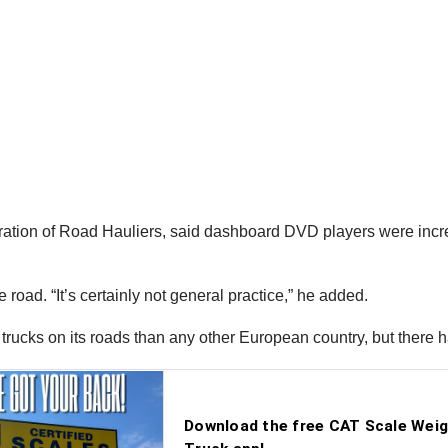
ration of Road Hauliers, said dashboard DVD players were inc
 road. “It’s certainly not general practice,” he added.
 trucks on its roads than any other European country, but there 