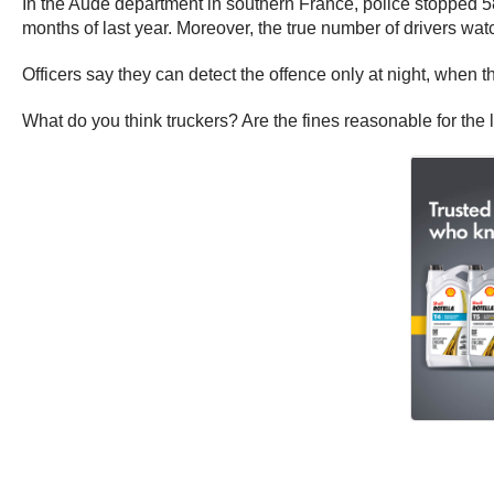
In the Aude department in southern France, police stopped 58
months of last year. Moreover, the true number of drivers wa
Officers say they can detect the offence only at night, when 
What do you think truckers? Are the fines reasonable for the