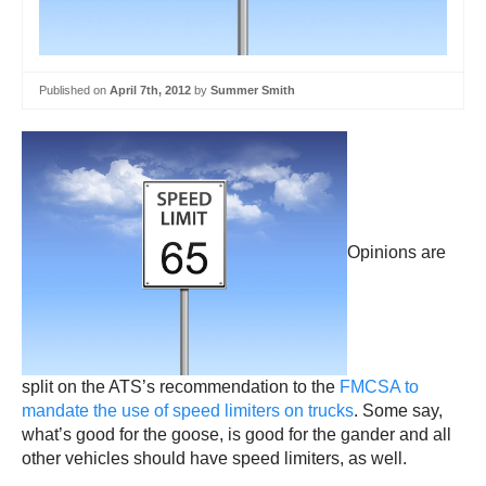
Published on
April 7th, 2012
by
Summer Smith
Opinions are
split on the ATS’s recommendation to the
FMCSA to
mandate the use of speed limiters on trucks
. Some say,
what’s good for the goose, is good for the gander and all
other vehicles should have speed limiters, as well.