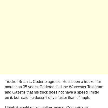
Trucker Brian L. Coderre agrees. He’s been a trucker for
more than 35 years. Coderee told the Worcester Telegram
and Gazette that his truck does not have a speed limiter
on it, but said he doesn’t drive faster than 64 mph.
I think it would make matters worse, Coderee said.