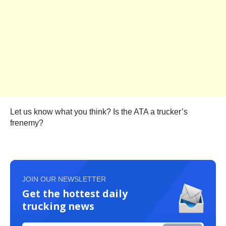
Let us know what you think? Is the ATA a trucker’s
frenemy?
JOIN OUR NEWSLETTER
Get the hottest daily
trucking news