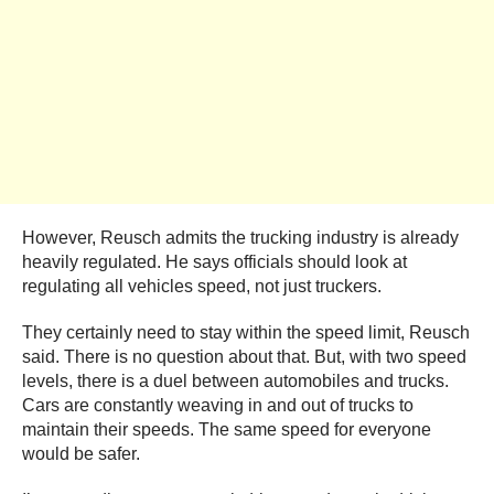
However, Reusch admits the trucking industry is already
heavily regulated. He says officials should look at
regulating all vehicles speed, not just truckers.
They certainly need to stay within the speed limit, Reusch
said. There is no question about that. But, with two speed
levels, there is a duel between automobiles and trucks.
Cars are constantly weaving in and out of trucks to
maintain their speeds. The same speed for everyone
would be safer.