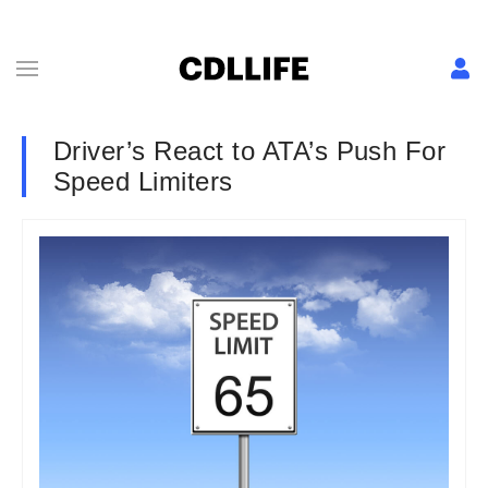
Driver’s React to ATA’s Push For
Speed Limiters