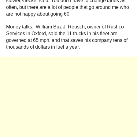
slower,Kiecker said. You don’t have to change lanes as
often, but there are a lot of people that go around me who
are not happy about going 60.
Money talks. William Buz J. Reusch, owner of Rushco
Services in Oxford, said the 11 trucks in his fleet are
governed at 65 mph, and that saves his company tens of
thousands of dollars in fuel a year.