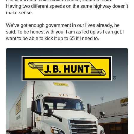
Having two different speeds on the same highway doesn’t
make sense.
We’ve got enough government in our lives already, he
said. To be honest with you, I am as fed up as I can get. I
want to be able to kick it up to 65 if I need to.