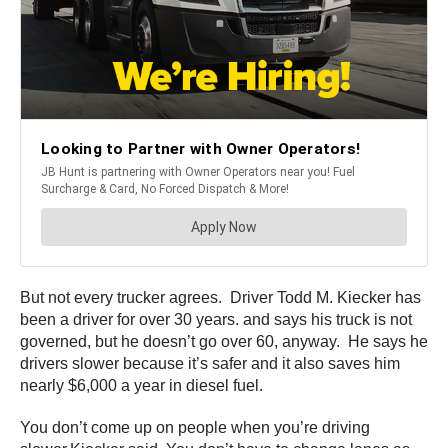
But not every trucker agrees. Driver Todd M. Kiecker has
been a driver for over 30 years. and says his truck is not
governed, but he doesn’t go over 60, anyway. He says he
drivers slower because it’s safer and it also saves him
nearly $6,000 a year in diesel fuel.
You don’t come up on people when you’re driving