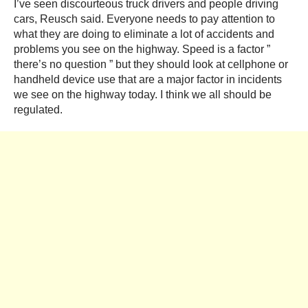
I’ve seen discourteous truck drivers and people driving
cars, Reusch said. Everyone needs to pay attention to
what they are doing to eliminate a lot of accidents and
problems you see on the highway. Speed is a factor ”
there’s no question ” but they should look at cellphone or
handheld device use that are a major factor in incidents
we see on the highway today. I think we all should be
regulated.