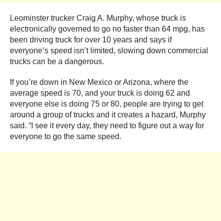
Leominster trucker Craig A. Murphy, whose truck is
electronically governed to go no faster than 64 mpg, has
been driving truck for over 10 years and says if
everyone’s speed isn’t limited, slowing down commercial
trucks can be a dangerous.
If you’re down in New Mexico or Arizona, where the
average speed is 70, and your truck is doing 62 and
everyone else is doing 75 or 80, people are trying to get
around a group of trucks and it creates a hazard, Murphy
said. “I see it every day, they need to figure out a way for
everyone to go the same speed.