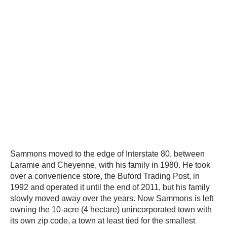
Sammons moved to the edge of Interstate 80, between
Laramie and Cheyenne, with his family in 1980. He took
over a convenience store, the Buford Trading Post, in
1992 and operated it until the end of 2011, but his family
slowly moved away over the years. Now Sammons is left
owning the 10-acre (4 hectare) unincorporated town with
its own zip code, a town at least tied for the smallest