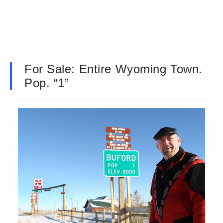
For Sale: Entire Wyoming Town.
Pop. “1”