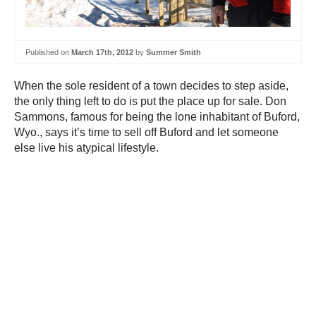
Published on
March 17th, 2012
by
Summer Smith
When the sole resident of a town decides to step aside,
the only thing left to do is put the place up for sale. Don
Sammons, famous for being the lone inhabitant of Buford,
Wyo., says it’s time to sell off Buford and let someone
else live his atypical lifestyle.