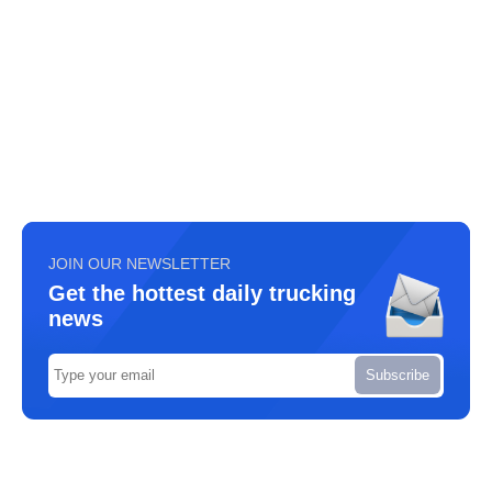
JOIN OUR NEWSLETTER
Get the hottest daily trucking
news