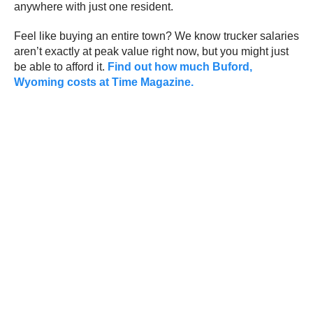
anywhere with just one resident.
Feel like buying an entire town? We know trucker salaries
aren’t exactly at peak value right now, but you might just
be able to afford it.
Find out how much Buford,
Wyoming costs at Time Magazine.