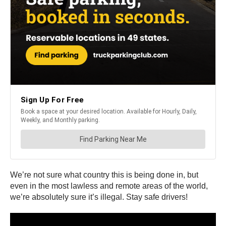
We’re not sure what country this is being done in, but
even in the most lawless and remote areas of the world,
we’re absolutely sure it’s illegal. Stay safe drivers!