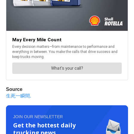
Source
生死一瞬間.
JOIN OUR NEWSLETTER
Get the hottest daily
trucking news