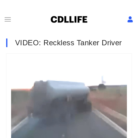
VIDEO: Reckless Tanker Driver