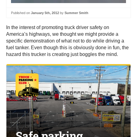
Published on
January 5th, 2012
by
Summer Smith
In the interest of promoting truck driver safety on
America’s highways, we thought we might provide a
specific demonstration of what not to do while driving a
fuel tanker. Even though this is obviously done in fun, the
hazard this trucker is creating just boggles the mind.