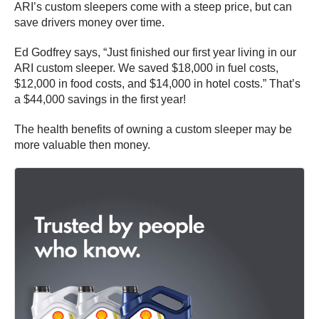
ARI’s custom sleepers come with a steep price, but can
save drivers money over time.
Ed Godfrey says, “Just finished our first year living in our
ARI custom sleeper. We saved $18,000 in fuel costs,
$12,000 in food costs, and $14,000 in hotel costs.” That’s
a $44,000 savings in the first year!
The health benefits of owning a custom sleeper may be
more valuable then money.