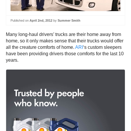
Published on
April 2nd, 2012
by
Summer Smith
Many long-haul drivers’ trucks are their home away from
home, so it only makes sense that their trucks would offer
all the creature comforts of home.
ARI
‘s custom sleepers
have been providing drivers those comforts for the last 10
years.