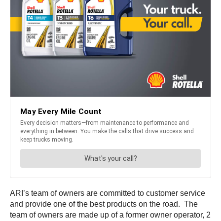
ARI’s team of owners are committed to customer service
and provide one of the best products on the road. The
team of owners are made up of a former owner operator, 2