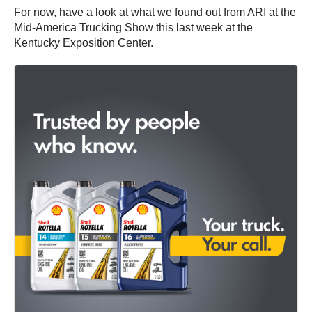
For now, have a look at what we found out from ARI at the
Mid-America Trucking Show this last week at the
Kentucky Exposition Center.