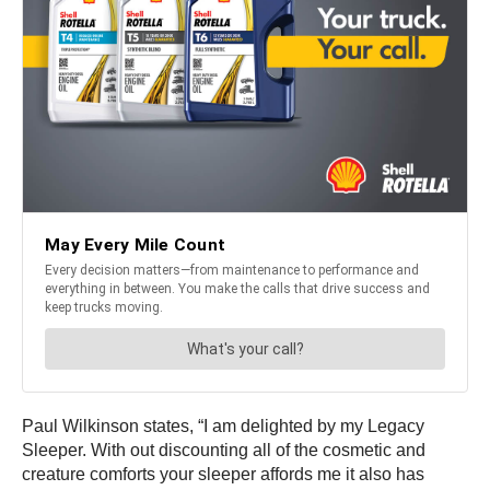
Paul Wilkinson states, “I am delighted by my Legacy
Sleeper. With out discounting all of the cosmetic and
creature comforts your sleeper affords me it also has