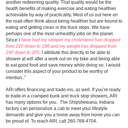
another redeeming quality. That quality would be the
health benefits of making exercise and eating healthier
achievable by way of practicality. Most of us out here on
the road often think about being healthier but are bound to
eating and getting clean in the truck stops. We have
perhaps one of the most unhealthy jobs on the planet.
Since I
have had my sleeper my cholesterol has dropped
from 220 down to 198 and my weight has dropped from
240 down to 205.
I attribute this directly to be able to
shower at will after a work out on my bike and being able
to eat good food and save money while doing so. I would
consider this aspect of your product to be worthy of
mention..”
ARI offers financing and trade-ins, as well. If you’re ready
to trade-in a cramped bunk and truck stop showers, ARI
has many options for you. The Shipshewana, Indiana
factory can personalize a cab to meet your lifestyle
demands and give you a home away from home you can
be proud of. To reach ARI, call 260-768-4704.