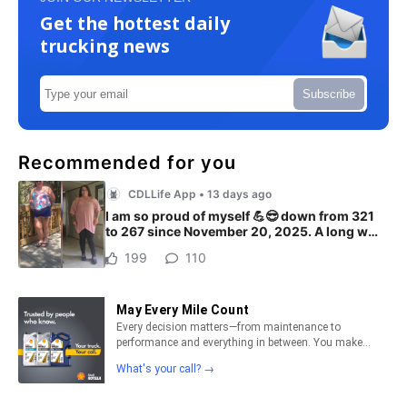
Get the hottest daily
trucking news