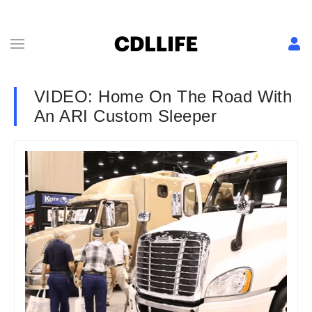
VIDEO: Home On The Road With
An ARI Custom Sleeper