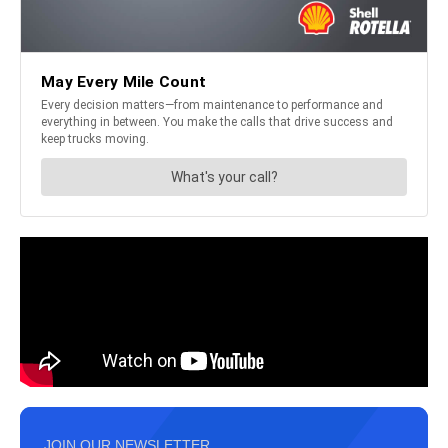
JOIN OUR NEWSLETTER