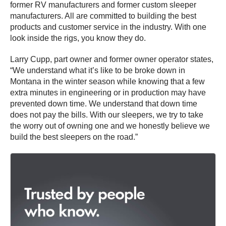
former RV manufacturers and former custom sleeper
manufacturers. All are committed to building the best
products and customer service in the industry. With one
look inside the rigs, you know they do.
Larry Cupp, part owner and former owner operator states,
“We understand what it’s like to be broke down in
Montana in the winter season while knowing that a few
extra minutes in engineering or in production may have
prevented down time. We understand that down time
does not pay the bills. With our sleepers, we try to take
the worry out of owning one and we honestly believe we
build the best sleepers on the road.”