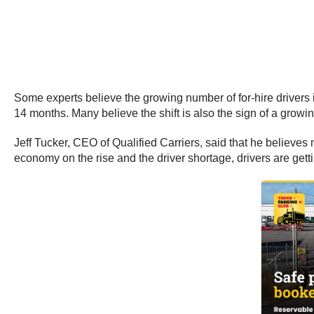
Some experts believe the growing number of for-hire drivers i
14 months. Many believe the shift is also the sign of a grow
Jeff Tucker, CEO of Qualified Carriers, said that he believe
economy on the rise and the driver shortage, drivers are gett