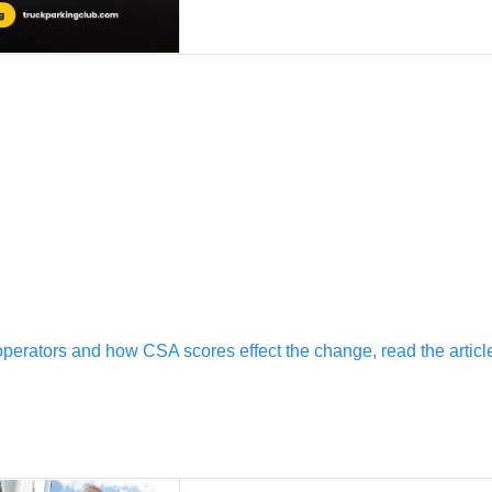
erators and how CSA scores effect the change, read the article i