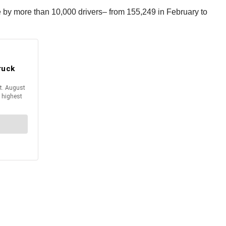
e by more than 10,000 drivers– from 155,249 in February to