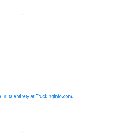
n its entirety at Truckinginfo.com.