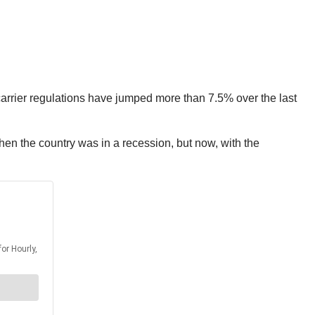
 carrier regulations have jumped more than 7.5% over the last
hen the country was in a recession, but now, with the