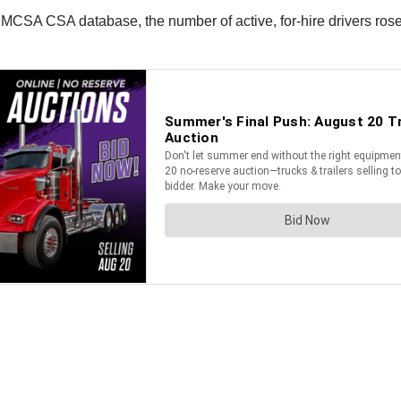
FMCSA CSA database, the number of active, for-hire drivers ros