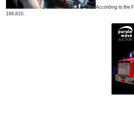
According to the 
166,810.