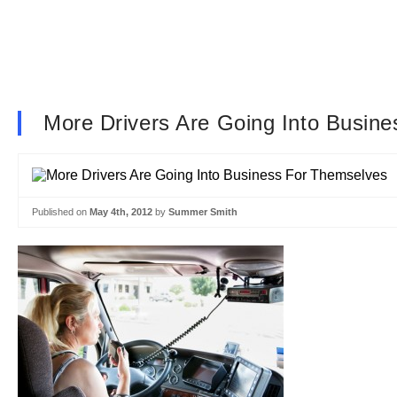
More Drivers Are Going Into Busin
Published on
May 4th, 2012
by
Summer Smith