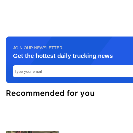
JOIN OUR NEWSLETTER
Get the hottest daily trucking news