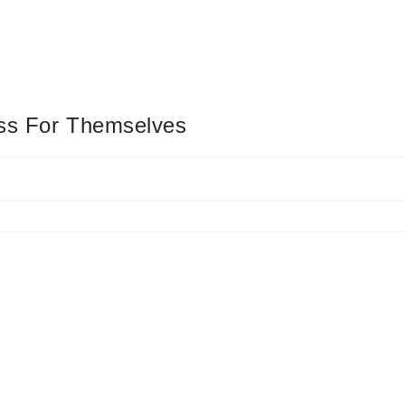
ess For Themselves