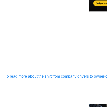
To read more about the shift from company drivers to owner-op