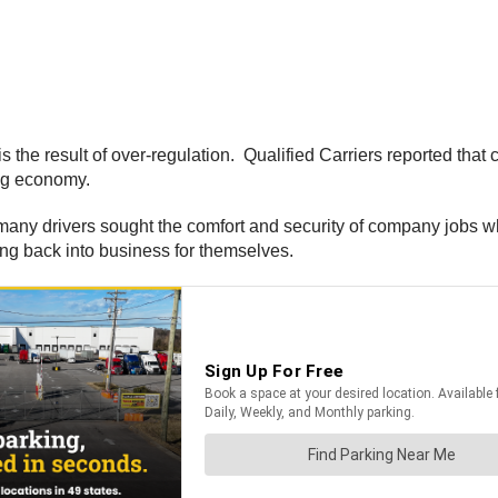
s the result of over-regulation. Qualified Carriers reported that
ing economy.
s many drivers sought the comfort and security of company jobs w
ing back into business for themselves.