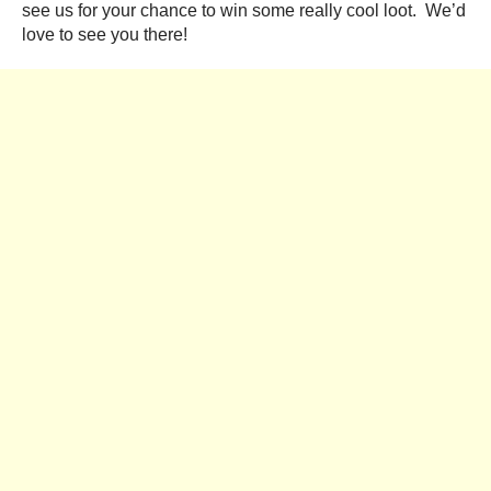
see us for your chance to win some really cool loot. We’d
love to see you there!