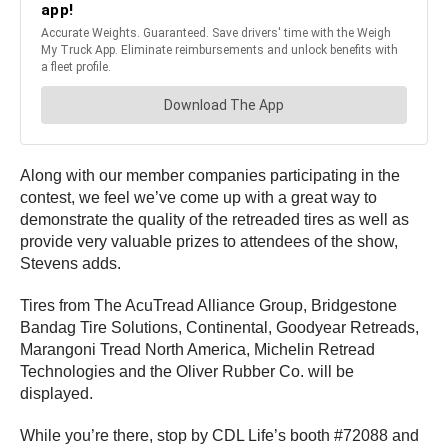
Along with our member companies participating in the
contest, we feel we’ve come up with a great way to
demonstrate the quality of the retreaded tires as well as
provide very valuable prizes to attendees of the show,
Stevens adds.
Tires from The AcuTread Alliance Group, Bridgestone
Bandag Tire Solutions, Continental, Goodyear Retreads,
Marangoni Tread North America, Michelin Retread
Technologies and the Oliver Rubber Co. will be
displayed.
While you’re there, stop by CDL Life’s booth #72088 and