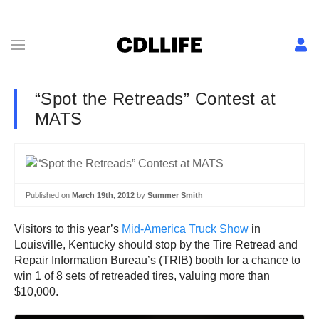
“Spot the Retreads” Contest at
MATS
Published on
March 19th, 2012
by
Summer Smith
Visitors to this year’s
Mid-America Truck Show
in
Louisville, Kentucky should stop by the Tire Retread and
Repair Information Bureau’s (TRIB) booth for a chance to
win 1 of 8 sets of retreaded tires, valuing more than
$10,000.