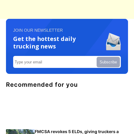
JOIN OUR NEWSLETTER
Get the hottest daily
trucking news