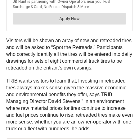
Visitors will be shown an array of new and retreaded tires
and will be asked to “Spot the Retreads.” Participants
who correctly identify all the tires will be entered into daily
drawings for sets of eight commercial truck tires to be
retreaded on the entrant’s own casings.
TRIB wants visitors to learn that, Investing in retreaded
tires always makes sense given the massive economic
and environmental benefits they offer, says TRIB
Managing Director David Stevens.” In an environment
where raw material prices for tires continue to increase
and fuel prices continue to rise, retreaded tires make even
more sense, whether you are an owner-operator with one
truck or a fleet with hundreds, he adds.