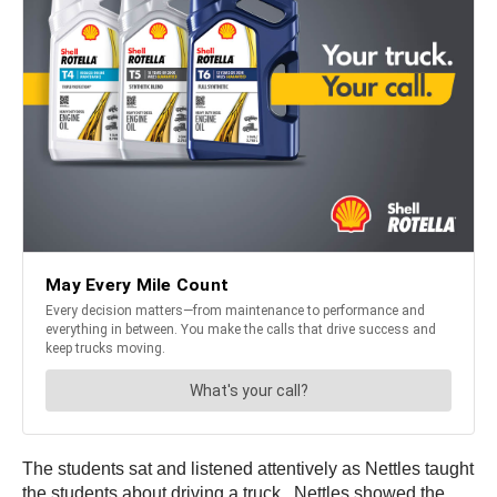
The students sat and listened attentively as Nettles taught
the students about driving a truck. Nettles showed the