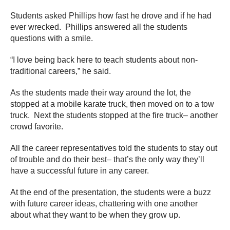
Students asked Phillips how fast he drove and if he had
ever wrecked. Phillips answered all the students
questions with a smile.
“I love being back here to teach students about non-
traditional careers,” he said.
As the students made their way around the lot, the
stopped at a mobile karate truck, then moved on to a tow
truck. Next the students stopped at the fire truck– another
crowd favorite.
All the career representatives told the students to stay out
of trouble and do their best– that’s the only way they’ll
have a successful future in any career.
At the end of the presentation, the students were a buzz
with future career ideas, chattering with one another
about what they want to be when they grow up.