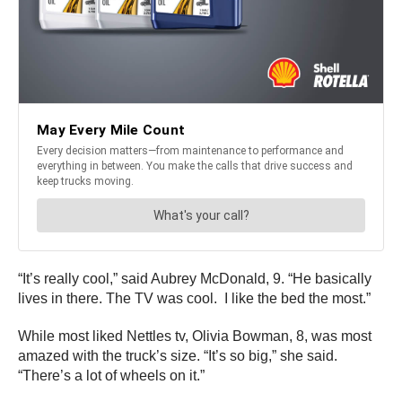
“It’s really cool,” said Aubrey McDonald, 9. “He basically
lives in there. The TV was cool. I like the bed the most.”
While most liked Nettles tv, Olivia Bowman, 8, was most
amazed with the truck’s size. “It’s so big,” she said.
“There’s a lot of wheels on it.”