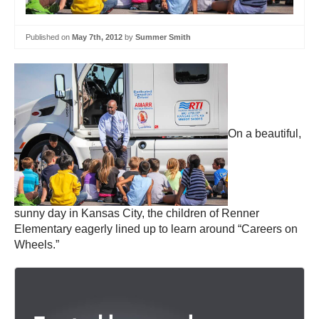
Published on
May 7th, 2012
by
Summer Smith
On a beautiful,
sunny day in Kansas City, the children of Renner
Elementary eagerly lined up to learn around “Careers on
Wheels.”