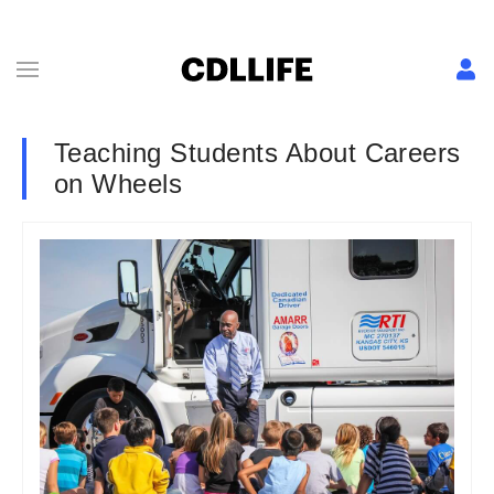
Teaching Students About Careers
on Wheels