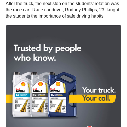
After the truck, the next stop on the students’ rotation was
the race car. Race car driver, Rodney Phillips, 23, taught
the students the importance of safe driving habits.