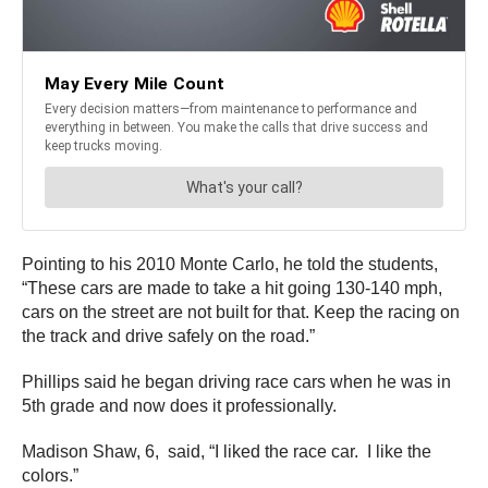
Pointing to his 2010 Monte Carlo, he told the students,
“These cars are made to take a hit going 130-140 mph,
cars on the street are not built for that. Keep the racing on
the track and drive safely on the road.”
Phillips said he began driving race cars when he was in
5th grade and now does it professionally.
Madison Shaw, 6, said, “I liked the race car. I like the
colors.”