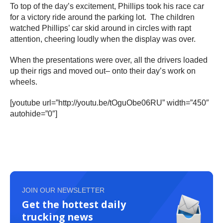
To top of the day’s excitement, Phillips took his race car
for a victory ride around the parking lot. The children
watched Phillips’ car skid around in circles with rapt
attention, cheering loudly when the display was over.
When the presentations were over, all the drivers loaded
up their rigs and moved out– onto their day’s work on
wheels.
[youtube url=”http://youtu.be/tOguObe06RU” width=”450″
autohide=”0″]
JOIN OUR NEWSLETTER
Get the hottest daily
trucking news