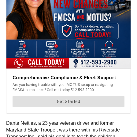
Dante Nettles, a 23 year veteran driver and former
Maryland State Trooper, was there with his Riverside
Transport Inc., said his goal is to teach the children,