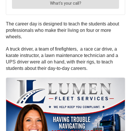
The career day is designed to teach the students about
professionals who make their living on four or more
wheels.
A truck driver, a team of firefighters, a race car drive, a
karate instructor, a lawn maintenance technician and a
UPS driver were all on hand, with their rigs, to teach
students about their day-to-day careers.