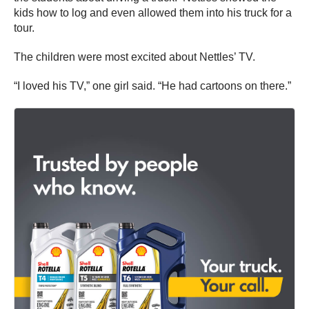
kids how to log and even allowed them into his truck for a
tour.
The children were most excited about Nettles’ TV.
“I loved his TV,” one girl said. “He had cartoons on there.”