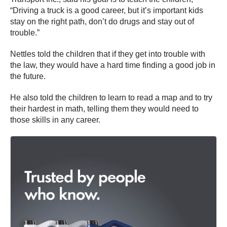
“Driving a truck is a good career, but it’s important kids
stay on the right path, don’t do drugs and stay out of
trouble.”
Nettles told the children that if they get into trouble with
the law, they would have a hard time finding a good job in
the future.
He also told the children to learn to read a map and to try
their hardest in math, telling them they would need to
those skills in any career.