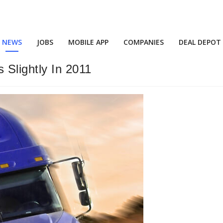
NEWS
JOBS
MOBILE APP
COMPANIES
DEAL DEPOT
 Slightly In 2011