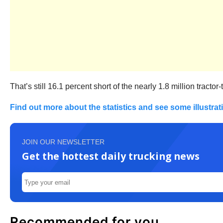
That’s still 16.1 percent short of the nearly 1.8 million tracto
Find out more about the statistics and see some illustra
JOIN OUR NEWSLETTER
Get the hottest daily trucking news