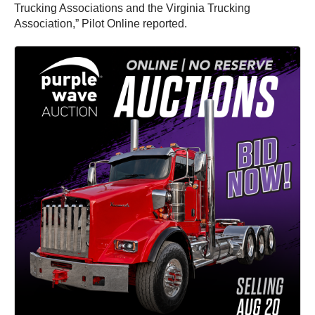
Trucking Associations and the Virginia Trucking
Association,” Pilot Online reported.