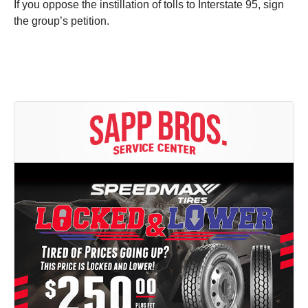
If you oppose the instillation of tolls to Interstate 95, sign
the group’s petition.