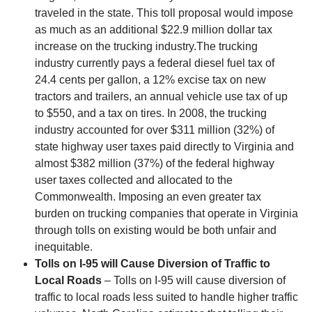
traveled in the state. This toll proposal would impose
as much as an additional $22.9 million dollar tax
increase on the trucking industry.The trucking
industry currently pays a federal diesel fuel tax of
24.4 cents per gallon, a 12% excise tax on new
tractors and trailers, an annual vehicle use tax of up
to $550, and a tax on tires. In 2008, the trucking
industry accounted for over $311 million (32%) of
state highway user taxes paid directly to Virginia and
almost $382 million (37%) of the federal highway
user taxes collected and allocated to the
Commonwealth. Imposing an even greater tax
burden on trucking companies that operate in Virginia
through tolls on existing would be both unfair and
inequitable.
Tolls on I-95 will Cause Diversion of Traffic to
Local Roads
– Tolls on I-95 will cause diversion of
traffic to local roads less suited to handle higher traffic