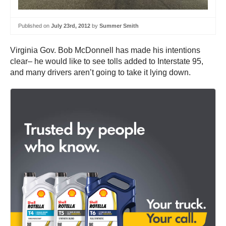
Published on
July 23rd, 2012
by
Summer Smith
Virginia Gov. Bob McDonnell has made his intentions
clear– he would like to see tolls added to Interstate 95,
and many drivers aren’t going to take it lying down.