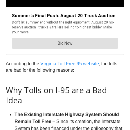
According to the
Virginia Toll Free 95 website
, the tolls
are bad for the following reasons:
Why Tolls on I-95 are a Bad
Idea
The Existing Interstate Highway System Should
Remain Toll Free
– Since its creation, the Interstate
System has been financed under the philosophy that