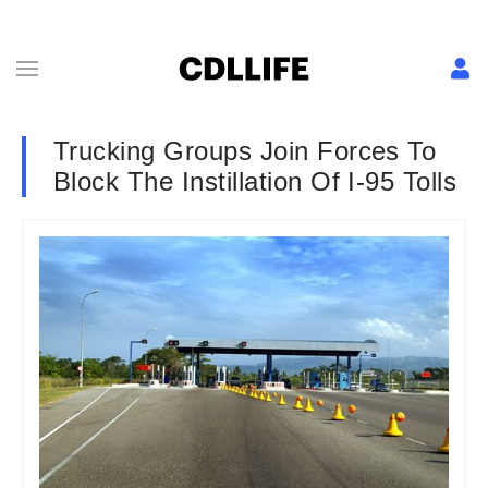
Trucking Groups Join Forces To
Block The Instillation Of I-95 Tolls