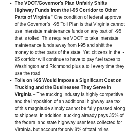
The VDOT/Governor’s Plan Unfairly Shifts
Highway Funds from the I-95 Corridor to Other
Parts of Virginia
“ One condition of federal approval
of the Governor’s I-95 Toll Plan is that Virginia cannot
use interstate maintenance funds on any part of I-95
that is tolled. This requires VDOT to take interstate
maintenance funds away from I-95 and shift the
money to other parts of the state. Yet, citizens in the I-
95 corridor will continue to have to pay fuel taxes to
Washington and Richmond plus a toll every time they
use the road.
Tolls on I-95 Would Impose a Significant Cost on
Trucking and the Businesses They Serve in
Virginia
– The trucking industry is highly competitive
and the imposition of an additional highway use tax
of this magnitude simply cannot be fully passed along
to shippers. In addition, trucking already pays 35% of
the federal and state highway user fees collected for
Virginia, but account for only 8% of total miles