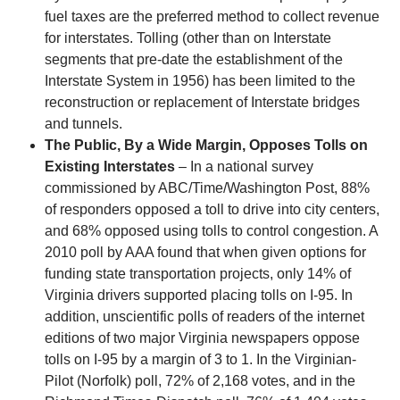
fuel taxes are the preferred method to collect revenue
for interstates. Tolling (other than on Interstate
segments that pre-date the establishment of the
Interstate System in 1956) has been limited to the
reconstruction or replacement of Interstate bridges
and tunnels.
The Public, By a Wide Margin, Opposes Tolls on
Existing Interstates
– In a national survey
commissioned by ABC/Time/Washington Post, 88%
of responders opposed a toll to drive into city centers,
and 68% opposed using tolls to control congestion. A
2010 poll by AAA found that when given options for
funding state transportation projects, only 14% of
Virginia drivers supported placing tolls on I-95. In
addition, unscientific polls of readers of the internet
editions of two major Virginia newspapers oppose
tolls on I-95 by a margin of 3 to 1. In the Virginian-
Pilot (Norfolk) poll, 72% of 2,168 votes, and in the