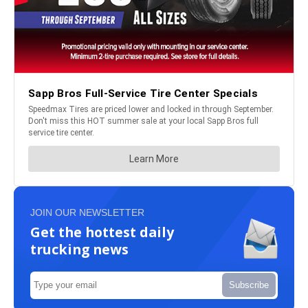
JOIN OUR NEWSLETTER
Get the hottest daily
trucking news