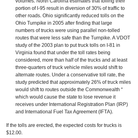
volumes. North Carolina estimates that tolling their
portion of I-95 result in diversion of 30% of traffic to
other roads. Ohio significantly reduced tolls on the
Ohio Turnpike in 2005 after finding that large
numbers of trucks were using parallel non-tolled
routes that were less safe than the Turnpike. A VDOT
study of the 2003 plan to put truck tolls on I-81 in
Virginia found that under the toll rates being
considered, more than half of the trucks and at least
three-quarters of truck vehicle miles would shift to
alternate routes. Under a conservative toll rate, the
study predicted that approximately 26% of truck miles
would shift to routes outside the Commonwealth “
which would cause the state to lose revenue it
receives under International Registration Plan (IRP)
and International Fuel Tax Agreement (IFTA).
If the tolls are erected, the expected costs for trucks is
$12.00.