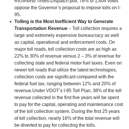
Richmond Times-Dispatch poll, 76% of 1,404 votes
oppose the Governor’s proposal to impose tolls on I-
95.
Tolling is the Most Inefficient Way to Generate
Transportation Revenue
– Toll collection requires a
large and extremely expensive bureaucracy as well
as capital, operational and enforcement costs. On
major toll roads, toll collection costs are as high as
22% to 30% of revenue versus 2 – 3% of revenue for
collecting state and federal motor fuel taxes. Even on
newer toll roads that utilize the latest technologies,
collection costs are significant compared with the
federal fuel tax, ranging between 12% and 20% of
revenue.Under VDOT’s I-95 Toll Plan, 38% of the toll
revenue collected in the first five years will be spent
to pay for the capital, operating and maintenance cost
of the toll collection system. During the first 25 years
of toll collection, nearly 16% of the total revenue will
be diverted to pay for collecting the tolls.