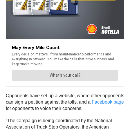
Opponents have set-up a website, where other opponents
can sign a petition against the tolls, and a
Facebook page
for opponents to voice their concerns.
“The campaign is being coordinated by the National
Association of Truck Stop Operators, the American