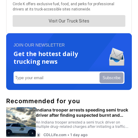
JOIN OUR NEWSLETTER
Get the hottest daily
trucking news