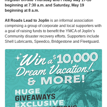
beginning at 7:30 a.m. and Saturday, May 19
beginning at 8 a.m.
All Roads Lead to Joplin
is an informal association
comprising a group of corporate and local supporters with
a goal of raising funds to benefit the YMCA of Joplin’s
Community disaster recovery efforts. Supporters include
Shell Lubricants, Speedco, Bridgestone and Fleetguard.