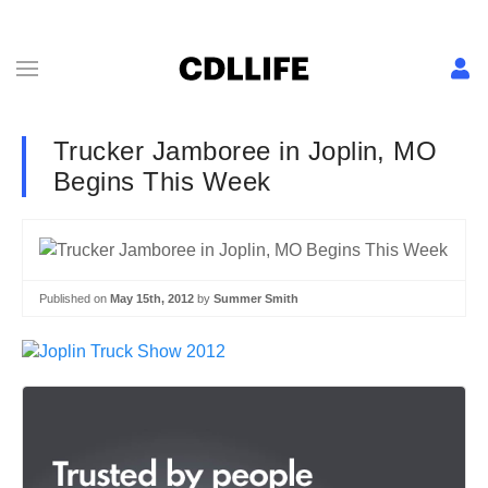
Trucker Jamboree in Joplin, MO
Begins This Week
Published on
May 15th, 2012
by
Summer Smith