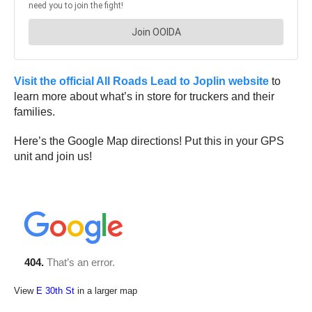
Visit the official All Roads Lead to Joplin website
to
learn more about what’s in store for truckers and their
families.
Here’s the Google Map directions! Put this in your GPS
unit and join us!
View
E 30th St
in a larger map