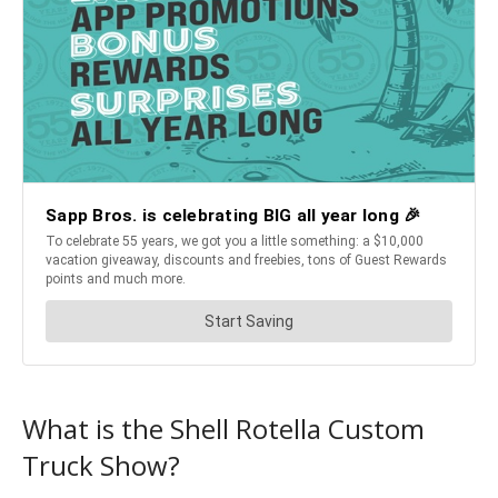
What is the Shell Rotella Custom
Truck Show?