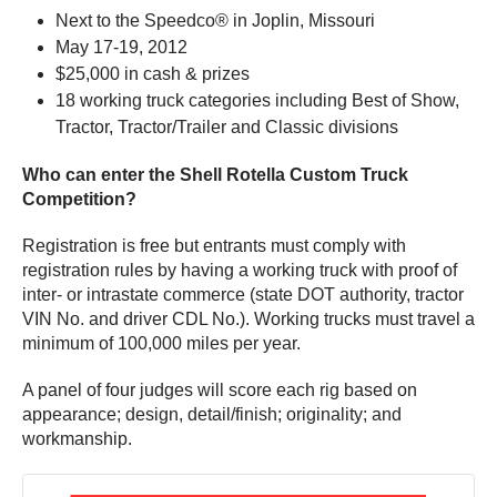
Next to the Speedco® in Joplin, Missouri
May 17-19, 2012
$25,000 in cash & prizes
18 working truck categories including Best of Show,
Tractor, Tractor/Trailer and Classic divisions
Who can enter the Shell Rotella Custom Truck
Competition?
Registration is free but entrants must comply with
registration rules by having a working truck with proof of
inter- or intrastate commerce (state DOT authority, tractor
VIN No. and driver CDL No.). Working trucks must travel a
minimum of 100,000 miles per year.
A panel of four judges will score each rig based on
appearance; design, detail/finish; originality; and
workmanship.