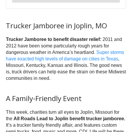
Trucker Jamboree in Joplin, MO
Trucker Jamboree to benefit disaster relief:
2011 and
2012 have been some particularly rough years for
dangerous weather in America’s heartland.
Super storms
have exacted high levels of damage on cities in Texas
,
Missouri, Kentucky, Kansas and Illinois. The good news
is, truck drivers can help ease the strain on these Midwest
communities in need.
A Family-Friendly Event
This week, charities turn all eyes to Joplin, Missouri for
the
All Roads Lead to Joplin benefit trucker jamboree.
It’s a trucker family friendly affair, and features custom
semi trucks, food, music and more. CDL Life will be there,