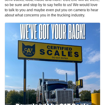
so be sure and stop by to say hello to us! We would love
to talk to you and maybe even put you on camera to hear
about what concerns you in the trucking industry.