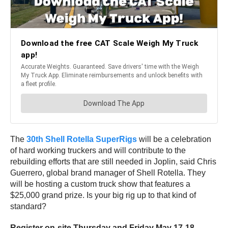
The
30th Shell Rotella SuperRigs
will be a celebration
of hard working truckers and will contribute to the
rebuilding efforts that are still needed in Joplin, said Chris
Guerrero, global brand manager of Shell Rotella. They
will be hosting a custom truck show that features a
$25,000 grand prize. Is your big rig up to that kind of
standard?
Register on-site Thursday and Friday May 17-18