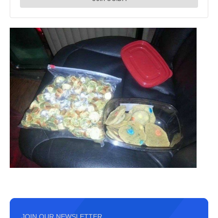
JOIN OUR NEWSLETTER