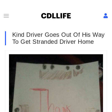
Kind Driver Goes Out Of His Way
To Get Stranded Driver Home