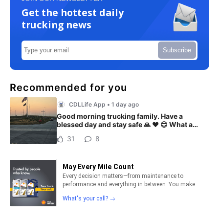
Get the hottest daily
trucking news