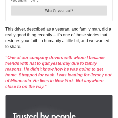
This driver, described as a veteran, and family man, did a
really good thing recently – it’s one of those stories that
restores your faith in humanity a little bit, and we wanted
to share.
“One of our company drivers with whom I became
friends with hat to quit yesterday due to family
reasons. He didn’t know how he was going to get
home. Strapped for cash. I was loading for Jersey out
of Minnesota. He lives in New York. Not anywhere
close to on the way.”