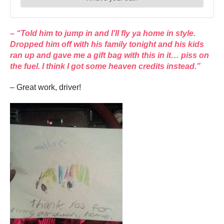
– “Told him to jump in and I’ll fly ya home in style.
Dropped him off with his family tonight and his kids
ran up and gave me a gift bag with this in it… piss on
the fuel. I think I got some heaven credits instead.”
– Great work, driver!