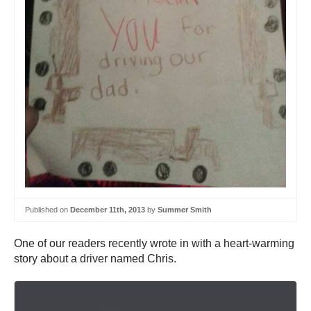
Published on
December 11th, 2013
by
Summer Smith
One of our readers recently wrote in with a heart-warming
story about a driver named Chris.