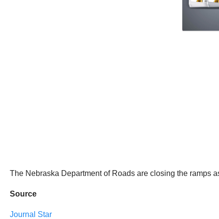
The Nebraska Department of Roads are closing the ramps as a 
Source
Journal Star