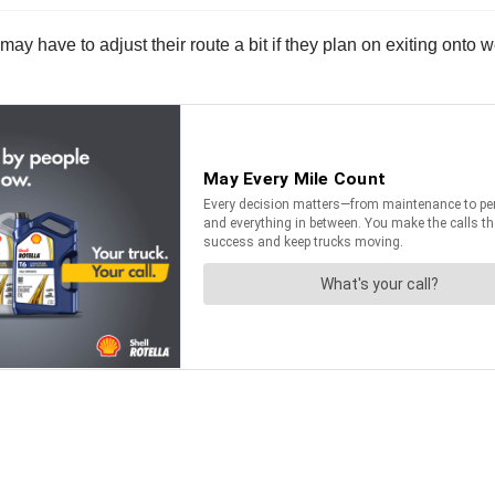
 have to adjust their route a bit if they plan on exiting onto 