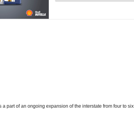
part of an ongoing expansion of the interstate from four to six