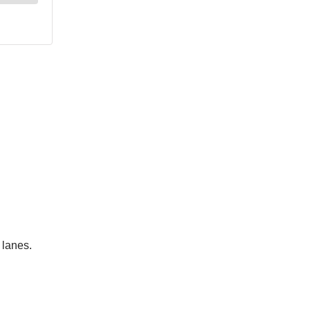
 lanes.