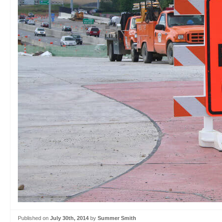
Published on
July 30th, 2014
by
Summer Smith