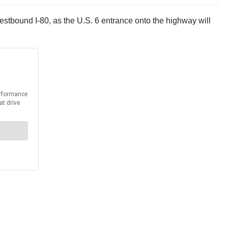
westbound I-80, as the U.S. 6 entrance onto the highway will