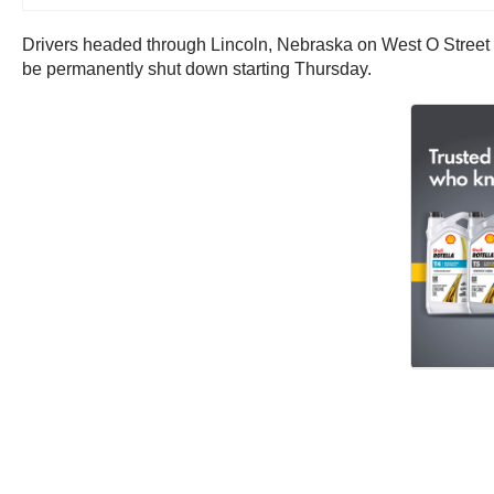
Drivers headed through Lincoln, Nebraska on West O Street may
be permanently shut down starting Thursday.