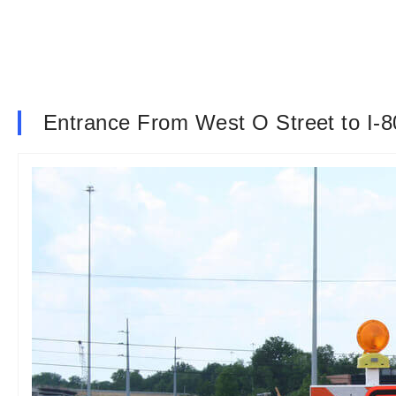
Entrance From West O Street to I-8