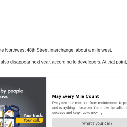
the Northwest 48th Street interchange, about a mile west.
 also disappear next year, according to developers. At that poin