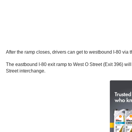
After the ramp closes, drivers can get to westbound I-80 via 
The eastbound I-80 exit ramp to West O Street (Exit 396) will
Street interchange.