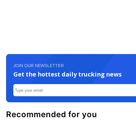
JOIN OUR NEWSLETTER
Get the hottest daily trucking news