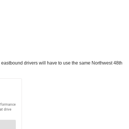
t, eastbound drivers will have to use the same Northwest 48th