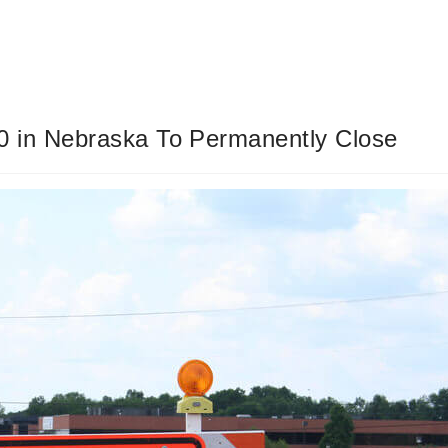
0 in Nebraska To Permanently Close