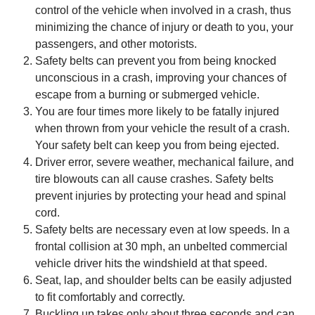
control of the vehicle when involved in a crash, thus
minimizing the chance of injury or death to you, your
passengers, and other motorists.
Safety belts can prevent you from being knocked
unconscious in a crash, improving your chances of
escape from a burning or submerged vehicle.
You are four times more likely to be fatally injured
when thrown from your vehicle the result of a crash.
Your safety belt can keep you from being ejected.
Driver error, severe weather, mechanical failure, and
tire blowouts can all cause crashes. Safety belts
prevent injuries by protecting your head and spinal
cord.
Safety belts are necessary even at low speeds. In a
frontal collision at 30 mph, an unbelted commercial
vehicle driver hits the windshield at that speed.
Seat, lap, and shoulder belts can be easily adjusted
to fit comfortably and correctly.
Buckling up takes only about three seconds and can