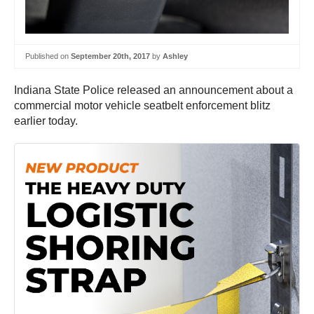
Published on
September 20th, 2017
by
Ashley
Indiana State Police released an announcement about a
commercial motor vehicle seatbelt enforcement blitz
earlier today.