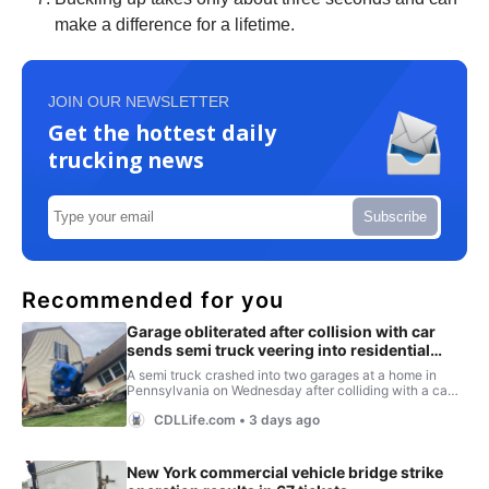
make a difference for a lifetime.
JOIN OUR NEWSLETTER
Get the hottest daily
trucking news