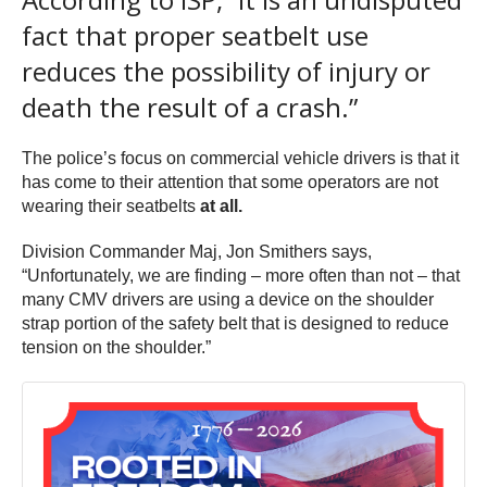
fact that proper seatbelt use
reduces the possibility of injury or
death the result of a crash.”
The police’s focus on commercial vehicle drivers is that it
has come to their attention that some operators are not
wearing their seatbelts
at all.
Division Commander Maj, Jon Smithers says,
“Unfortunately, we are finding – more often than not – that
many CMV drivers are using a device on the shoulder
strap portion of the safety belt that is designed to reduce
tension on the shoulder.”