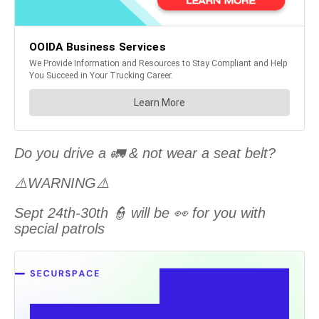
Do you drive a 🚛 & not wear a seat belt?
⚠️WARNING⚠️
Sept 24th-30th 👮 will be 👀 for you with
special patrols