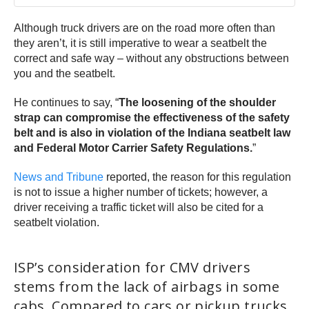
Although truck drivers are on the road more often than
they aren’t, it is still imperative to wear a seatbelt the
correct and safe way – without any obstructions between
you and the seatbelt.
He continues to say, “
The loosening of the shoulder
strap can compromise the effectiveness of the safety
belt and is also in violation of the Indiana seatbelt law
and Federal Motor Carrier Safety Regulations.
”
News and Tribune
reported, the reason for this regulation
is not to issue a higher number of tickets; however, a
driver receiving a traffic ticket will also be cited for a
seatbelt violation.
ISP’s consideration for CMV drivers
stems from the lack of airbags in some
cabs. Compared to cars or pickup trucks