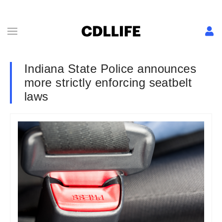
Indiana State Police announces
more strictly enforcing seatbelt
laws