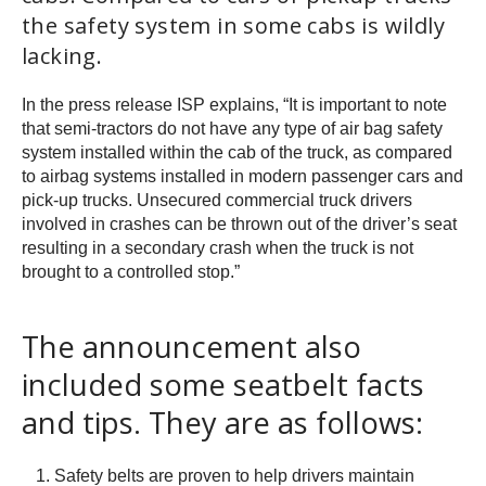
the safety system in some cabs is wildly
lacking.
In the press release ISP explains, “It is important to note
that semi-tractors do not have any type of air bag safety
system installed within the cab of the truck, as compared
to airbag systems installed in modern passenger cars and
pick-up trucks. Unsecured commercial truck drivers
involved in crashes can be thrown out of the driver’s seat
resulting in a secondary crash when the truck is not
brought to a controlled stop.”
The announcement also
included some seatbelt facts
and tips. They are as follows:
Safety belts are proven to help drivers maintain