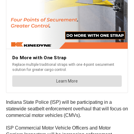
Indiana State Police (ISP) will be participating in a
statewide seatbelt enforcement overhaul that will focus on
commercial motor vehicles (CMVs).
ISP Commercial Motor Vehicle Officers and Motor