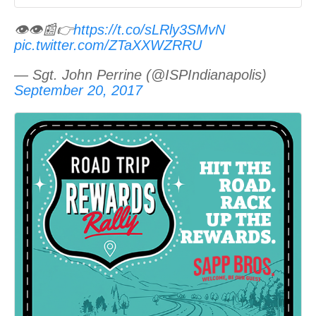
👁👁📰👉
https://t.co/sLRly3SMvN
pic.twitter.com/ZTaXXWZRRU
— Sgt. John Perrine (@ISPIndianapolis)
September 20, 2017