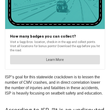
ISP’s goal for this statewide crackdown is to lessen the
number of CMV crashes, and in direct correlation lower
the number of injuries and fatalities in these accidents,
ISP is heavily focusing on seatbelt safety and education.
According to ISP, “It is an undisputed