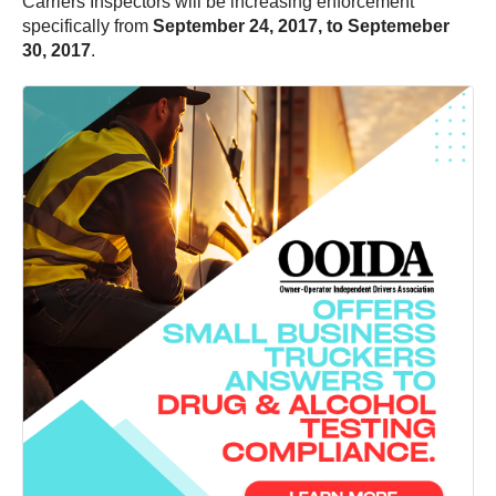
Carriers Inspectors will be increasing enforcement
specifically from
September 24, 2017, to Septemeber
30, 2017
.