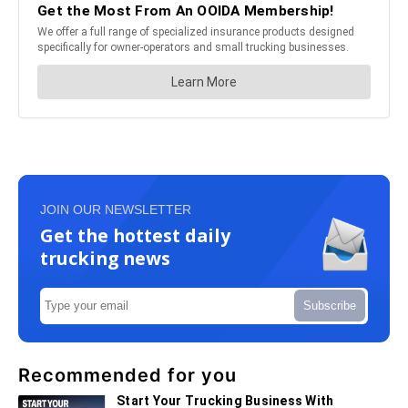
JOIN OUR NEWSLETTER
Get the hottest daily
trucking news