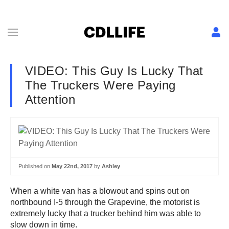
VIDEO: This Guy Is Lucky That
The Truckers Were Paying
Attention
Published on
May 22nd, 2017
by
Ashley
When a white van has a blowout and spins out on
northbound I-5 through the Grapevine, the motorist is
extremely lucky that a trucker behind him was able to
slow down in time.