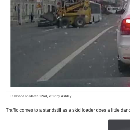
Published on
March 22nd, 2017
by
Ashley
Traffic comes to a standstill as a skid loader does a little d