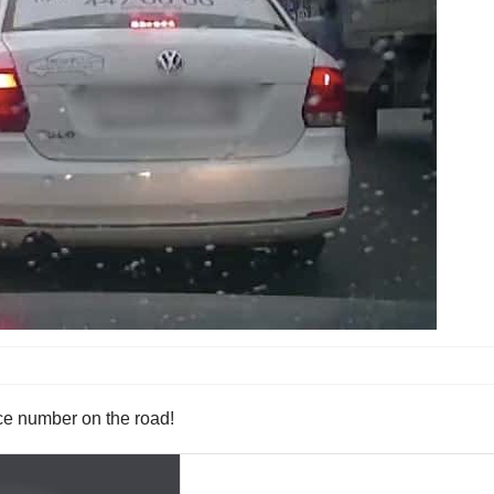
ance number on the road!