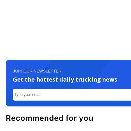
JOIN OUR NEWSLETTER
Get the hottest daily trucking news