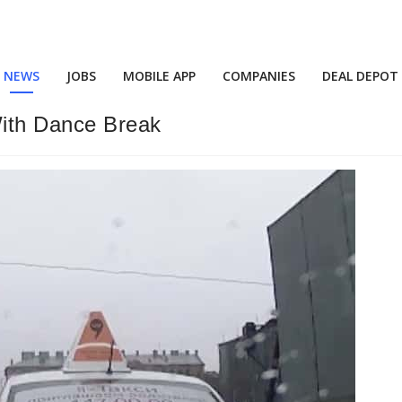
NEWS
JOBS
MOBILE APP
COMPANIES
DEAL DEPOT
With Dance Break