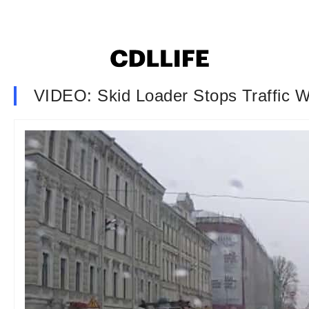
VIDEO: Skid Loader Stops Traffic 