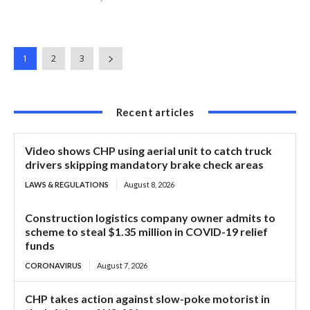
1
2
3
Recent articles
Video shows CHP using aerial unit to catch truck
drivers skipping mandatory brake check areas
LAWS & REGULATIONS
August 8, 2026
Construction logistics company owner admits to
scheme to steal $1.35 million in COVID-19 relief
funds
CORONAVIRUS
August 7, 2026
CHP takes action against slow-poke motorist in