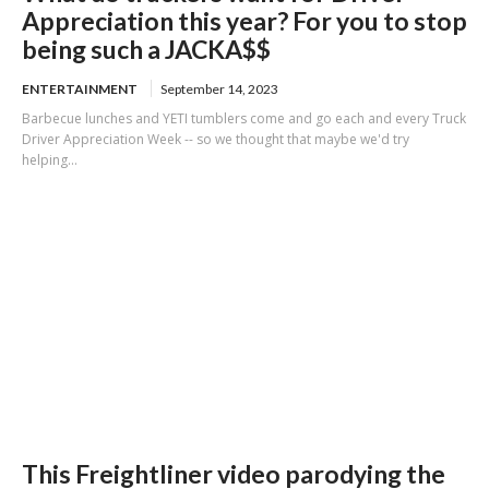
Appreciation this year? For you to stop
being such a JACKA$$
ENTERTAINMENT
September 14, 2023
Barbecue lunches and YETI tumblers come and go each and every Truck
Driver Appreciation Week -- so we thought that maybe we'd try
helping...
This Freightliner video parodying the