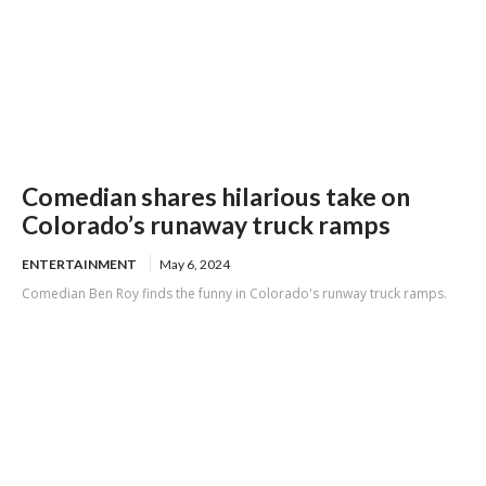
Comedian shares hilarious take on
Colorado’s runaway truck ramps
ENTERTAINMENT
May 6, 2024
Comedian Ben Roy finds the funny in Colorado's runway truck ramps.