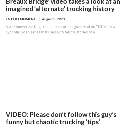
Breaux Bridge’ video takes a look at an
imagined ‘alternate’ trucking history
ENTERTAINMENT
August 3, 2023
A well-known trucking content creator has gone viral on TikTok for a
hypnotic video series that uses AI to tell the stories of a...
VIDEO: Please don’t follow this guy’s
funny but chaotic trucking ‘tips’