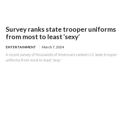
Survey ranks state trooper uniforms
from most to least ‘sexy’
ENTERTAINMENT
March 7, 2024
A recent survey of thousands of Americans ranked U.S. state trooper
uniforms from most to least 'sexy.'