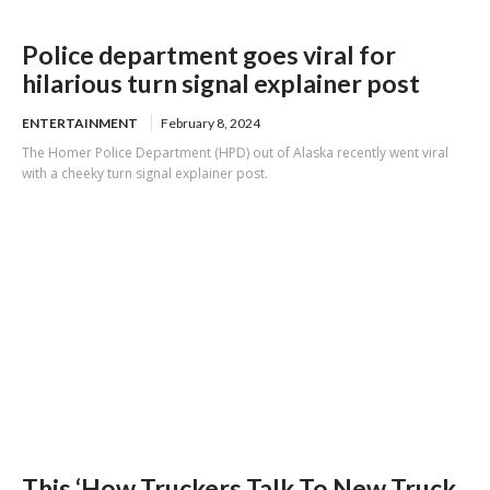
Police department goes viral for
hilarious turn signal explainer post
ENTERTAINMENT
February 8, 2024
The Homer Police Department (HPD) out of Alaska recently went viral
with a cheeky turn signal explainer post.
This ‘How Truckers Talk To New Truck