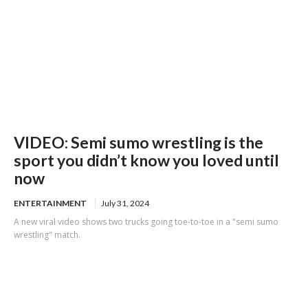
VIDEO: Semi sumo wrestling is the
sport you didn’t know you loved until
now
ENTERTAINMENT
July 31, 2024
A new viral video shows two trucks going toe-to-toe in a "semi sumo
wrestling" match.