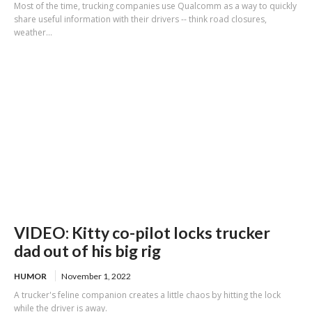
Most of the time, trucking companies use Qualcomm as a way to quickly
share useful information with their drivers -- think road closures,
weather...
VIDEO: Kitty co-pilot locks trucker
dad out of his big rig
HUMOR
November 1, 2022
A trucker's feline companion creates a little chaos by hitting the lock
while the driver is away.