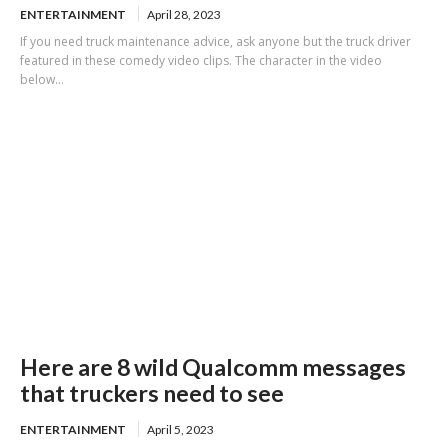
ENTERTAINMENT
April 28, 2023
If you need truck maintenance advice, ask anyone but the truck driver
featured in these comedy video clips. The character in the video
below...
Here are 8 wild Qualcomm messages
that truckers need to see
ENTERTAINMENT
April 5, 2023