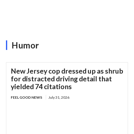
Humor
New Jersey cop dressed up as shrub
for distracted driving detail that
yielded 74 citations
FEEL GOOD NEWS
July 31, 2026