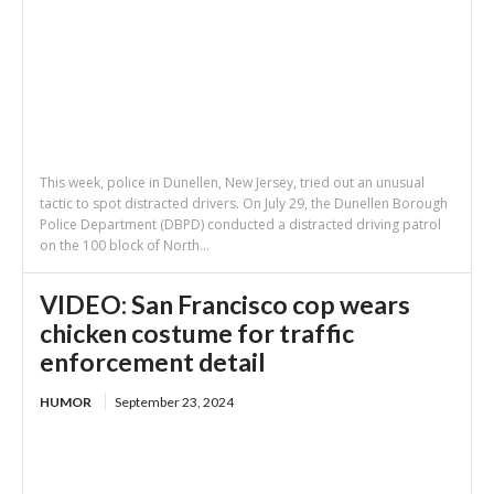
This week, police in Dunellen, New Jersey, tried out an unusual
tactic to spot distracted drivers. On July 29, the Dunellen Borough
Police Department (DBPD) conducted a distracted driving patrol
on the 100 block of North...
VIDEO: San Francisco cop wears
chicken costume for traffic
enforcement detail
HUMOR
September 23, 2024