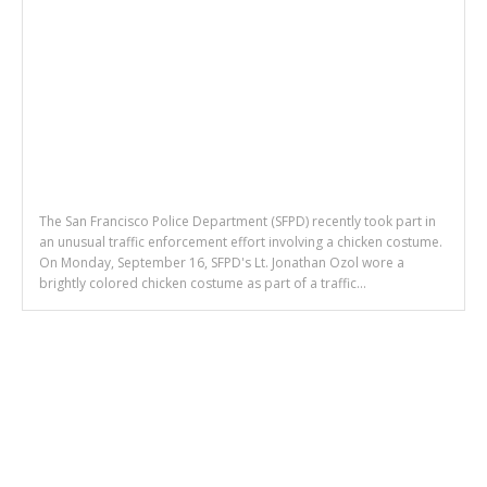
The San Francisco Police Department (SFPD) recently took part in
an unusual traffic enforcement effort involving a chicken costume.
On Monday, September 16, SFPD's Lt. Jonathan Ozol wore a
brightly colored chicken costume as part of a traffic...