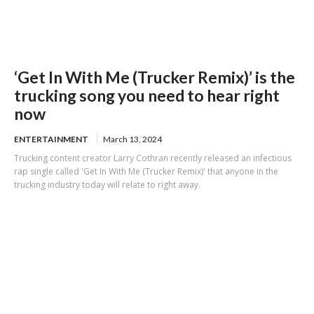
‘Get In With Me (Trucker Remix)’ is the
trucking song you need to hear right
now
ENTERTAINMENT
March 13, 2024
Trucking content creator Larry Cothran recently released an infectious
rap single called 'Get In With Me (Trucker Remix)' that anyone in the
trucking industry today will relate to right away.