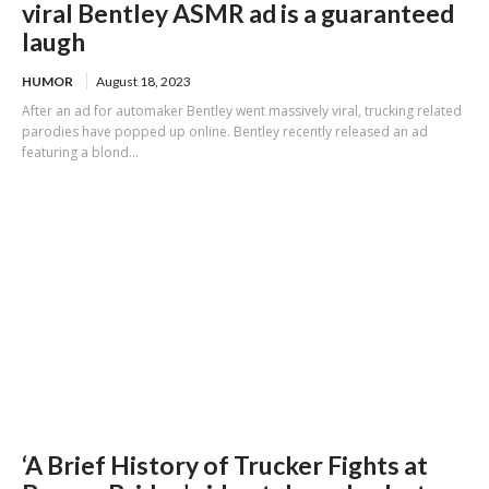
viral Bentley ASMR ad is a guaranteed
laugh
HUMOR
August 18, 2023
After an ad for automaker Bentley went massively viral, trucking related
parodies have popped up online. Bentley recently released an ad
featuring a blond...
‘A Brief History of Trucker Fights at