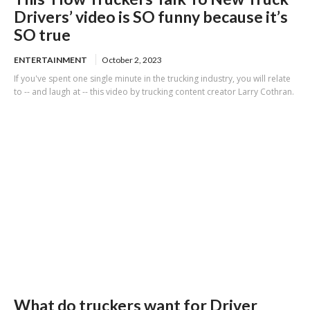
Drivers’ video is SO funny because it’s
SO true
ENTERTAINMENT
October 2, 2023
If you've spent one single minute in the trucking industry, you will relate
to -- and laugh at -- this video by trucking content creator Larry Cothran.
What do truckers want for Driver