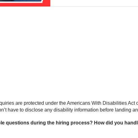
iries are protected under the Americans With Disabilities Act of
’t have to disclose any disability information before landing an of
e questions during the hiring process? How did you handle