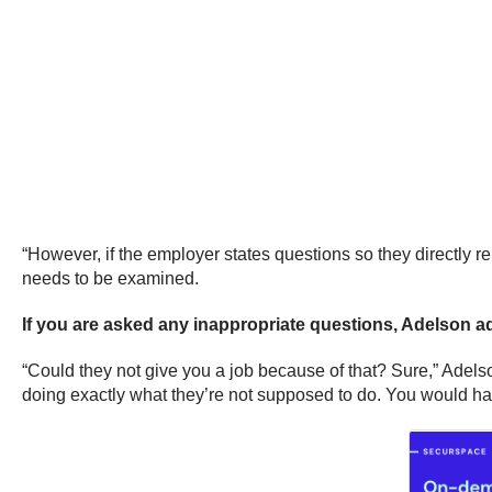
“However, if the employer states questions so they directly re
needs to be examined.
If you are asked any inappropriate questions, Adelson advi
“Could they not give you a job because of that? Sure,” Adelso
doing exactly what they’re not supposed to do. You would hav