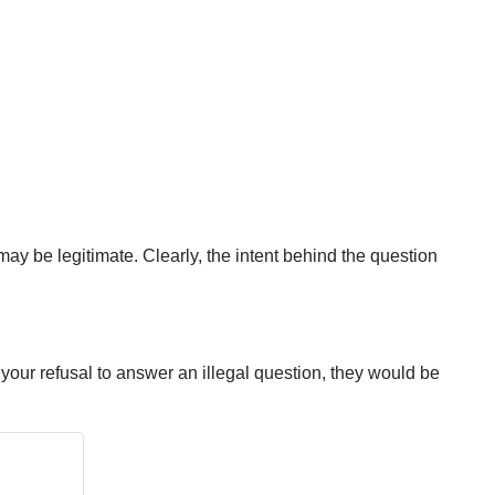
may be legitimate. Clearly, the intent behind the question
 your refusal to answer an illegal question, they would be