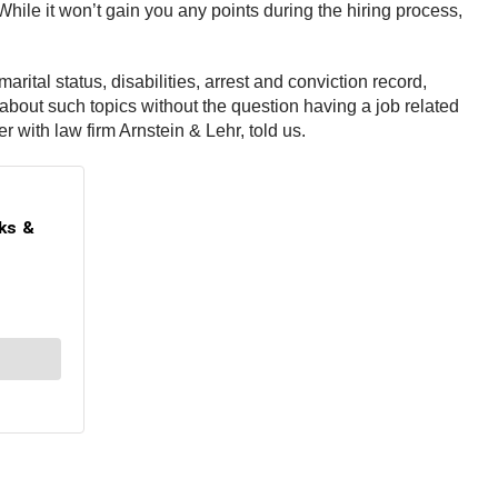
 While it won’t gain you any points during the hiring process,
rital status, disabilities, arrest and conviction record,
 about such topics without the question having a job related
r with law firm Arnstein & Lehr, told us.