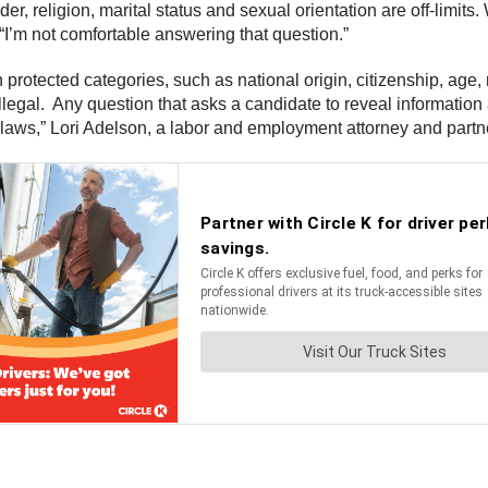
er, religion, marital status and sexual orientation are off-limits.
I’m not comfortable answering that question.”
rotected categories, such as national origin, citizenship, age, ma
illegal. Any question that asks a candidate to reveal information
n laws,” Lori Adelson, a labor and employment attorney and partne