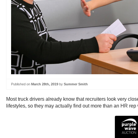
Published on
March 28th, 2019
by
Summer Smith
Most truck drivers already know that recruiters look very clos
lifestyles, so they may actually find out more than an HR rep wo