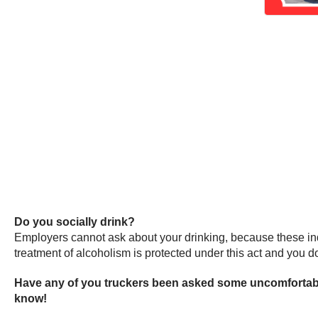
Do you socially drink?
Employers cannot ask about your drinking, because these inqu
treatment of alcoholism is protected under this act and you don
Have any of you truckers been asked some uncomfortabl
know!