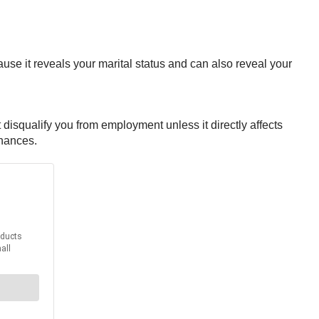
use it reveals your marital status and can also reveal your
 disqualify you from employment unless it directly affects
inances.