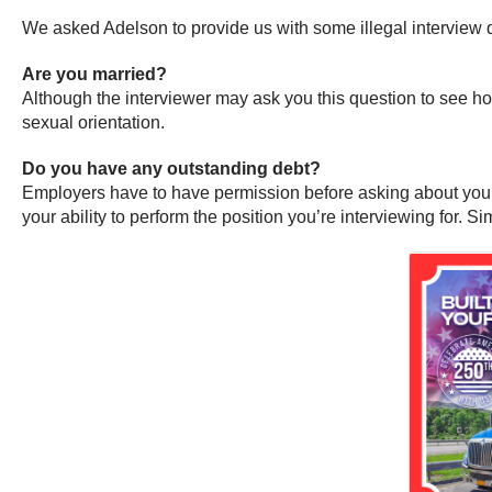
We asked Adelson to provide us with some illegal interview q
Are you married?
Although the interviewer may ask you this question to see how
sexual orientation.
Do you have any outstanding debt?
Employers have to have permission before asking about your cr
your ability to perform the position you’re interviewing for. 