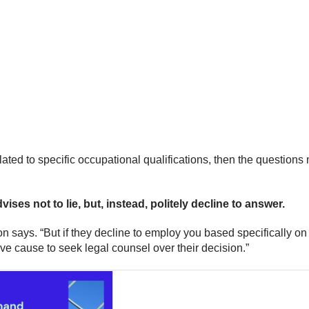
lated to specific occupational qualifications, then the questions 
ses not to lie, but, instead, politely decline to answer.
n says. “But if they decline to employ you based specifically on
e cause to seek legal counsel over their decision.”