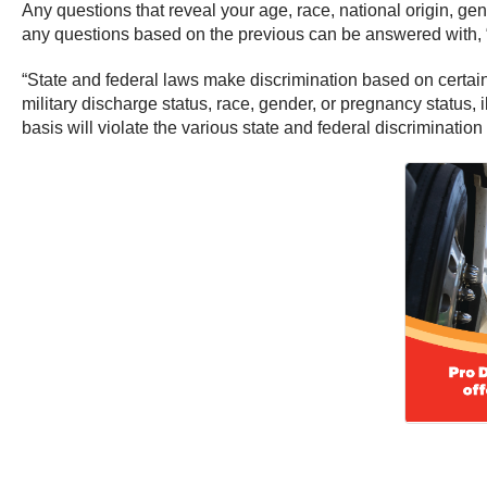
Any questions that reveal your age, race, national origin, gend
any questions based on the previous can be answered with, “
“State and federal laws make discrimination based on certain p
military discharge status, race, gender, or pregnancy status, 
basis will violate the various state and federal discriminatio