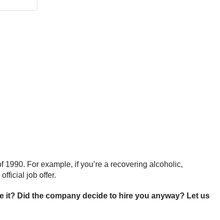
 1990. For example, if you’re a recovering alcoholic,
ficial job offer.
 it? Did the company decide to hire you anyway? Let us