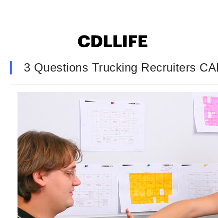
3 Questions Trucking Recruiters C