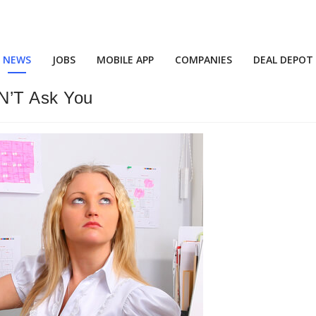
NEWS
JOBS
MOBILE APP
COMPANIES
DEAL DEPOT
AN’T Ask You