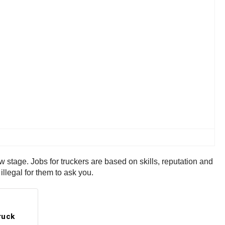
ew stage. Jobs for truckers are based on skills, reputation and
illegal for them to ask you.