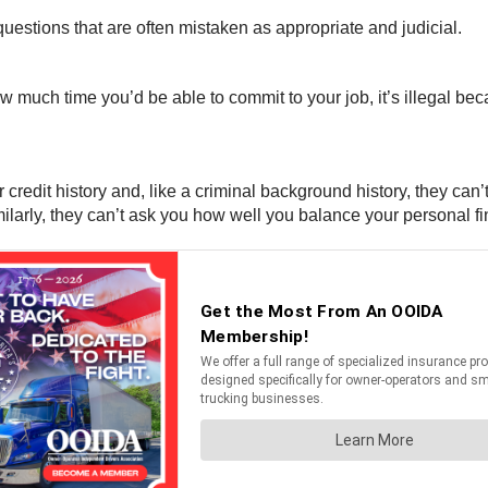
uestions that are often mistaken as appropriate and judicial.
 much time you’d be able to commit to your job, it’s illegal beca
edit history and, like a criminal background history, they can’t
Similarly, they can’t ask you how well you balance your personal f