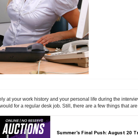
ely at your work history and your personal life during the intervi
uld for a regular desk job. Still, there are a few things that are 