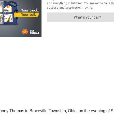
hony Thomas in Braceville Township, Ohio, on the evening of S