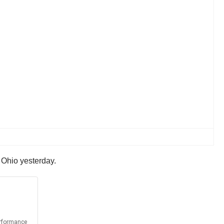
 Ohio yesterday.