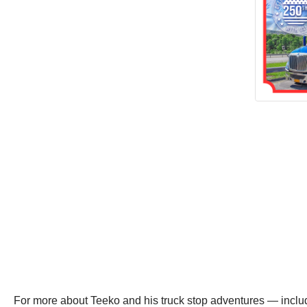
For more about Teeko and his truck stop adventures — inclu