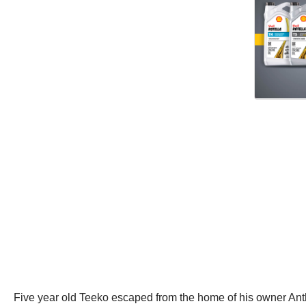
Five year old Teeko escaped from the home of his owner Ant