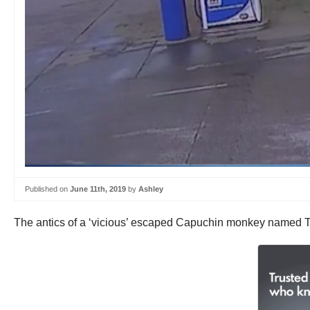
Published on
June 11th, 2019
by
Ashley
The antics of a ‘vicious’ escaped Capuchin monkey named Te