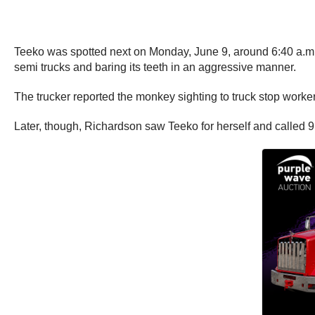
Teeko was spotted next on Monday, June 9, around 6:40 a.m.
semi trucks and baring its teeth in an aggressive manner.
The trucker reported the monkey sighting to truck stop worke
Later, though, Richardson saw Teeko for herself and called 9