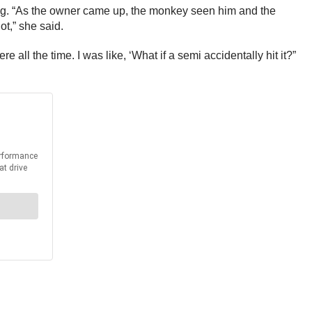
ting. “As the owner came up, the monkey seen him and the
ot,” she said.
ll the time. I was like, ‘What if a semi accidentally hit it?”