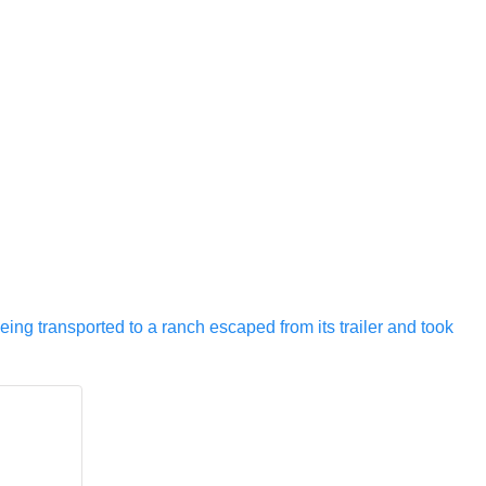
eing transported to a ranch escaped from its trailer and took