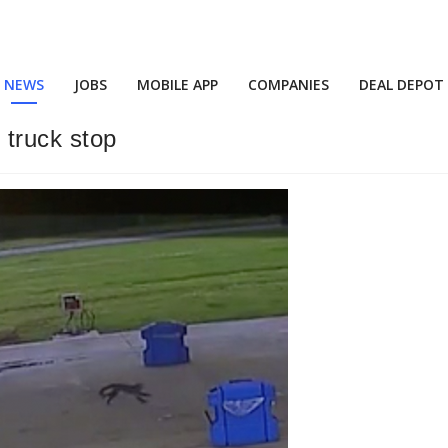
NEWS
JOBS
MOBILE APP
COMPANIES
DEAL DEPOT
truck stop