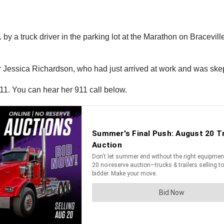
 by a truck driver in the parking lot at the Marathon on Brace
r Jessica Richardson, who had just arrived at work and was skept
11. You can hear her 911 call below.