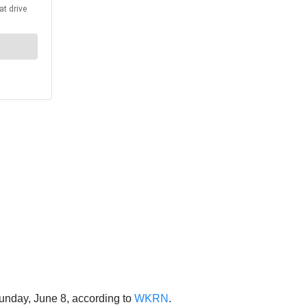
unday, June 8, according to
WKRN
.