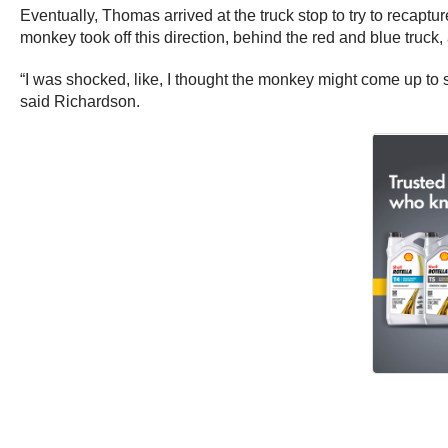
Eventually, Thomas arrived at the truck stop to try to reca
monkey took off this direction, behind the red and blue truck
“I was shocked, like, I thought the monkey might come up to s
said Richardson.