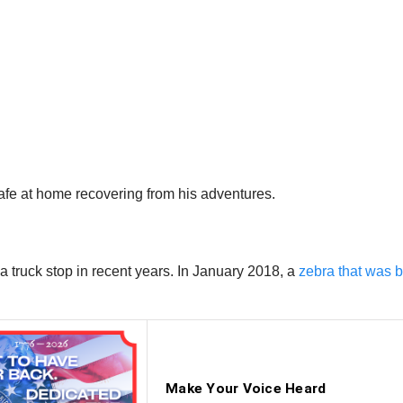
fe at home recovering from his adventures.
 a truck stop in recent years. In January 2018, a
zebra that was b