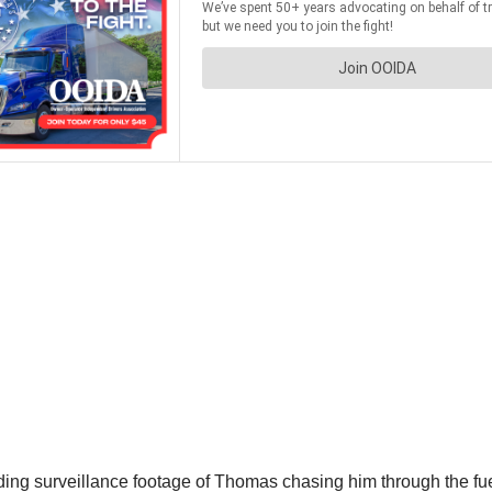
ding surveillance footage of Thomas chasing him through the fu