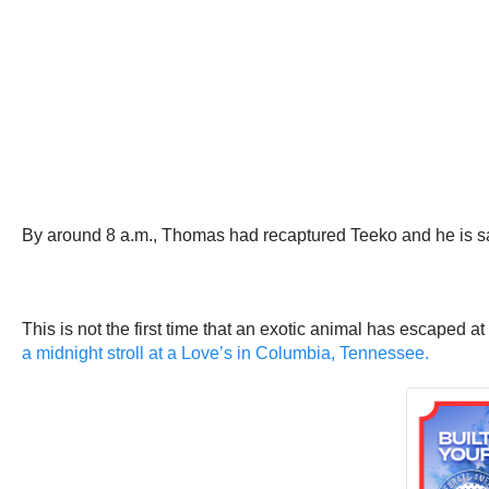
By around 8 a.m., Thomas had recaptured Teeko and he is sa
This is not the first time that an exotic animal has escaped at
a midnight stroll at a Love’s in Columbia, Tennessee.