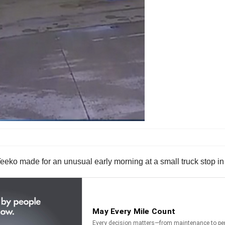
eko made for an unusual early morning at a small truck stop in