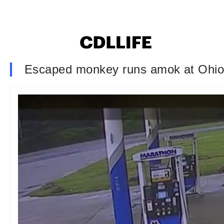
Escaped monkey runs amok at Ohio 