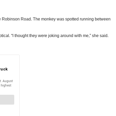
ville Robinson Road. The monkey was spotted running between
ical. “I thought they were joking around with me,” she said.