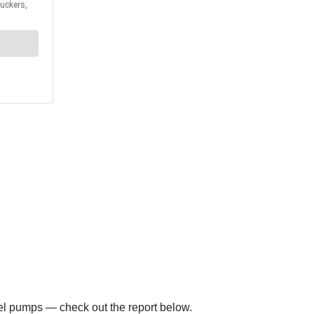
el pumps — check out the report below.