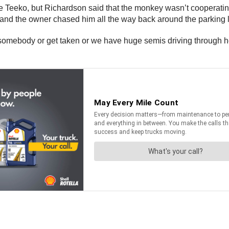
pture Teeko, but Richardson said that the monkey wasn’t coopera
, and the owner chased him all the way back around the parking l
omebody or get taken or we have huge semis driving through here a