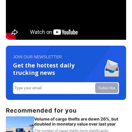
JOIN OUR NEWSLETTER
Get the hottest daily
trucking news