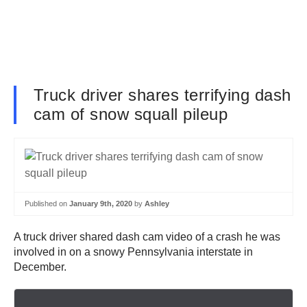
Truck driver shares terrifying dash
cam of snow squall pileup
Published on
January 9th, 2020
by
Ashley
A truck driver shared dash cam video of a crash he was
involved in on a snowy Pennsylvania interstate in
December.