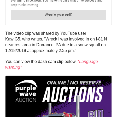
The video clip was shared by YouTube user
KawiG5, who writes, “Wreck I was involved in on I-81 N
near rest area in Dorrance, PA due to a snow squall on
12/18/2019 at approximately 2:35 pm.”
You can view the dash cam clip below.
*Language
warning*