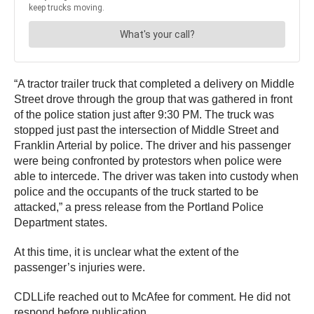
“A tractor trailer truck that completed a delivery on Middle
Street drove through the group that was gathered in front
of the police station just after 9:30 PM. The truck was
stopped just past the intersection of Middle Street and
Franklin Arterial by police. The driver and his passenger
were being confronted by protestors when police were
able to intercede. The driver was taken into custody when
police and the occupants of the truck started to be
attacked,” a press release from the Portland Police
Department states.
At this time, it is unclear what the extent of the
passenger’s injuries were.
CDLLife reached out to McAfee for comment. He did not
respond before publication.