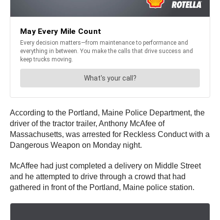
According to the Portland, Maine Police Department, the
driver of the tractor trailer, Anthony McAfee of
Massachusetts, was arrested for Reckless Conduct with a
Dangerous Weapon on Monday night.
McAffee had just completed a delivery on Middle Street
and he attempted to drive through a crowd that had
gathered in front of the Portland, Maine police station.