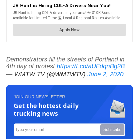
Demonstrators fill the streets of Portland in
4th day of protest
https://t.co/aUFdqnBg2B
— WMTW TV (@WMTWTV)
June 2, 2020
JOIN OUR NEWSLETTER
Get the hottest daily
trucking news