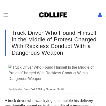
Truck Driver Who Found Himself
In the Middle of Protest Charged
With Reckless Conduct With a
Dangerous Weapon
Published on
June 3rd, 2020
by
Summer Smith
A truck driver who was trying to complete his delivery
accidentally wound up in the middle of a protest and is