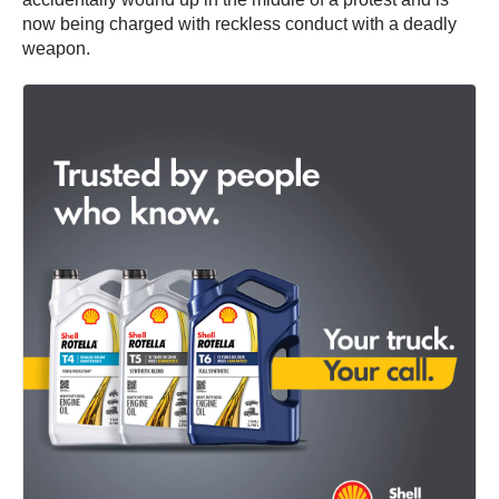
now being charged with reckless conduct with a deadly
weapon.