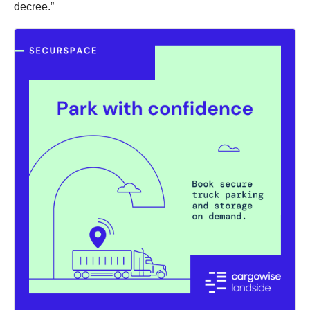
decree.”