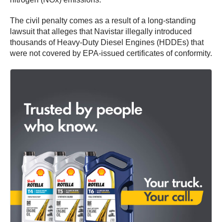
The civil penalty comes as a result of a long-standing
lawsuit that alleges that Navistar illegally introduced
thousands of Heavy-Duty Diesel Engines (HDDEs) that
were not covered by EPA-issued certificates of conformity.