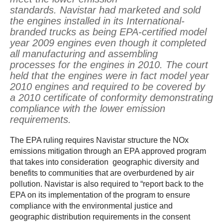
standards. Navistar had marketed and sold
the engines installed in its International-
branded trucks as being EPA-certified model
year 2009 engines even though it completed
all manufacturing and assembling
processes for the engines in 2010. The court
held that the engines were in fact model year
2010 engines and required to be covered by
a 2010 certificate of conformity demonstrating
compliance with the lower emission
requirements.
The EPA ruling requires Navistar structure the NOx
emissions mitigation through an EPA approved program
that takes into consideration geographic diversity and
benefits to communities that are overburdened by air
pollution. Navistar is also required to “report back to the
EPA on its implementation of the program to ensure
compliance with the environmental justice and
geographic distribution requirements in the consent