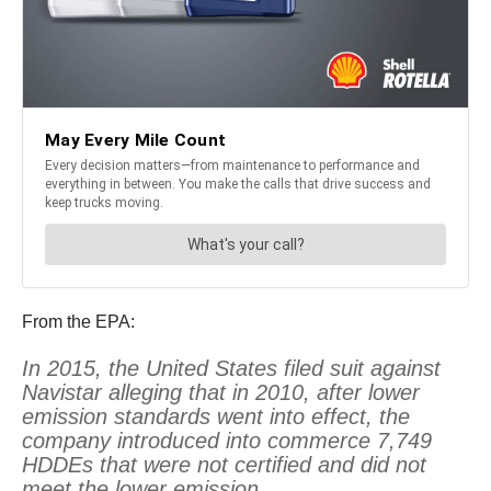
From the EPA:
In 2015, the United States filed suit against
Navistar alleging that in 2010, after lower
emission standards went into effect, the
company introduced into commerce 7,749
HDDEs that were not certified and did not
meet the lower emission