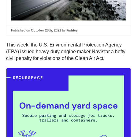
Published on
October 28th, 2021
by
Ashley
This week, the U.S. Environmental Protection Agency
(EPA) issued heavy-duty engine maker Navistar a hefty
civil penalty for violations of the Clean Air Act.