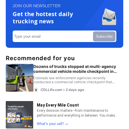
JOIN OUR NEWSLETTER
Get the hottest daily
trucking news