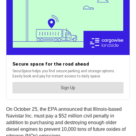
On October 25, the EPA announced that Illinois-based
Navistar Inc. must pay a $52 million civil penalty in
addition to purchasing and destroying enough older
diesel engines to prevent 10,000 tons of future oxides of
nitrogen (NOx) emissions.