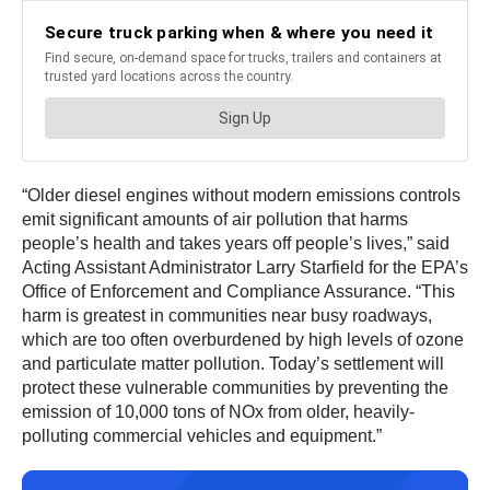
“Older diesel engines without modern emissions controls
emit significant amounts of air pollution that harms
people’s health and takes years off people’s lives,” said
Acting Assistant Administrator Larry Starfield for the EPA’s
Office of Enforcement and Compliance Assurance. “This
harm is greatest in communities near busy roadways,
which are too often overburdened by high levels of ozone
and particulate matter pollution. Today’s settlement will
protect these vulnerable communities by preventing the
emission of 10,000 tons of NOx from older, heavily-
polluting commercial vehicles and equipment.”