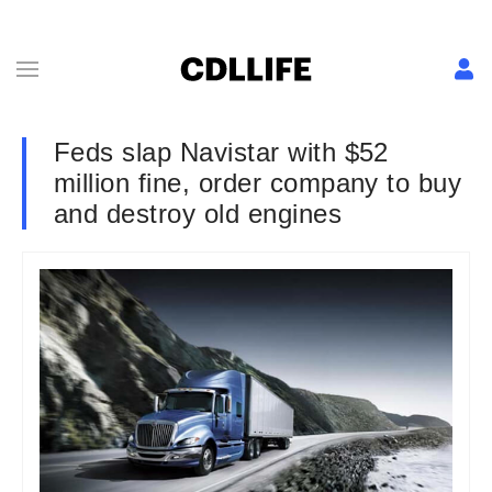
Feds slap Navistar with $52
million fine, order company to buy
and destroy old engines