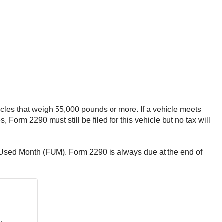
icles that weigh 55,000 pounds or more. If a vehicle meets
, Form 2290 must still be filed for this vehicle but no tax will
st Used Month (FUM). Form 2290 is always due at the end of