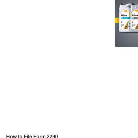
How to File Form 2290