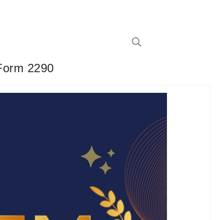
 Form 2290