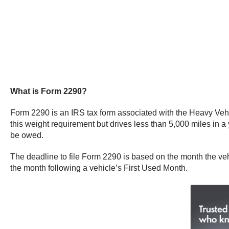
What is Form 2290?
Form 2290 is an IRS tax form associated with the Heavy Vehic
this weight requirement but drives less than 5,000 miles in a ye
be owed.
The deadline to file Form 2290 is based on the month the veh
the month following a vehicle’s First Used Month.