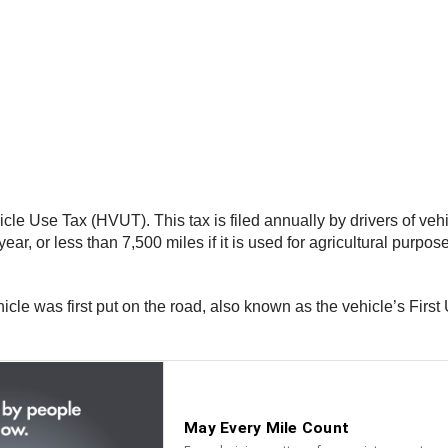
le Use Tax (HVUT). This tax is filed annually by drivers of veh
ar, or less than 7,500 miles if it is used for agricultural purposes
icle was first put on the road, also known as the vehicle’s Fir