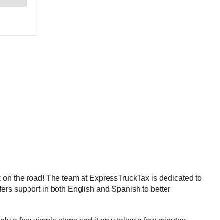
ck on the road! The team at ExpressTruckTax is dedicated to
fers support in both English and Spanish to better