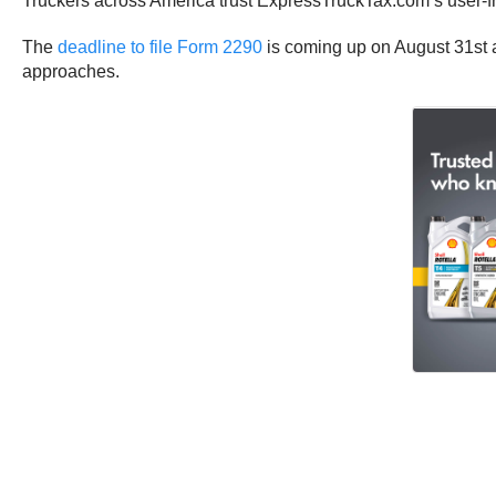
Truckers across America trust ExpressTruckTax.com’s user-fri
The
deadline to file Form 2290
is coming up on August 31st a
approaches.