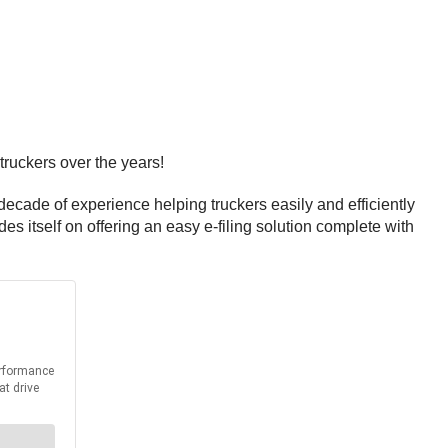
truckers over the years!
ecade of experience helping truckers easily and efficiently
s itself on offering an easy e-filing solution complete with