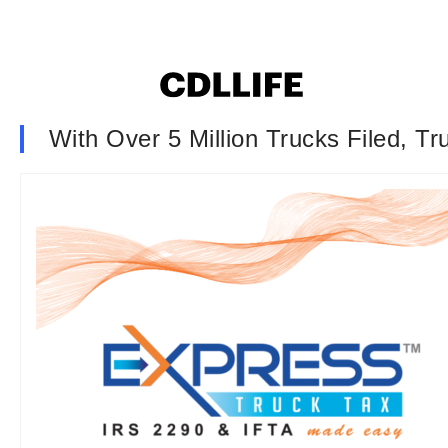
With Over 5 Million Trucks Filed, T