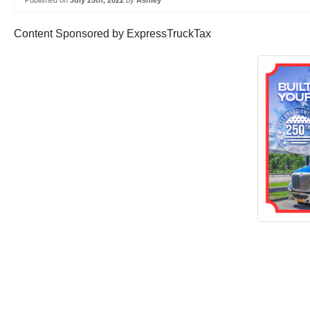
Published on
July 25th, 2022
by
Ashley
Content Sponsored by ExpressTruckTax