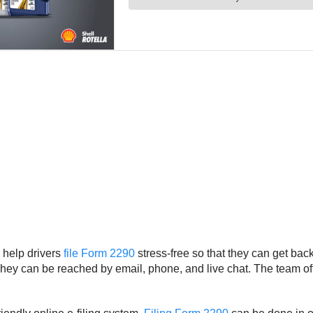
 help drivers
file Form 2290
stress-free so that they can get ba
 They can be reached by email, phone, and live chat. The team of