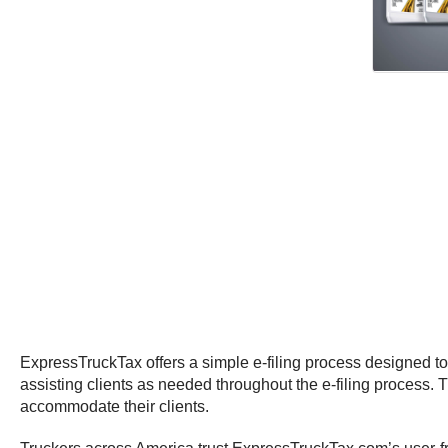
ExpressTruckTax offers a simple e-filing process designed to
assisting clients as needed throughout the e-filing process.
accommodate their clients.