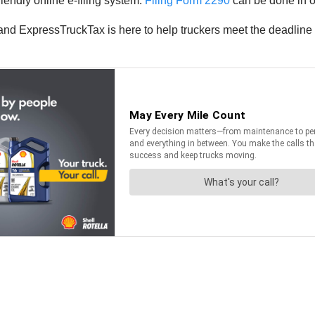
endly online e-filing system.
Filing Form 2290
can be done in on
nd ExpressTruckTax is here to help truckers meet the deadline 