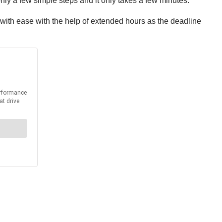
ly a few simple steps and it only takes a few minutes.
with ease with the help of extended hours as the deadline