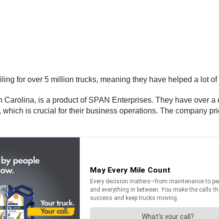
ng for over 5 million trucks, meaning they have helped a lot of 
 Carolina, is a product of SPAN Enterprises. They have over a d
hich is crucial for their business operations. The company pride