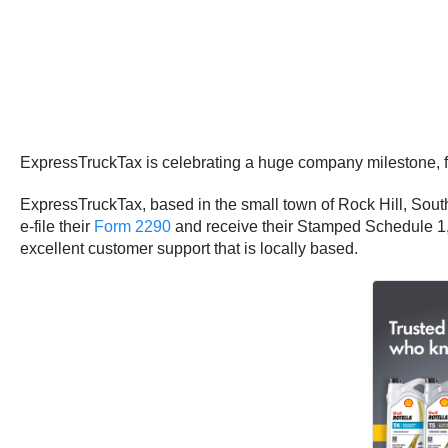
ExpressTruckTax is celebrating a huge company milestone, fili
ExpressTruckTax, based in the small town of Rock Hill, South
e-file their
Form 2290
and receive their Stamped Schedule 1, w
excellent customer support that is locally based.