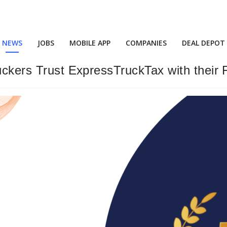
NEWS
JOBS
MOBILE APP
COMPANIES
DEAL DEPOT
ruckers Trust ExpressTruckTax with their