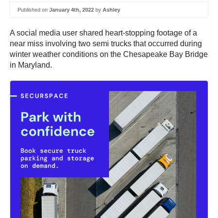
Published on
January 4th, 2022
by
Ashley
A social media user shared heart-stopping footage of a
near miss involving two semi trucks that occurred during
winter weather conditions on the Chesapeake Bay Bridge
in Maryland.