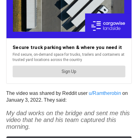
The video was shared by Reddit user
u/Ramtherobin
on
January 3, 2022. They said:
My dad works on the bridge and sent me this
video that he and his team captured this
morning.