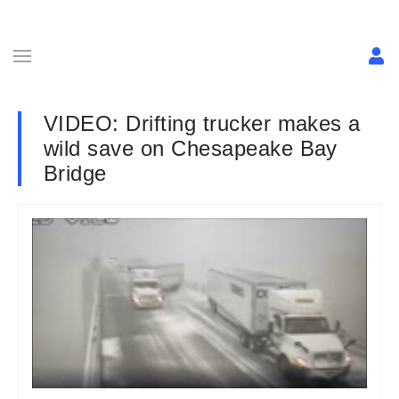
VIDEO: Drifting trucker makes a
wild save on Chesapeake Bay
Bridge