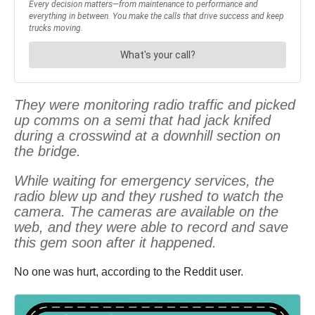
They were monitoring radio traffic and picked
up comms on a semi that had jack knifed
during a crosswind at a downhill section on
the bridge.
While waiting for emergency services, the
radio blew up and they rushed to watch the
camera. The cameras are available on the
web, and they were able to record and save
this gem soon after it happened.
No one was hurt, according to the Reddit user.