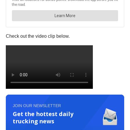
Check out the video clip below.
JOIN OUR NEWSLETTER
Get the hottest daily
trucking news