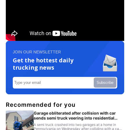
JOIN OUR NEWSLETTER
Get the hottest daily
trucking news