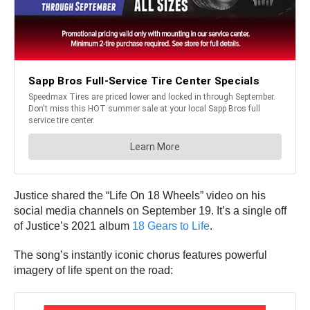
Justice shared the “Life On 18 Wheels” video on his
social media channels on September 19. It’s a single off
of Justice’s 2021 album
18 Gears to Life
.
The song’s instantly iconic chorus features powerful
imagery of life spent on the road: