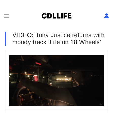
VIDEO: Tony Justice returns with
moody track ‘Life on 18 Wheels’