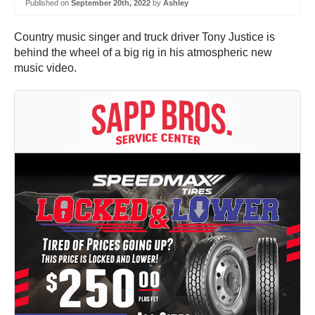
Published on
September 20th, 2022
by
Ashley
Country music singer and truck driver Tony Justice is
behind the wheel of a big rig in his atmospheric new
music video.