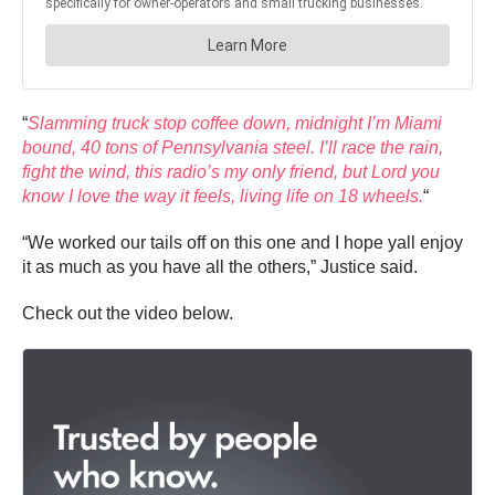
“
Slamming truck stop coffee down, midnight I’m Miami
bound, 40 tons of Pennsylvania steel. I’ll race the rain,
fight the wind, this radio’s my only friend, but Lord you
know I love the way it feels, living life on 18 wheels.
“
“We worked our tails off on this one and I hope yall enjoy
it as much as you have all the others,” Justice said.
Check out the video below.